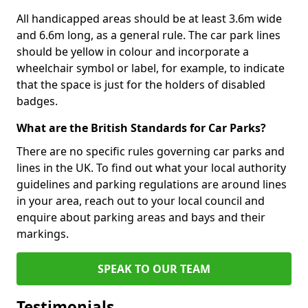
All handicapped areas should be at least 3.6m wide
and 6.6m long, as a general rule. The car park lines
should be yellow in colour and incorporate a
wheelchair symbol or label, for example, to indicate
that the space is just for the holders of disabled
badges.
What are the British Standards for Car Parks?
There are no specific rules governing car parks and
lines in the UK. To find out what your local authority
guidelines and parking regulations are around lines
in your area, reach out to your local council and
enquire about parking areas and bays and their
markings.
SPEAK TO OUR TEAM
Testimonials