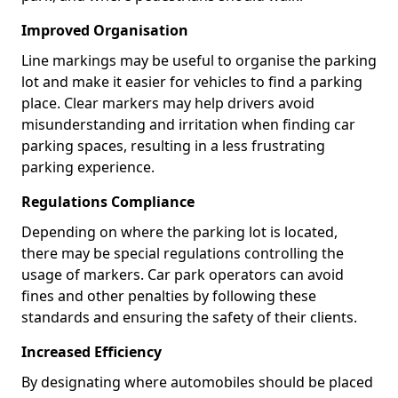
Improved Organisation
Line markings may be useful to organise the parking
lot and make it easier for vehicles to find a parking
place. Clear markers may help drivers avoid
misunderstanding and irritation when finding car
parking spaces, resulting in a less frustrating
parking experience.
Regulations Compliance
Depending on where the parking lot is located,
there may be special regulations controlling the
usage of markers. Car park operators can avoid
fines and other penalties by following these
standards and ensuring the safety of their clients.
Increased Efficiency
By designating where automobiles should be placed