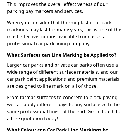
This improves the overall effectiveness of our
parking bay markers and services.
When you consider that thermoplastic car park
markings may last for many years, this is one of the
most effective options available from us as a
professional car park lining company.
What Surfaces can Line Marking be Applied to?
Larger car parks and private car parks often use a
wide range of different surface materials, and our
car park paint applications and premium materials
are designed to line mark on all of those.
From tarmac surfaces to concrete to block paving,
we can apply different bays to any surface with the
same professional finish at the end. Get in touch for
a free quotation today!
What Colour can Car Park Line Markings be