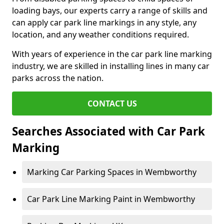
loading bays, our experts carry a range of skills and
can apply car park line markings in any style, any
location, and any weather conditions required.
With years of experience in the car park line marking
industry, we are skilled in installing lines in many car
parks across the nation.
CONTACT US
Searches Associated with Car Park
Marking
Marking Car Parking Spaces in Wembworthy
Car Park Line Marking Paint in Wembworthy