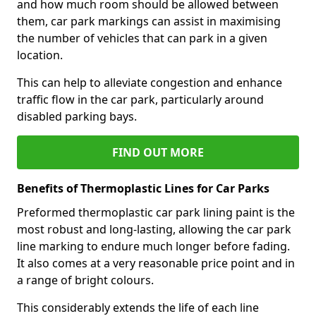
and how much room should be allowed between
them, car park markings can assist in maximising
the number of vehicles that can park in a given
location.
This can help to alleviate congestion and enhance
traffic flow in the car park, particularly around
disabled parking bays.
FIND OUT MORE
Benefits of Thermoplastic Lines for Car Parks
Preformed thermoplastic car park lining paint is the
most robust and long-lasting, allowing the car park
line marking to endure much longer before fading.
It also comes at a very reasonable price point and in
a range of bright colours.
This considerably extends the life of each line