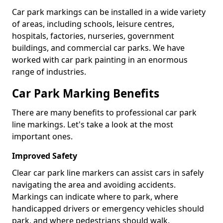
Car park markings can be installed in a wide variety
of areas, including schools, leisure centres,
hospitals, factories, nurseries, government
buildings, and commercial car parks. We have
worked with car park painting in an enormous
range of industries.
Car Park Marking Benefits
There are many benefits to professional car park
line markings. Let's take a look at the most
important ones.
Improved Safety
Clear car park line markers can assist cars in safely
navigating the area and avoiding accidents.
Markings can indicate where to park, where
handicapped drivers or emergency vehicles should
park, and where pedestrians should walk.