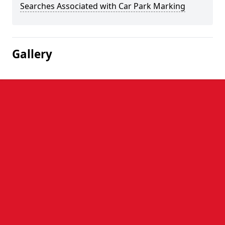
Searches Associated with Car Park Marking
Gallery