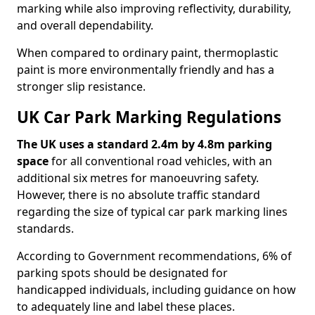
marking while also improving reflectivity, durability,
and overall dependability.
When compared to ordinary paint, thermoplastic
paint is more environmentally friendly and has a
stronger slip resistance.
UK Car Park Marking Regulations
The UK uses a standard 2.4m by 4.8m parking
space
for all conventional road vehicles, with an
additional six metres for manoeuvring safety.
However, there is no absolute traffic standard
regarding the size of typical car park marking lines
standards.
According to Government recommendations, 6% of
parking spots should be designated for
handicapped individuals, including guidance on how
to adequately line and label these places.