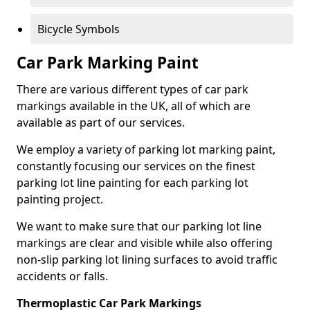
Bicycle Symbols
Car Park Marking Paint
There are various different types of car park
markings available in the UK, all of which are
available as part of our services.
We employ a variety of parking lot marking paint,
constantly focusing our services on the finest
parking lot line painting for each parking lot
painting project.
We want to make sure that our parking lot line
markings are clear and visible while also offering
non-slip parking lot lining surfaces to avoid traffic
accidents or falls.
Thermoplastic Car Park Markings