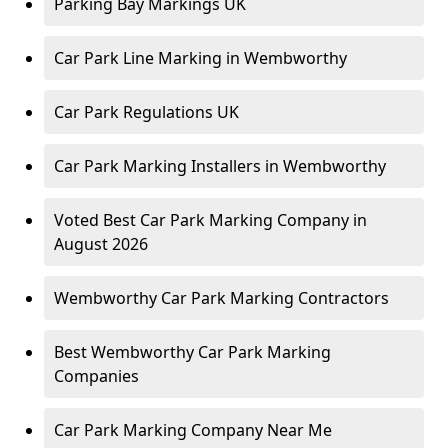
Parking Bay Markings UK
Car Park Line Marking in Wembworthy
Car Park Regulations UK
Car Park Marking Installers in Wembworthy
Voted Best Car Park Marking Company in
August 2026
Wembworthy Car Park Marking Contractors
Best Wembworthy Car Park Marking
Companies
Car Park Marking Company Near Me