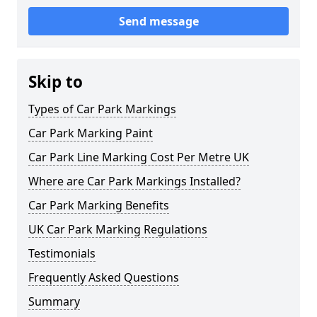
Send message
Skip to
Types of Car Park Markings
Car Park Marking Paint
Car Park Line Marking Cost Per Metre UK
Where are Car Park Markings Installed?
Car Park Marking Benefits
UK Car Park Marking Regulations
Testimonials
Frequently Asked Questions
Summary