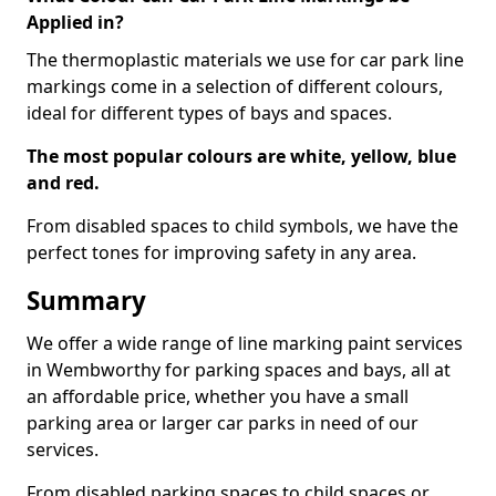
Applied in?
The thermoplastic materials we use for car park line
markings come in a selection of different colours,
ideal for different types of bays and spaces.
The most popular colours are white, yellow, blue
and red.
From disabled spaces to child symbols, we have the
perfect tones for improving safety in any area.
Summary
We offer a wide range of line marking paint services
in Wembworthy for parking spaces and bays, all at
an affordable price, whether you have a small
parking area or larger car parks in need of our
services.
From disabled parking spaces to child spaces or