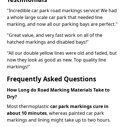
"Incredible car park road markings service! We had
a whole large scale car park that needed line
marking, and now all our parking bays are perfect."
"Great value, and very fast work on all of the
hatched markings and disabled bays!"
"All our double yellow lines were old and faded, but
now they look as good as new. Top quality line
markings!"
Frequently Asked Questions
How Long do Road Marking Materials Take to
Dry?
Most thermoplastic
car park markings cure in
about 10 minutes
, whereas painted car park
markings and lining might take up to two hours.