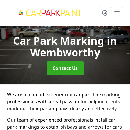
Car Park Marking
in
Wembworthy
Contact Us
We are a team of experienced car park line marking
professionals with a real passion for helping clients
mark out their parking bays clearly and effectively.
Our team of experienced professionals install car
park markings to establish bays and arrows for cars