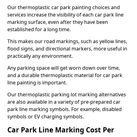
Our thermoplastic car park painting choices and
services increase the visibility of each car park line
marking surface, even after they have been
established for a long time.
This makes our road markings, such as yellow lines,
flood signs, and directional markers, more useful in
practically any environment.
Any parking space will get worn down over time,
and a durable thermoplastic material for car park
line painting is important.
Our thermoplastic parking lot marking alternatives
are also available in a variety of pre-prepared car
park line marking symbols. For example, disabled
symbols or EV charging symbols.
Car Park Line Marking Cost Per