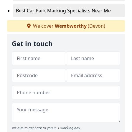
Best Car Park Marking Specialists Near Me
We cover
Wembworthy
(Devon)
Get in touch
We aim to get back to you in 1 working day.