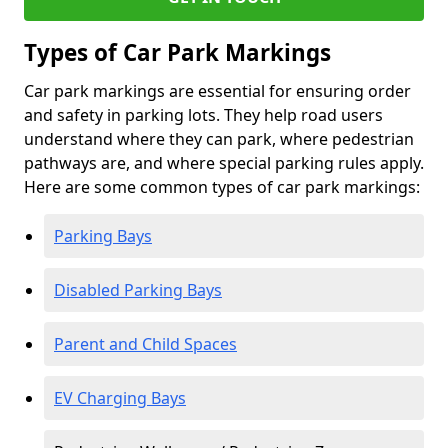
Types of Car Park Markings
Car park markings are essential for ensuring order
and safety in parking lots. They help road users
understand where they can park, where pedestrian
pathways are, and where special parking rules apply.
Here are some common types of car park markings:
Parking Bays
Disabled Parking Bays
Parent and Child Spaces
EV Charging Bays