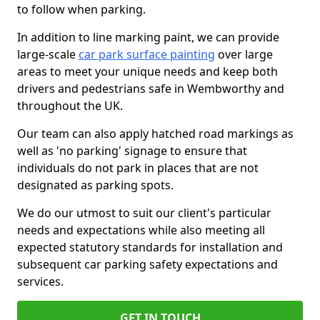
to follow when parking.
In addition to line marking paint, we can provide
large-scale
car park surface painting
over large
areas to meet your unique needs and keep both
drivers and pedestrians safe in Wembworthy and
throughout the UK.
Our team can also apply hatched road markings as
well as 'no parking' signage to ensure that
individuals do not park in places that are not
designated as parking spots.
We do our utmost to suit our client's particular
needs and expectations while also meeting all
expected statutory standards for installation and
subsequent car parking safety expectations and
services.
GET IN TOUCH