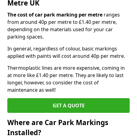
Metre UK
The cost of car park marking per metre
ranges
from around 40p per metre to £1.40 per metre,
depending on the materials used for your car
parking spaces.
In general, regardless of colour, basic markings
applied with paints will cost around 40p per metre.
Thermoplastic lines are more expensive, coming in
at more like £1.40 per metre. They are likely to last
longer, however, so consider the cost of
maintenance as well!
GET A QUOTE
Where are Car Park Markings
Installed?