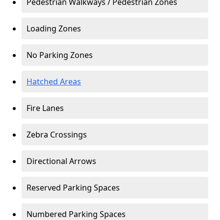
Pedestrian Walkways / Pedestrian Zones
Loading Zones
No Parking Zones
Hatched Areas
Fire Lanes
Zebra Crossings
Directional Arrows
Reserved Parking Spaces
Numbered Parking Spaces