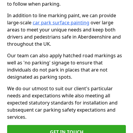
to follow when parking.
In addition to line marking paint, we can provide
large-scale
car park surface painting
over large
areas to meet your unique needs and keep both
drivers and pedestrians safe in Aberdeenshire and
throughout the UK.
Our team can also apply hatched road markings as
well as 'no parking' signage to ensure that
individuals do not park in places that are not
designated as parking spots.
We do our utmost to suit our client's particular
needs and expectations while also meeting all
expected statutory standards for installation and
subsequent car parking safety expectations and
services.
GET IN TOUCH