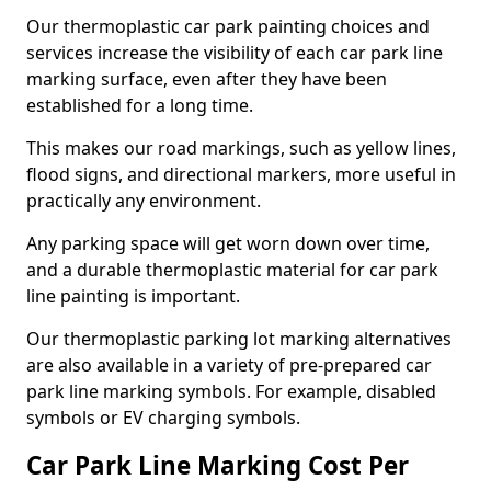
Our thermoplastic car park painting choices and
services increase the visibility of each car park line
marking surface, even after they have been
established for a long time.
This makes our road markings, such as yellow lines,
flood signs, and directional markers, more useful in
practically any environment.
Any parking space will get worn down over time,
and a durable thermoplastic material for car park
line painting is important.
Our thermoplastic parking lot marking alternatives
are also available in a variety of pre-prepared car
park line marking symbols. For example, disabled
symbols or EV charging symbols.
Car Park Line Marking Cost Per