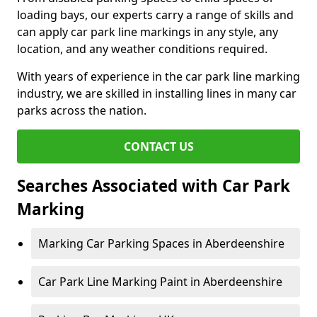
loading bays, our experts carry a range of skills and
can apply car park line markings in any style, any
location, and any weather conditions required.
With years of experience in the car park line marking
industry, we are skilled in installing lines in many car
parks across the nation.
CONTACT US
Searches Associated with Car Park
Marking
Marking Car Parking Spaces in Aberdeenshire
Car Park Line Marking Paint in Aberdeenshire