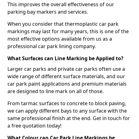
This improves the overall effectiveness of our
parking bay markers and services.
When you consider that thermoplastic car park
markings may last for many years, this is one of the
most effective options available from us as a
professional car park lining company.
What Surfaces can Line Marking be Applied to?
Larger car parks and private car parks often use a
wide range of different surface materials, and our
car park paint applications and premium materials
are designed to line mark on all of those.
From tarmac surfaces to concrete to block paving,
we can apply different bays to any surface with the
same professional finish at the end. Get in touch for
a free quotation today!
What Colour can Car Park Line Markings be