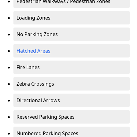
Pedestrian Walkways / Pedestrian Zones
Loading Zones
No Parking Zones
Hatched Areas
Fire Lanes
Zebra Crossings
Directional Arrows
Reserved Parking Spaces
Numbered Parking Spaces