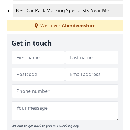
Best Car Park Marking Specialists Near Me
We cover
Aberdeenshire
Get in touch
We aim to get back to you in 1 working day.