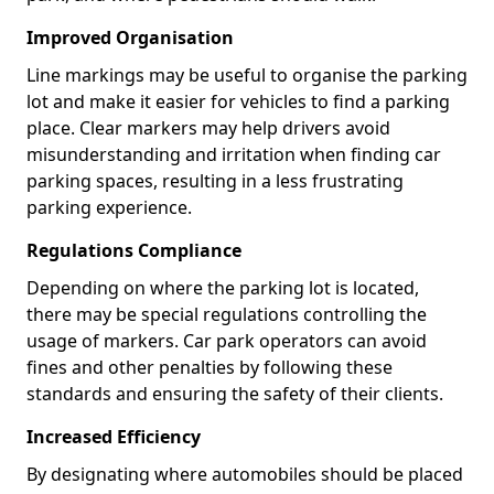
Improved Organisation
Line markings may be useful to organise the parking
lot and make it easier for vehicles to find a parking
place. Clear markers may help drivers avoid
misunderstanding and irritation when finding car
parking spaces, resulting in a less frustrating
parking experience.
Regulations Compliance
Depending on where the parking lot is located,
there may be special regulations controlling the
usage of markers. Car park operators can avoid
fines and other penalties by following these
standards and ensuring the safety of their clients.
Increased Efficiency
By designating where automobiles should be placed