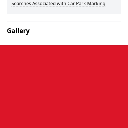
Searches Associated with Car Park Marking
Gallery