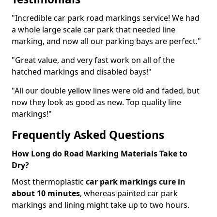
"Incredible car park road markings service! We had
a whole large scale car park that needed line
marking, and now all our parking bays are perfect."
"Great value, and very fast work on all of the
hatched markings and disabled bays!"
"All our double yellow lines were old and faded, but
now they look as good as new. Top quality line
markings!"
Frequently Asked Questions
How Long do Road Marking Materials Take to
Dry?
Most thermoplastic
car park markings cure in
about 10 minutes
, whereas painted car park
markings and lining might take up to two hours.