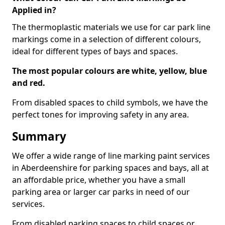
Applied in?
The thermoplastic materials we use for car park line
markings come in a selection of different colours,
ideal for different types of bays and spaces.
The most popular colours are white, yellow, blue
and red.
From disabled spaces to child symbols, we have the
perfect tones for improving safety in any area.
Summary
We offer a wide range of line marking paint services
in Aberdeenshire for parking spaces and bays, all at
an affordable price, whether you have a small
parking area or larger car parks in need of our
services.
From disabled parking spaces to child spaces or