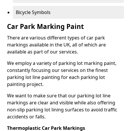
Bicycle Symbols
Car Park Marking Paint
There are various different types of car park
markings available in the UK, all of which are
available as part of our services.
We employ a variety of parking lot marking paint,
constantly focusing our services on the finest
parking lot line painting for each parking lot
painting project.
We want to make sure that our parking lot line
markings are clear and visible while also offering
non-slip parking lot lining surfaces to avoid traffic
accidents or falls.
Thermoplastic Car Park Markings