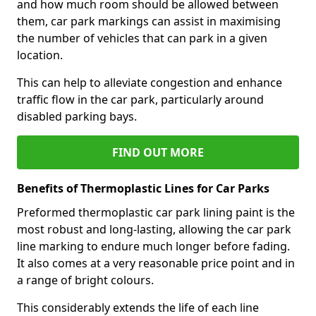
and how much room should be allowed between
them, car park markings can assist in maximising
the number of vehicles that can park in a given
location.
This can help to alleviate congestion and enhance
traffic flow in the car park, particularly around
disabled parking bays.
FIND OUT MORE
Benefits of Thermoplastic Lines for Car Parks
Preformed thermoplastic car park lining paint is the
most robust and long-lasting, allowing the car park
line marking to endure much longer before fading.
It also comes at a very reasonable price point and in
a range of bright colours.
This considerably extends the life of each line