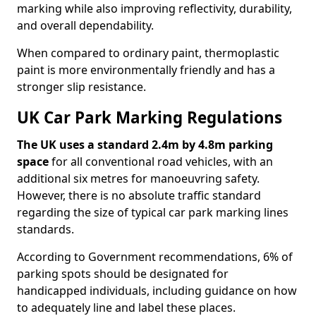
marking while also improving reflectivity, durability,
and overall dependability.
When compared to ordinary paint, thermoplastic
paint is more environmentally friendly and has a
stronger slip resistance.
UK Car Park Marking Regulations
The UK uses a standard 2.4m by 4.8m parking
space
for all conventional road vehicles, with an
additional six metres for manoeuvring safety.
However, there is no absolute traffic standard
regarding the size of typical car park marking lines
standards.
According to Government recommendations, 6% of
parking spots should be designated for
handicapped individuals, including guidance on how
to adequately line and label these places.