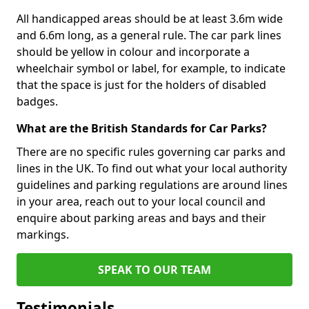
All handicapped areas should be at least 3.6m wide
and 6.6m long, as a general rule. The car park lines
should be yellow in colour and incorporate a
wheelchair symbol or label, for example, to indicate
that the space is just for the holders of disabled
badges.
What are the British Standards for Car Parks?
There are no specific rules governing car parks and
lines in the UK. To find out what your local authority
guidelines and parking regulations are around lines
in your area, reach out to your local council and
enquire about parking areas and bays and their
markings.
SPEAK TO OUR TEAM
Testimonials