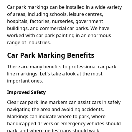
Car park markings can be installed in a wide variety
of areas, including schools, leisure centres,
hospitals, factories, nurseries, government
buildings, and commercial car parks. We have
worked with car park painting in an enormous
range of industries.
Car Park Marking Benefits
There are many benefits to professional car park
line markings. Let's take a look at the most
important ones.
Improved Safety
Clear car park line markers can assist cars in safely
navigating the area and avoiding accidents.
Markings can indicate where to park, where
handicapped drivers or emergency vehicles should
park, and where pedestrians should walk.