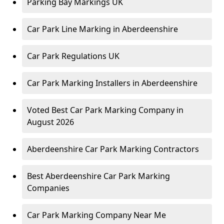
Parking Bay Markings UK
Car Park Line Marking in Aberdeenshire
Car Park Regulations UK
Car Park Marking Installers in Aberdeenshire
Voted Best Car Park Marking Company in
August 2026
Aberdeenshire Car Park Marking Contractors
Best Aberdeenshire Car Park Marking
Companies
Car Park Marking Company Near Me