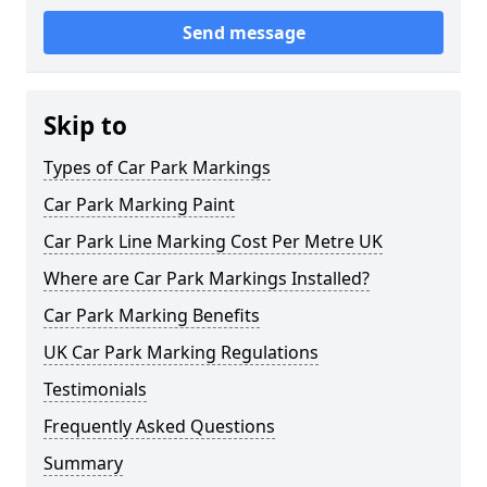
Send message
Skip to
Types of Car Park Markings
Car Park Marking Paint
Car Park Line Marking Cost Per Metre UK
Where are Car Park Markings Installed?
Car Park Marking Benefits
UK Car Park Marking Regulations
Testimonials
Frequently Asked Questions
Summary