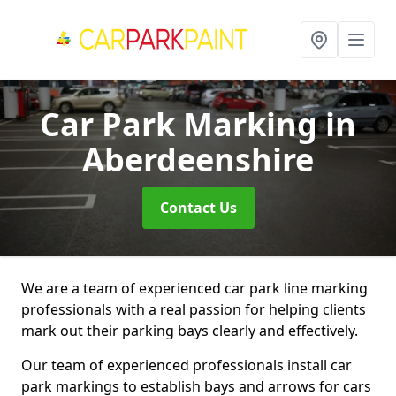
Car Park Marking
in
Aberdeenshire
Contact Us
We are a team of experienced car park line marking
professionals with a real passion for helping clients
mark out their parking bays clearly and effectively.
Our team of experienced professionals install car
park markings to establish bays and arrows for cars