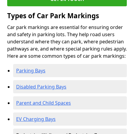
Types of Car Park Markings
Car park markings are essential for ensuring order
and safety in parking lots. They help road users
understand where they can park, where pedestrian
pathways are, and where special parking rules apply.
Here are some common types of car park markings:
Parking Bays
Disabled Parking Bays
Parent and Child Spaces
EV Charging Bays