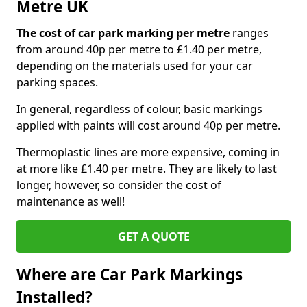
Metre UK
The cost of car park marking per metre
ranges
from around 40p per metre to £1.40 per metre,
depending on the materials used for your car
parking spaces.
In general, regardless of colour, basic markings
applied with paints will cost around 40p per metre.
Thermoplastic lines are more expensive, coming in
at more like £1.40 per metre. They are likely to last
longer, however, so consider the cost of
maintenance as well!
GET A QUOTE
Where are Car Park Markings
Installed?