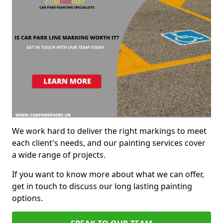
We work hard to deliver the right markings to meet
each client's needs, and our painting services cover
a wide range of projects.
If you want to know more about what we can offer,
get in touch to discuss our long lasting painting
options.