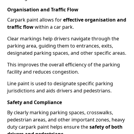
Organisation and Traffic Flow
Carpark paint allows for
effective organisation and
traffic flow
within a car park.
Clear markings help drivers navigate through the
parking area, guiding them to entrances, exits,
designated parking spaces, and other specific areas.
This improves the overall efficiency of the parking
facility and reduces congestion.
Line paint is used to designate specific parking
jurisdictions and aids drivers and pedestrians.
Safety and Compliance
By clearly marking parking spaces, crosswalks,
pedestrian areas, and other important zones, heavy
duty carpark paint helps ensure the
safety of both
drivers and pedestrians
.