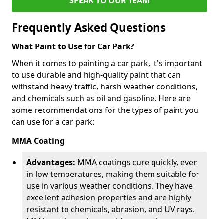
SPEAK TO OUR TEAM
Frequently Asked Questions
What Paint to Use for Car Park?
When it comes to painting a car park, it's important
to use durable and high-quality paint that can
withstand heavy traffic, harsh weather conditions,
and chemicals such as oil and gasoline. Here are
some recommendations for the types of paint you
can use for a car park:
MMA Coating
Advantages:
MMA coatings cure quickly, even
in low temperatures, making them suitable for
use in various weather conditions. They have
excellent adhesion properties and are highly
resistant to chemicals, abrasion, and UV rays.