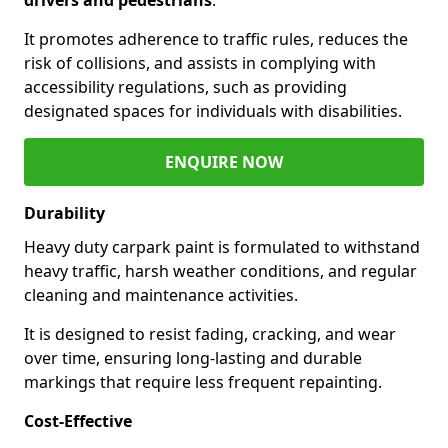
It promotes adherence to traffic rules, reduces the
risk of collisions, and assists in complying with
accessibility regulations, such as providing
designated spaces for individuals with disabilities.
ENQUIRE NOW
Durability
Heavy duty carpark paint is formulated to withstand
heavy traffic, harsh weather conditions, and regular
cleaning and maintenance activities.
It is designed to resist fading, cracking, and wear
over time, ensuring long-lasting and durable
markings that require less frequent repainting.
Cost-Effective