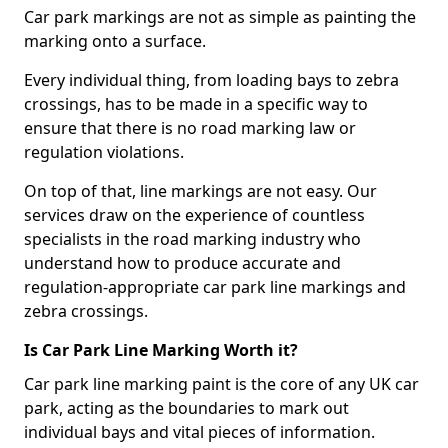
Car park markings are not as simple as painting the
marking onto a surface.
Every individual thing, from loading bays to zebra
crossings, has to be made in a specific way to
ensure that there is no road marking law or
regulation violations.
On top of that, line markings are not easy. Our
services draw on the experience of countless
specialists in the road marking industry who
understand how to produce accurate and
regulation-appropriate car park line markings and
zebra crossings.
Is Car Park Line Marking Worth it?
Car park line marking paint is the core of any UK car
park, acting as the boundaries to mark out
individual bays and vital pieces of information.