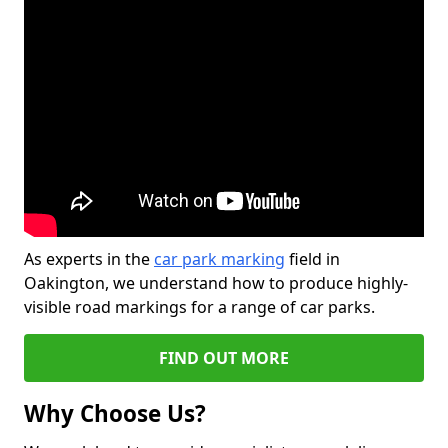
As experts in the
car park marking
field in
Oakington, we understand how to produce highly-
visible road markings for a range of car parks.
FIND OUT MORE
Why Choose Us?