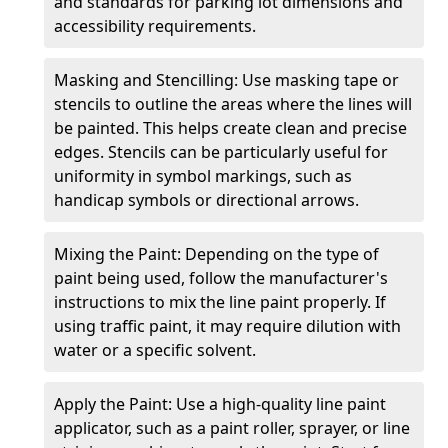
and standards for parking lot dimensions and
accessibility requirements.
Masking and Stencilling: Use masking tape or
stencils to outline the areas where the lines will
be painted. This helps create clean and precise
edges. Stencils can be particularly useful for
uniformity in symbol markings, such as
handicap symbols or directional arrows.
Mixing the Paint: Depending on the type of
paint being used, follow the manufacturer's
instructions to mix the line paint properly. If
using traffic paint, it may require dilution with
water or a specific solvent.
Apply the Paint: Use a high-quality line paint
applicator, such as a paint roller, sprayer, or line