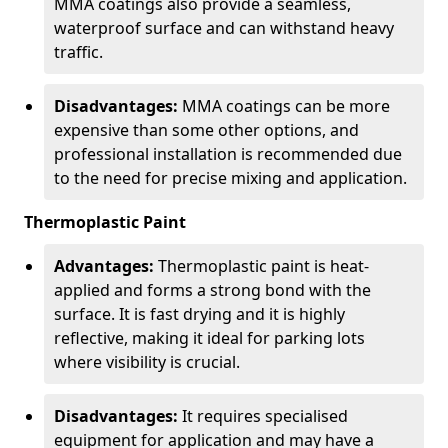
MMA coatings also provide a seamless,
waterproof surface and can withstand heavy
traffic.
Disadvantages:
MMA coatings can be more
expensive than some other options, and
professional installation is recommended due
to the need for precise mixing and application.
Thermoplastic Paint
Advantages:
Thermoplastic paint is heat-
applied and forms a strong bond with the
surface. It is fast drying and it is highly
reflective, making it ideal for parking lots
where visibility is crucial.
Disadvantages:
It requires specialised
equipment for application and may have a