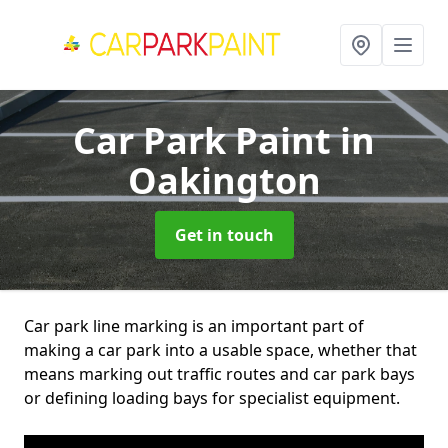
Car Park Paint
in
Oakington
Get in touch
Car park line marking is an important part of
making a car park into a usable space, whether that
means marking out traffic routes and car park bays
or defining loading bays for specialist equipment.