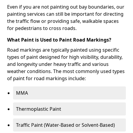
Even if you are not painting out bay boundaries, our
painting services can still be important for directing
the traffic flow or providing safe, walkable spaces
for pedestrians to cross roads.
What Paint is Used to Paint Road Markings?
Road markings are typically painted using specific
types of paint designed for high visibility, durability,
and longevity under heavy traffic and various
weather conditions. The most commonly used types
of paint for road markings include:
MMA
Thermoplastic Paint
Traffic Paint (Water-Based or Solvent-Based)