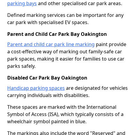
parking bays
and other specialised car park areas.
Defined marking services can be important for any
car park with specialised EV spaces.
Parent and Child Car Park Bay Oakington
Parent and child car park line marking
paint provide
a cost-effective way of marking out family-safe car
park spaces, making it easier for families to use car
parks safely.
Disabled Car Park Bay Oakington
Handicap parking spaces
are designated for vehicles
carrying individuals with disabilities.
These spaces are marked with the International
Symbol of Access (ISA), which typically consists of a
wheelchair symbol painted in blue.
The markings also include the word "Reserved" and