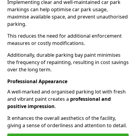
Implementing clear and well-maintained car park
markings can help optimise car park usage,
maximise available space, and prevent unauthorised
parking.
This reduces the need for additional enforcement
measures or costly modifications.
Additionally, durable parking bay paint minimises
the frequency of repainting, resulting in cost savings
over the long term.
Professional Appearance
A well-marked and organised parking lot with fresh
and vibrant paint creates a
professional and
positive impression
.
It enhances the overall aesthetics of the facility,
giving a sense of orderliness and attention to detail.