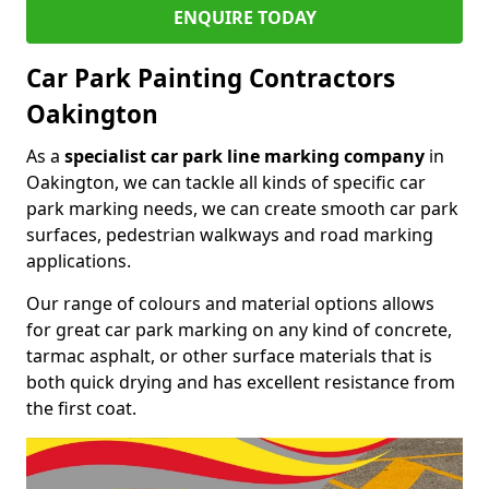
ENQUIRE TODAY
Car Park Painting Contractors
Oakington
As a
specialist car park line marking company
in
Oakington, we can tackle all kinds of specific car
park marking needs, we can create smooth car park
surfaces, pedestrian walkways and road marking
applications.
Our range of colours and material options allows
for great car park marking on any kind of concrete,
tarmac asphalt, or other surface materials that is
both quick drying and has excellent resistance from
the first coat.