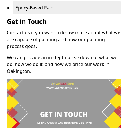
Epoxy-Based Paint
Get in Touch
Contact us if you want to know more about what we
are capable of painting and how our painting
process goes.
We can provide an in-depth breakdown of what we
do, how we do it, and how we price our work in
Oakington.