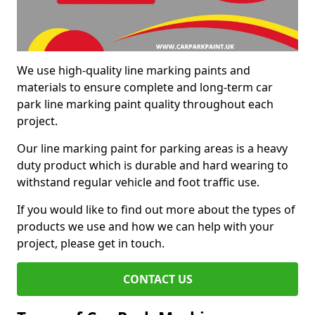
We use high-quality line marking paints and
materials to ensure complete and long-term car
park line marking paint quality throughout each
project.
Our line marking paint for parking areas is a heavy
duty product which is durable and hard wearing to
withstand regular vehicle and foot traffic use.
If you would like to find out more about the types of
products we use and how we can help with your
project, please get in touch.
CONTACT US