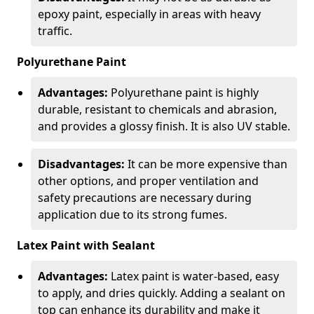
epoxy paint, especially in areas with heavy
traffic.
Polyurethane Paint
Advantages:
Polyurethane paint is highly
durable, resistant to chemicals and abrasion,
and provides a glossy finish. It is also UV stable.
Disadvantages:
It can be more expensive than
other options, and proper ventilation and
safety precautions are necessary during
application due to its strong fumes.
Latex Paint with Sealant
Advantages:
Latex paint is water-based, easy
to apply, and dries quickly. Adding a sealant on
top can enhance its durability and make it