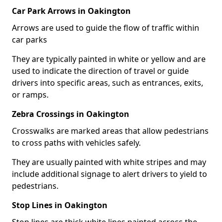
Car Park Arrows in Oakington
Arrows are used to guide the flow of traffic within
car parks
They are typically painted in white or yellow and are
used to indicate the direction of travel or guide
drivers into specific areas, such as entrances, exits,
or ramps.
Zebra Crossings in Oakington
Crosswalks are marked areas that allow pedestrians
to cross paths with vehicles safely.
They are usually painted with white stripes and may
include additional signage to alert drivers to yield to
pedestrians.
Stop Lines in Oakington
Stop lines are thick white lines painted across the