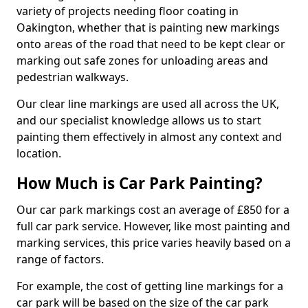
variety of projects needing floor coating in
Oakington, whether that is painting new markings
onto areas of the road that need to be kept clear or
marking out safe zones for unloading areas and
pedestrian walkways.
Our clear line markings are used all across the UK,
and our specialist knowledge allows us to start
painting them effectively in almost any context and
location.
How Much is Car Park Painting?
Our car park markings cost an average of £850 for a
full car park service. However, like most painting and
marking services, this price varies heavily based on a
range of factors.
For example, the cost of getting line markings for a
car park will be based on the size of the car park