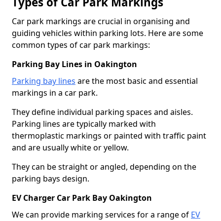
Types of Car Park Markings
Car park markings are crucial in organising and
guiding vehicles within parking lots. Here are some
common types of car park markings:
Parking Bay Lines in Oakington
Parking bay lines
are the most basic and essential
markings in a car park.
They define individual parking spaces and aisles.
Parking lines are typically marked with
thermoplastic markings or painted with traffic paint
and are usually white or yellow.
They can be straight or angled, depending on the
parking bays design.
EV Charger Car Park Bay Oakington
We can provide marking services for a range of
EV