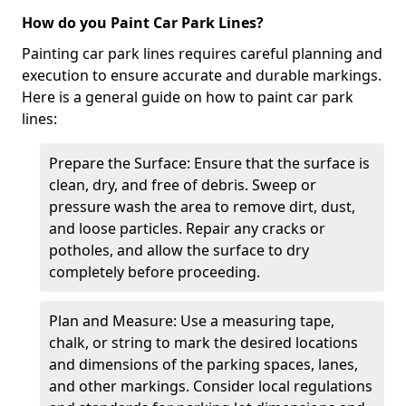
How do you Paint Car Park Lines?
Painting car park lines requires careful planning and
execution to ensure accurate and durable markings.
Here is a general guide on how to paint car park
lines:
Prepare the Surface: Ensure that the surface is
clean, dry, and free of debris. Sweep or
pressure wash the area to remove dirt, dust,
and loose particles. Repair any cracks or
potholes, and allow the surface to dry
completely before proceeding.
Plan and Measure: Use a measuring tape,
chalk, or string to mark the desired locations
and dimensions of the parking spaces, lanes,
and other markings. Consider local regulations