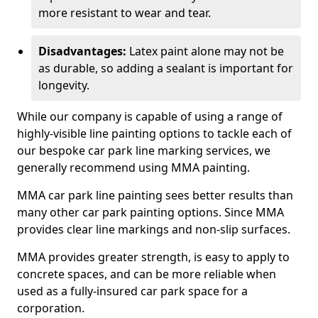
more resistant to wear and tear.
Disadvantages:
Latex paint alone may not be
as durable, so adding a sealant is important for
longevity.
While our company is capable of using a range of
highly-visible line painting options to tackle each of
our bespoke car park line marking services, we
generally recommend using MMA painting.
MMA car park line painting sees better results than
many other car park painting options. Since MMA
provides clear line markings and non-slip surfaces.
MMA provides greater strength, is easy to apply to
concrete spaces, and can be more reliable when
used as a fully-insured car park space for a
corporation.