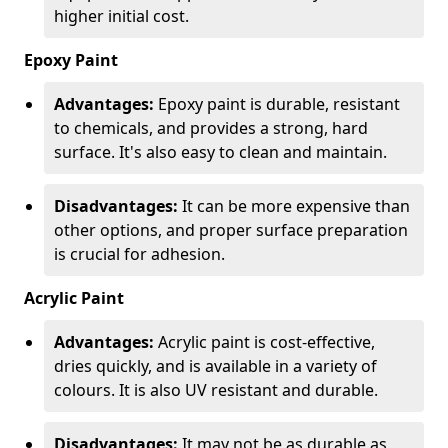
higher initial cost.
Epoxy Paint
Advantages:
Epoxy paint is durable, resistant
to chemicals, and provides a strong, hard
surface. It's also easy to clean and maintain.
Disadvantages:
It can be more expensive than
other options, and proper surface preparation
is crucial for adhesion.
Acrylic Paint
Advantages:
Acrylic paint is cost-effective,
dries quickly, and is available in a variety of
colours. It is also UV resistant and durable.
Disadvantages:
It may not be as durable as