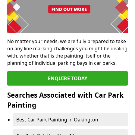
No matter your needs, we are fully prepared to take
on any line marking challenges you might be dealing
with, whether that is the painting itself or the
planning of individual parking bays in car parks.
ENQUIRE TODAY
Searches Associated with Car Park
Painting
Best Car Park Painting in Oakington