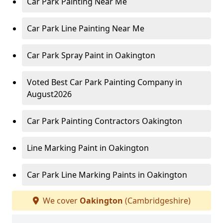
Car Park Painting Near Me
Car Park Line Painting Near Me
Car Park Spray Paint in Oakington
Voted Best Car Park Painting Company in
August2026
Car Park Painting Contractors Oakington
Line Marking Paint in Oakington
Car Park Line Marking Paints in Oakington
We cover
Oakington
(Cambridgeshire)