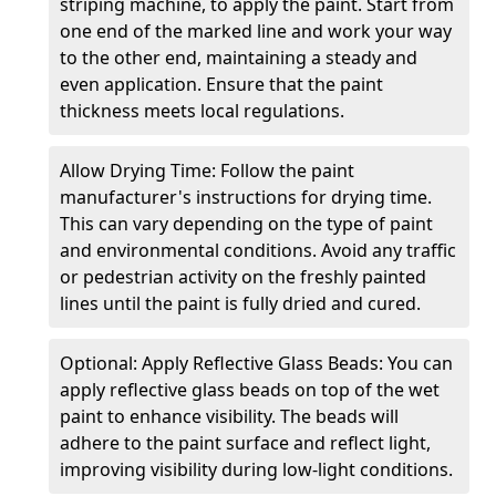
striping machine, to apply the paint. Start from
one end of the marked line and work your way
to the other end, maintaining a steady and
even application. Ensure that the paint
thickness meets local regulations.
Allow Drying Time: Follow the paint
manufacturer's instructions for drying time.
This can vary depending on the type of paint
and environmental conditions. Avoid any traffic
or pedestrian activity on the freshly painted
lines until the paint is fully dried and cured.
Optional: Apply Reflective Glass Beads: You can
apply reflective glass beads on top of the wet
paint to enhance visibility. The beads will
adhere to the paint surface and reflect light,
improving visibility during low-light conditions.