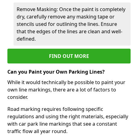
Remove Masking: Once the paint is completely
dry, carefully remove any masking tape or
stencils used for outlining the lines. Ensure
that the edges of the lines are clean and well-
defined.
FIND OUT MORE
Can you Paint your Own Parking Lines?
While it would technically be possible to paint your
own line markings, there are a lot of factors to
consider.
Road marking requires following specific
regulations and using the right materials, especially
with car park line markings that see a constant
traffic flow all year round.