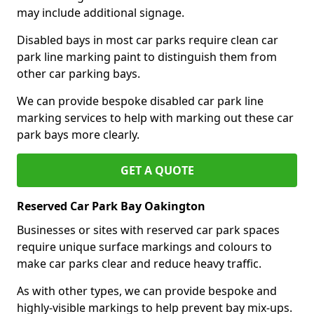
may include additional signage.
Disabled bays in most car parks require clean car
park line marking paint to distinguish them from
other car parking bays.
We can provide bespoke disabled car park line
marking services to help with marking out these car
park bays more clearly.
GET A QUOTE
Reserved Car Park Bay Oakington
Businesses or sites with reserved car park spaces
require unique surface markings and colours to
make car parks clear and reduce heavy traffic.
As with other types, we can provide bespoke and
highly-visible markings to help prevent bay mix-ups.