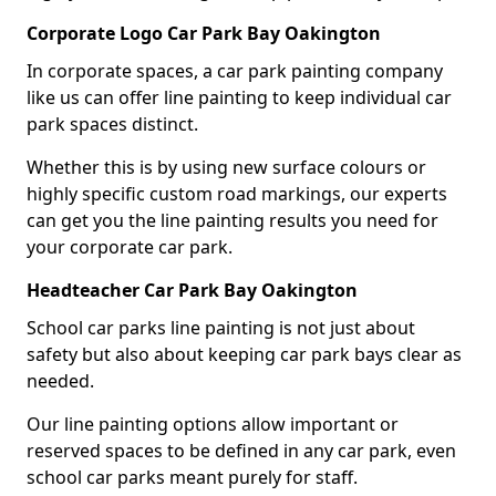
Corporate Logo Car Park Bay Oakington
In corporate spaces, a car park painting company
like us can offer line painting to keep individual car
park spaces distinct.
Whether this is by using new surface colours or
highly specific custom road markings, our experts
can get you the line painting results you need for
your corporate car park.
Headteacher Car Park Bay Oakington
School car parks line painting is not just about
safety but also about keeping car park bays clear as
needed.
Our line painting options allow important or
reserved spaces to be defined in any car park, even
school car parks meant purely for staff.