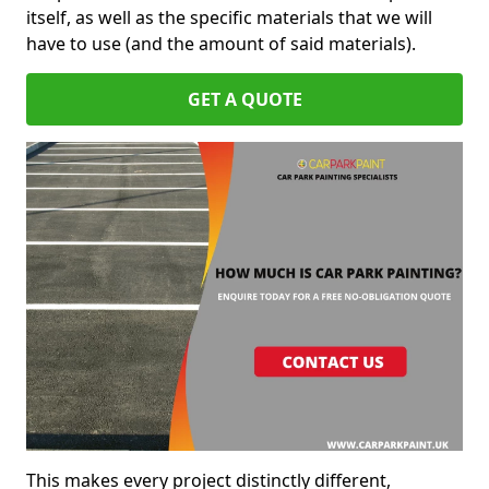
itself, as well as the specific materials that we will
have to use (and the amount of said materials).
GET A QUOTE
This makes every project distinctly different,