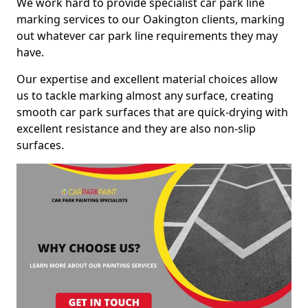
We work hard to provide specialist car park line
marking services to our Oakington clients, marking
out whatever car park line requirements they may
have.
Our expertise and excellent material choices allow
us to tackle marking almost any surface, creating
smooth car park surfaces that are quick-drying with
excellent resistance and they are also non-slip
surfaces.