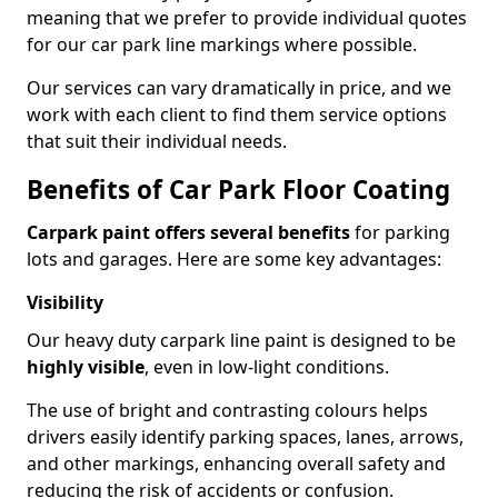
meaning that we prefer to provide individual quotes
for our car park line markings where possible.
Our services can vary dramatically in price, and we
work with each client to find them service options
that suit their individual needs.
Benefits of Car Park Floor Coating
Carpark paint offers several benefits
for parking
lots and garages. Here are some key advantages:
Visibility
Our heavy duty carpark line paint is designed to be
highly visible
, even in low-light conditions.
The use of bright and contrasting colours helps
drivers easily identify parking spaces, lanes, arrows,
and other markings, enhancing overall safety and
reducing the risk of accidents or confusion.