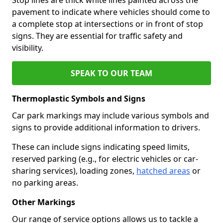
pavement to indicate where vehicles should come to
a complete stop at intersections or in front of stop
signs. They are essential for traffic safety and
visibility.
SPEAK TO OUR TEAM
Thermoplastic Symbols and Signs
Car park markings may include various symbols and
signs to provide additional information to drivers.
These can include signs indicating speed limits,
reserved parking (e.g., for electric vehicles or car-
sharing services), loading zones,
hatched areas
or
no parking areas.
Other Markings
Our range of service options allows us to tackle a