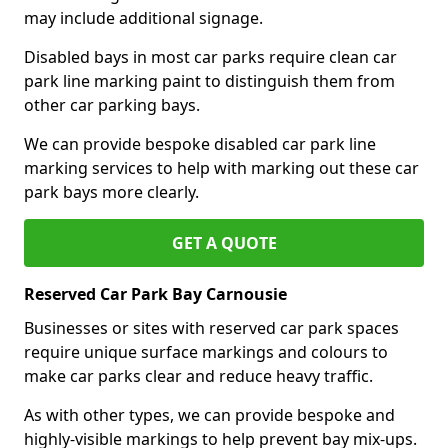
may include additional signage.
Disabled bays in most car parks require clean car
park line marking paint to distinguish them from
other car parking bays.
We can provide bespoke disabled car park line
marking services to help with marking out these car
park bays more clearly.
GET A QUOTE
Reserved Car Park Bay Carnousie
Businesses or sites with reserved car park spaces
require unique surface markings and colours to
make car parks clear and reduce heavy traffic.
As with other types, we can provide bespoke and
highly-visible markings to help prevent bay mix-ups.