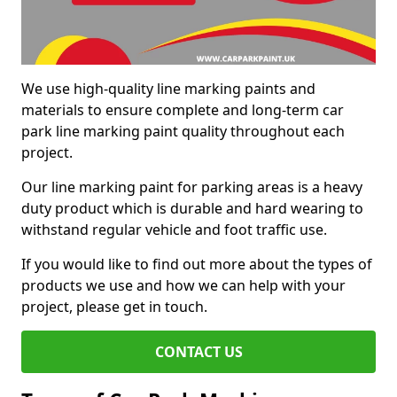
We use high-quality line marking paints and
materials to ensure complete and long-term car
park line marking paint quality throughout each
project.
Our line marking paint for parking areas is a heavy
duty product which is durable and hard wearing to
withstand regular vehicle and foot traffic use.
If you would like to find out more about the types of
products we use and how we can help with your
project, please get in touch.
CONTACT US