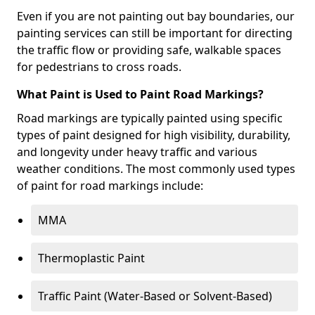
Even if you are not painting out bay boundaries, our
painting services can still be important for directing
the traffic flow or providing safe, walkable spaces
for pedestrians to cross roads.
What Paint is Used to Paint Road Markings?
Road markings are typically painted using specific
types of paint designed for high visibility, durability,
and longevity under heavy traffic and various
weather conditions. The most commonly used types
of paint for road markings include:
MMA
Thermoplastic Paint
Traffic Paint (Water-Based or Solvent-Based)