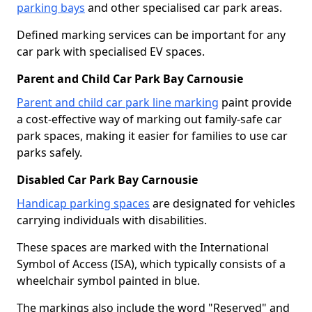
parking bays
and other specialised car park areas.
Defined marking services can be important for any
car park with specialised EV spaces.
Parent and Child Car Park Bay Carnousie
Parent and child car park line marking
paint provide
a cost-effective way of marking out family-safe car
park spaces, making it easier for families to use car
parks safely.
Disabled Car Park Bay Carnousie
Handicap parking spaces
are designated for vehicles
carrying individuals with disabilities.
These spaces are marked with the International
Symbol of Access (ISA), which typically consists of a
wheelchair symbol painted in blue.
The markings also include the word "Reserved" and