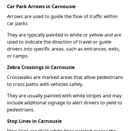
Car Park Arrows in Carnousie
Arrows are used to guide the flow of traffic within
car parks
They are typically painted in white or yellow and are
used to indicate the direction of travel or guide
drivers into specific areas, such as entrances, exits,
or ramps.
Zebra Crossings in Carnousie
Crosswalks are marked areas that allow pedestrians
to cross paths with vehicles safely.
They are usually painted with white stripes and may
include additional signage to alert drivers to yield to
pedestrians.
Stop Lines in Carnousie
Stop lines are thick white lines painted across the