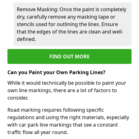
Remove Masking: Once the paint is completely
dry, carefully remove any masking tape or
stencils used for outlining the lines. Ensure
that the edges of the lines are clean and well-
defined.
FIND OUT MORE
Can you Paint your Own Parking Lines?
While it would technically be possible to paint your
own line markings, there are a lot of factors to
consider.
Road marking requires following specific
regulations and using the right materials, especially
with car park line markings that see a constant
traffic flow all year round.