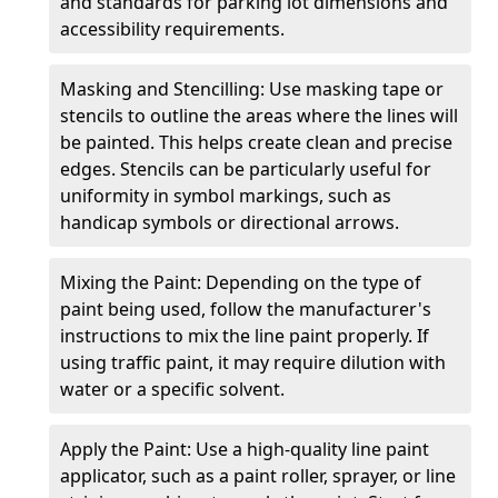
and standards for parking lot dimensions and
accessibility requirements.
Masking and Stencilling: Use masking tape or
stencils to outline the areas where the lines will
be painted. This helps create clean and precise
edges. Stencils can be particularly useful for
uniformity in symbol markings, such as
handicap symbols or directional arrows.
Mixing the Paint: Depending on the type of
paint being used, follow the manufacturer's
instructions to mix the line paint properly. If
using traffic paint, it may require dilution with
water or a specific solvent.
Apply the Paint: Use a high-quality line paint
applicator, such as a paint roller, sprayer, or line