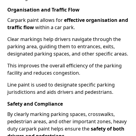
Organisation and Traffic Flow
Carpark paint allows for
effective organisation and
traffic flow
within a car park.
Clear markings help drivers navigate through the
parking area, guiding them to entrances, exits,
designated parking spaces, and other specific areas.
This improves the overall efficiency of the parking
facility and reduces congestion.
Line paint is used to designate specific parking
jurisdictions and aids drivers and pedestrians.
Safety and Compliance
By clearly marking parking spaces, crosswalks,
pedestrian areas, and other important zones, heavy
duty carpark paint helps ensure the
safety of both
drivers and pedestrians
.