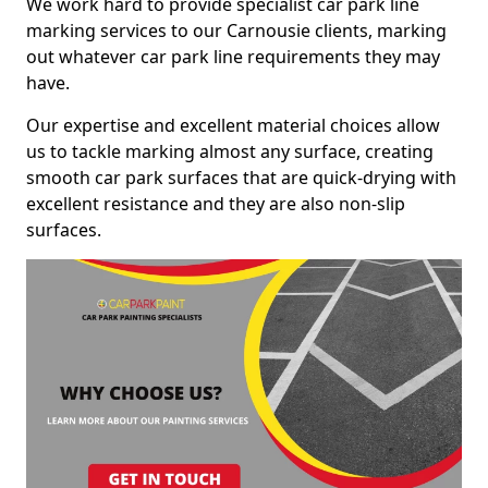
We work hard to provide specialist car park line
marking services to our Carnousie clients, marking
out whatever car park line requirements they may
have.
Our expertise and excellent material choices allow
us to tackle marking almost any surface, creating
smooth car park surfaces that are quick-drying with
excellent resistance and they are also non-slip
surfaces.