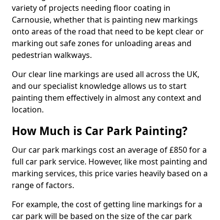
variety of projects needing floor coating in
Carnousie, whether that is painting new markings
onto areas of the road that need to be kept clear or
marking out safe zones for unloading areas and
pedestrian walkways.
Our clear line markings are used all across the UK,
and our specialist knowledge allows us to start
painting them effectively in almost any context and
location.
How Much is Car Park Painting?
Our car park markings cost an average of £850 for a
full car park service. However, like most painting and
marking services, this price varies heavily based on a
range of factors.
For example, the cost of getting line markings for a
car park will be based on the size of the car park