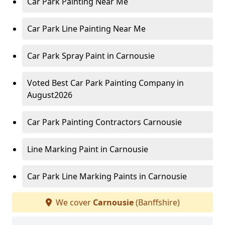
Car Park Painting Near Me
Car Park Line Painting Near Me
Car Park Spray Paint in Carnousie
Voted Best Car Park Painting Company in
August2026
Car Park Painting Contractors Carnousie
Line Marking Paint in Carnousie
Car Park Line Marking Paints in Carnousie
We cover
Carnousie
(Banffshire)