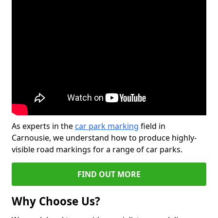
As experts in the
car park marking
field in
Carnousie, we understand how to produce highly-
visible road markings for a range of car parks.
FIND OUT MORE
Why Choose Us?