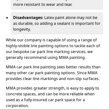
more resistant to wear and tear.
Disadvantages:
Latex paint alone may not be
as durable, so adding a sealant is important for
longevity.
While our company is capable of using a range of
highly-visible line painting options to tackle each of
our bespoke car park line marking services, we
generally recommend using MMA painting.
MMA car park line painting sees better results than
many other car park painting options. Since MMA
provides clear line markings and non-slip surfaces.
MMA provides greater strength, is easy to apply to
concrete spaces, and can be more reliable when
used as a fully-insured car park space for a
corporation.