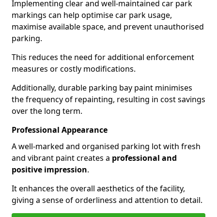
Implementing clear and well-maintained car park
markings can help optimise car park usage,
maximise available space, and prevent unauthorised
parking.
This reduces the need for additional enforcement
measures or costly modifications.
Additionally, durable parking bay paint minimises
the frequency of repainting, resulting in cost savings
over the long term.
Professional Appearance
A well-marked and organised parking lot with fresh
and vibrant paint creates a
professional and
positive impression
.
It enhances the overall aesthetics of the facility,
giving a sense of orderliness and attention to detail.