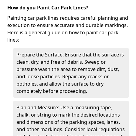
How do you Paint Car Park Lines?
Painting car park lines requires careful planning and
execution to ensure accurate and durable markings.
Here is a general guide on how to paint car park
lines:
Prepare the Surface: Ensure that the surface is
clean, dry, and free of debris. Sweep or
pressure wash the area to remove dirt, dust,
and loose particles. Repair any cracks or
potholes, and allow the surface to dry
completely before proceeding.
Plan and Measure: Use a measuring tape,
chalk, or string to mark the desired locations
and dimensions of the parking spaces, lanes,
and other markings. Consider local regulations