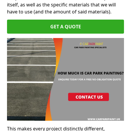
itself, as well as the specific materials that we will
have to use (and the amount of said materials).
GET A QUOTE
This makes every project distinctly different,