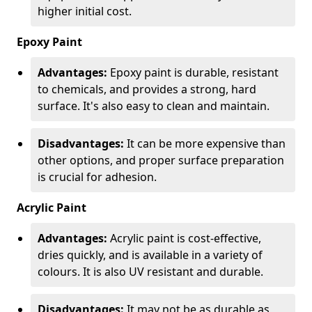
higher initial cost.
Epoxy Paint
Advantages:
Epoxy paint is durable, resistant
to chemicals, and provides a strong, hard
surface. It's also easy to clean and maintain.
Disadvantages:
It can be more expensive than
other options, and proper surface preparation
is crucial for adhesion.
Acrylic Paint
Advantages:
Acrylic paint is cost-effective,
dries quickly, and is available in a variety of
colours. It is also UV resistant and durable.
Disadvantages:
It may not be as durable as