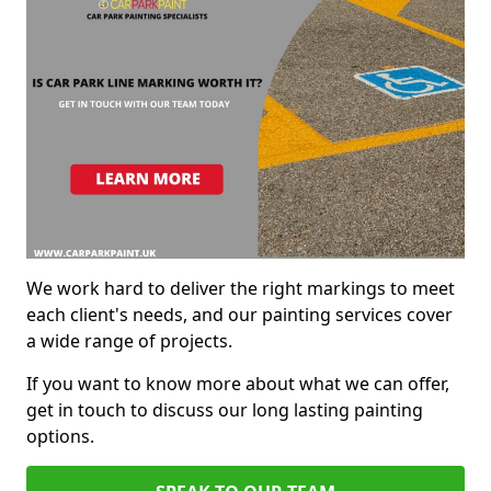
We work hard to deliver the right markings to meet
each client's needs, and our painting services cover
a wide range of projects.
If you want to know more about what we can offer,
get in touch to discuss our long lasting painting
options.