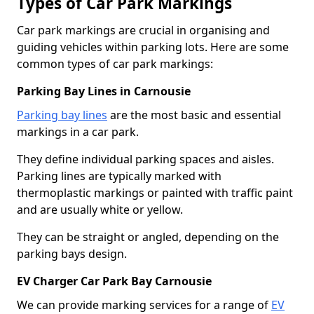
Types of Car Park Markings
Car park markings are crucial in organising and
guiding vehicles within parking lots. Here are some
common types of car park markings:
Parking Bay Lines in Carnousie
Parking bay lines
are the most basic and essential
markings in a car park.
They define individual parking spaces and aisles.
Parking lines are typically marked with
thermoplastic markings or painted with traffic paint
and are usually white or yellow.
They can be straight or angled, depending on the
parking bays design.
EV Charger Car Park Bay Carnousie
We can provide marking services for a range of
EV