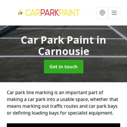
Car Park Paint
in
Carnousie
Get in touch
Car park line marking is an important part of
making a car park into a usable space, whether that
means marking out traffic routes and car park bays
or defining loading bays for specialist equipment.