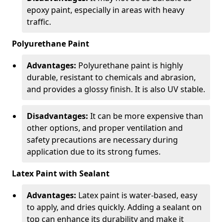
epoxy paint, especially in areas with heavy
traffic.
Polyurethane Paint
Advantages:
Polyurethane paint is highly
durable, resistant to chemicals and abrasion,
and provides a glossy finish. It is also UV stable.
Disadvantages:
It can be more expensive than
other options, and proper ventilation and
safety precautions are necessary during
application due to its strong fumes.
Latex Paint with Sealant
Advantages:
Latex paint is water-based, easy
to apply, and dries quickly. Adding a sealant on
top can enhance its durability and make it