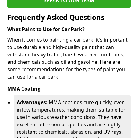
SPEAK TO OUR TEAM
Frequently Asked Questions
What Paint to Use for Car Park?
When it comes to painting a car park, it's important
to use durable and high-quality paint that can
withstand heavy traffic, harsh weather conditions,
and chemicals such as oil and gasoline. Here are
some recommendations for the types of paint you
can use for a car park:
MMA Coating
Advantages:
MMA coatings cure quickly, even
in low temperatures, making them suitable for
use in various weather conditions. They have
excellent adhesion properties and are highly
resistant to chemicals, abrasion, and UV rays.