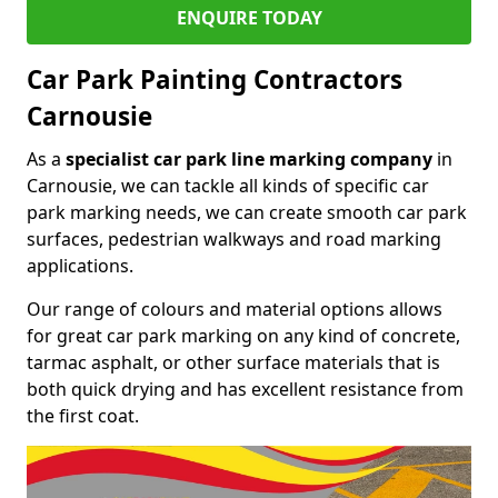
ENQUIRE TODAY
Car Park Painting Contractors
Carnousie
As a
specialist car park line marking company
in
Carnousie, we can tackle all kinds of specific car
park marking needs, we can create smooth car park
surfaces, pedestrian walkways and road marking
applications.
Our range of colours and material options allows
for great car park marking on any kind of concrete,
tarmac asphalt, or other surface materials that is
both quick drying and has excellent resistance from
the first coat.