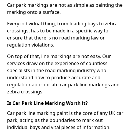
Car park markings are not as simple as painting the
marking onto a surface.
Every individual thing, from loading bays to zebra
crossings, has to be made in a specific way to
ensure that there is no road marking law or
regulation violations.
On top of that, line markings are not easy. Our
services draw on the experience of countless
specialists in the road marking industry who
understand how to produce accurate and
regulation-appropriate car park line markings and
zebra crossings.
Is Car Park Line Marking Worth it?
Car park line marking paint is the core of any UK car
park, acting as the boundaries to mark out
individual bays and vital pieces of information.