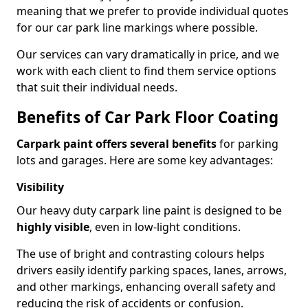
meaning that we prefer to provide individual quotes
for our car park line markings where possible.
Our services can vary dramatically in price, and we
work with each client to find them service options
that suit their individual needs.
Benefits of Car Park Floor Coating
Carpark paint offers several benefits
for parking
lots and garages. Here are some key advantages:
Visibility
Our heavy duty carpark line paint is designed to be
highly visible
, even in low-light conditions.
The use of bright and contrasting colours helps
drivers easily identify parking spaces, lanes, arrows,
and other markings, enhancing overall safety and
reducing the risk of accidents or confusion.