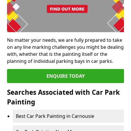
No matter your needs, we are fully prepared to take
on any line marking challenges you might be dealing
with, whether that is the painting itself or the
planning of individual parking bays in car parks.
ENQUIRE TODAY
Searches Associated with Car Park
Painting
Best Car Park Painting in Carnousie