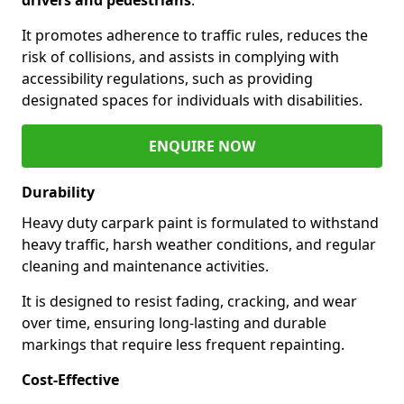
It promotes adherence to traffic rules, reduces the
risk of collisions, and assists in complying with
accessibility regulations, such as providing
designated spaces for individuals with disabilities.
ENQUIRE NOW
Durability
Heavy duty carpark paint is formulated to withstand
heavy traffic, harsh weather conditions, and regular
cleaning and maintenance activities.
It is designed to resist fading, cracking, and wear
over time, ensuring long-lasting and durable
markings that require less frequent repainting.
Cost-Effective