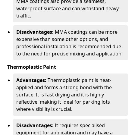
MMA coatings also provide a seamless,
waterproof surface and can withstand heavy
traffic.
Disadvantages:
MMA coatings can be more
expensive than some other options, and
professional installation is recommended due
to the need for precise mixing and application.
Thermoplastic Paint
Advantages:
Thermoplastic paint is heat-
applied and forms a strong bond with the
surface. It is fast drying and it is highly
reflective, making it ideal for parking lots
where visibility is crucial.
Disadvantages:
It requires specialised
equipment for application and may have a