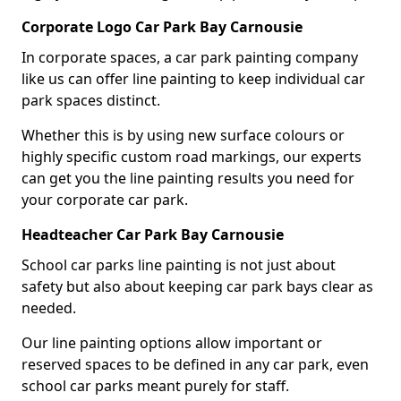
Corporate Logo Car Park Bay Carnousie
In corporate spaces, a car park painting company
like us can offer line painting to keep individual car
park spaces distinct.
Whether this is by using new surface colours or
highly specific custom road markings, our experts
can get you the line painting results you need for
your corporate car park.
Headteacher Car Park Bay Carnousie
School car parks line painting is not just about
safety but also about keeping car park bays clear as
needed.
Our line painting options allow important or
reserved spaces to be defined in any car park, even
school car parks meant purely for staff.