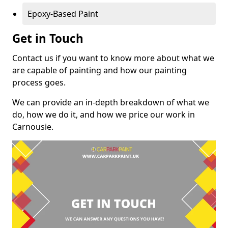
Epoxy-Based Paint
Get in Touch
Contact us if you want to know more about what we
are capable of painting and how our painting
process goes.
We can provide an in-depth breakdown of what we
do, how we do it, and how we price our work in
Carnousie.