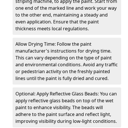
striping machine, to apply the paint. Start from
one end of the marked line and work your way
to the other end, maintaining a steady and
even application. Ensure that the paint
thickness meets local regulations.
Allow Drying Time: Follow the paint
manufacturer's instructions for drying time.
This can vary depending on the type of paint
and environmental conditions. Avoid any traffic
or pedestrian activity on the freshly painted
lines until the paint is fully dried and cured.
Optional: Apply Reflective Glass Beads: You can
apply reflective glass beads on top of the wet
paint to enhance visibility. The beads will
adhere to the paint surface and reflect light,
improving visibility during low-light conditions.