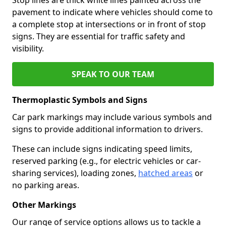
pavement to indicate where vehicles should come to
a complete stop at intersections or in front of stop
signs. They are essential for traffic safety and
visibility.
SPEAK TO OUR TEAM
Thermoplastic Symbols and Signs
Car park markings may include various symbols and
signs to provide additional information to drivers.
These can include signs indicating speed limits,
reserved parking (e.g., for electric vehicles or car-
sharing services), loading zones,
hatched areas
or
no parking areas.
Other Markings
Our range of service options allows us to tackle a