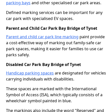
parking bays
and other specialised car park areas.
Defined marking services can be important for any
car park with specialised EV spaces.
Parent and Child Car Park Bay Bridge of Tynet
Parent and child car park line marking
paint provide
a cost-effective way of marking out family-safe car
park spaces, making it easier for families to use car
parks safely.
Disabled Car Park Bay Bridge of Tynet
Handicap parking spaces
are designated for vehicles
carrying individuals with disabilities.
These spaces are marked with the International
Symbol of Access (ISA), which typically consists of a
wheelchair symbol painted in blue.
The markings also include the word "Reserved" and