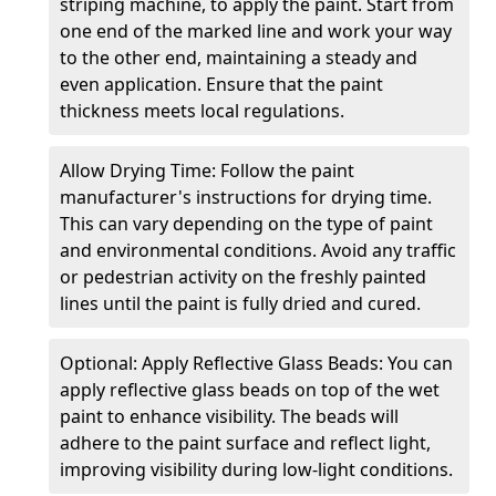
striping machine, to apply the paint. Start from
one end of the marked line and work your way
to the other end, maintaining a steady and
even application. Ensure that the paint
thickness meets local regulations.
Allow Drying Time: Follow the paint
manufacturer's instructions for drying time.
This can vary depending on the type of paint
and environmental conditions. Avoid any traffic
or pedestrian activity on the freshly painted
lines until the paint is fully dried and cured.
Optional: Apply Reflective Glass Beads: You can
apply reflective glass beads on top of the wet
paint to enhance visibility. The beads will
adhere to the paint surface and reflect light,
improving visibility during low-light conditions.