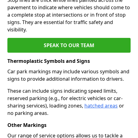
pavement to indicate where vehicles should come to
a complete stop at intersections or in front of stop
signs. They are essential for traffic safety and
visibility.
SPEAK TO OUR TEAM
Thermoplastic Symbols and Signs
Car park markings may include various symbols and
signs to provide additional information to drivers.
These can include signs indicating speed limits,
reserved parking (e.g., for electric vehicles or car-
sharing services), loading zones,
hatched areas
or
no parking areas.
Other Markings
Our range of service options allows us to tackle a