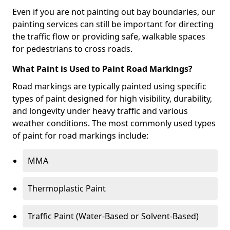
Even if you are not painting out bay boundaries, our
painting services can still be important for directing
the traffic flow or providing safe, walkable spaces
for pedestrians to cross roads.
What Paint is Used to Paint Road Markings?
Road markings are typically painted using specific
types of paint designed for high visibility, durability,
and longevity under heavy traffic and various
weather conditions. The most commonly used types
of paint for road markings include:
MMA
Thermoplastic Paint
Traffic Paint (Water-Based or Solvent-Based)