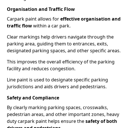
Organisation and Traffic Flow
Carpark paint allows for
effective organisation and
traffic flow
within a car park.
Clear markings help drivers navigate through the
parking area, guiding them to entrances, exits,
designated parking spaces, and other specific areas.
This improves the overall efficiency of the parking
facility and reduces congestion.
Line paint is used to designate specific parking
jurisdictions and aids drivers and pedestrians.
Safety and Compliance
By clearly marking parking spaces, crosswalks,
pedestrian areas, and other important zones, heavy
duty carpark paint helps ensure the
safety of both
drivers and pedestrians
.