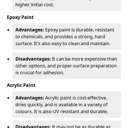
higher initial cost.
Epoxy Paint
Advantages:
Epoxy paint is durable, resistant
to chemicals, and provides a strong, hard
surface. It's also easy to clean and maintain.
Disadvantages:
It can be more expensive than
other options, and proper surface preparation
is crucial for adhesion.
Acrylic Paint
Advantages:
Acrylic paint is cost-effective,
dries quickly, and is available in a variety of
colours. It is also UV resistant and durable.
Disadvantages:
It may not be as durable as