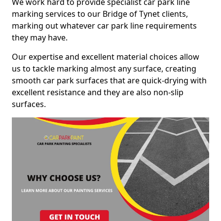
We work hard to provide specialist car park line
marking services to our Bridge of Tynet clients,
marking out whatever car park line requirements
they may have.
Our expertise and excellent material choices allow
us to tackle marking almost any surface, creating
smooth car park surfaces that are quick-drying with
excellent resistance and they are also non-slip
surfaces.