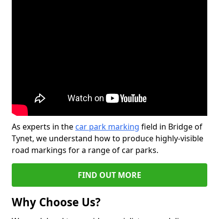
As experts in the
car park marking
field in Bridge of
Tynet, we understand how to produce highly-visible
road markings for a range of car parks.
FIND OUT MORE
Why Choose Us?