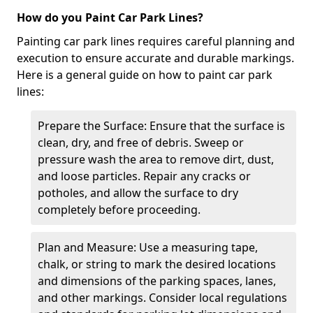
How do you Paint Car Park Lines?
Painting car park lines requires careful planning and
execution to ensure accurate and durable markings.
Here is a general guide on how to paint car park
lines:
Prepare the Surface: Ensure that the surface is
clean, dry, and free of debris. Sweep or
pressure wash the area to remove dirt, dust,
and loose particles. Repair any cracks or
potholes, and allow the surface to dry
completely before proceeding.
Plan and Measure: Use a measuring tape,
chalk, or string to mark the desired locations
and dimensions of the parking spaces, lanes,
and other markings. Consider local regulations