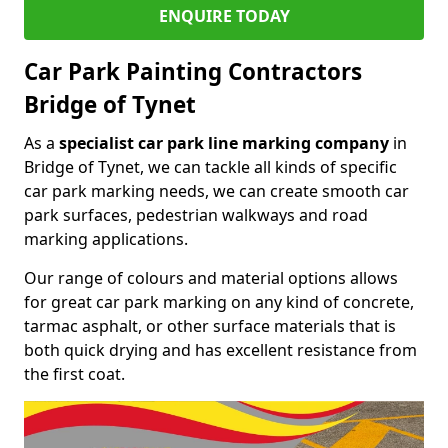
ENQUIRE TODAY
Car Park Painting Contractors
Bridge of Tynet
As a
specialist car park line marking company
in
Bridge of Tynet, we can tackle all kinds of specific
car park marking needs, we can create smooth car
park surfaces, pedestrian walkways and road
marking applications.
Our range of colours and material options allows
for great car park marking on any kind of concrete,
tarmac asphalt, or other surface materials that is
both quick drying and has excellent resistance from
the first coat.