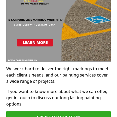
We work hard to deliver the right markings to meet
each client's needs, and our painting services cover
a wide range of projects.
If you want to know more about what we can offer,
get in touch to discuss our long lasting painting
options.