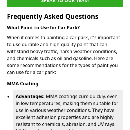
SPEAK TO OUR TEAM
Frequently Asked Questions
What Paint to Use for Car Park?
When it comes to painting a car park, it's important
to use durable and high-quality paint that can
withstand heavy traffic, harsh weather conditions,
and chemicals such as oil and gasoline. Here are
some recommendations for the types of paint you
can use for a car park:
MMA Coating
Advantages:
MMA coatings cure quickly, even
in low temperatures, making them suitable for
use in various weather conditions. They have
excellent adhesion properties and are highly
resistant to chemicals, abrasion, and UV rays.