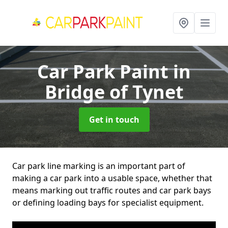
Car Park Paint
in
Bridge of Tynet
Get in touch
Car park line marking is an important part of
making a car park into a usable space, whether that
means marking out traffic routes and car park bays
or defining loading bays for specialist equipment.