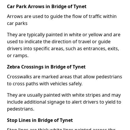
Car Park Arrows in Bridge of Tynet
Arrows are used to guide the flow of traffic within
car parks
They are typically painted in white or yellow and are
used to indicate the direction of travel or guide
drivers into specific areas, such as entrances, exits,
or ramps.
Zebra Crossings in Bridge of Tynet
Crosswalks are marked areas that allow pedestrians
to cross paths with vehicles safely.
They are usually painted with white stripes and may
include additional signage to alert drivers to yield to
pedestrians.
Stop Lines in Bridge of Tynet
Stop lines are thick white lines painted across the