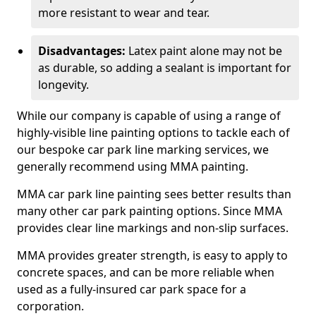
more resistant to wear and tear.
Disadvantages:
Latex paint alone may not be
as durable, so adding a sealant is important for
longevity.
While our company is capable of using a range of
highly-visible line painting options to tackle each of
our bespoke car park line marking services, we
generally recommend using MMA painting.
MMA car park line painting sees better results than
many other car park painting options. Since MMA
provides clear line markings and non-slip surfaces.
MMA provides greater strength, is easy to apply to
concrete spaces, and can be more reliable when
used as a fully-insured car park space for a
corporation.