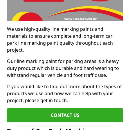
We use high-quality line marking paints and
materials to ensure complete and long-term car
park line marking paint quality throughout each
project.
Our line marking paint for parking areas is a heavy
duty product which is durable and hard wearing to
withstand regular vehicle and foot traffic use.
If you would like to find out more about the types of
products we use and how we can help with your
project, please get in touch.
CONTACT US