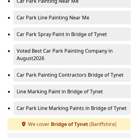
Car Park Painting Near Me
Car Park Line Painting Near Me
Car Park Spray Paint in Bridge of Tynet
Voted Best Car Park Painting Company in
August2026
Car Park Painting Contractors Bridge of Tynet
Line Marking Paint in Bridge of Tynet
Car Park Line Marking Paints in Bridge of Tynet
We cover
Bridge of Tynet
(Banffshire)