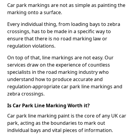
Car park markings are not as simple as painting the
marking onto a surface.
Every individual thing, from loading bays to zebra
crossings, has to be made in a specific way to
ensure that there is no road marking law or
regulation violations.
On top of that, line markings are not easy. Our
services draw on the experience of countless
specialists in the road marking industry who
understand how to produce accurate and
regulation-appropriate car park line markings and
zebra crossings.
Is Car Park Line Marking Worth it?
Car park line marking paint is the core of any UK car
park, acting as the boundaries to mark out
individual bays and vital pieces of information.