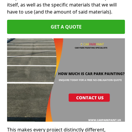
itself, as well as the specific materials that we will
have to use (and the amount of said materials).
GET A QUOTE
This makes every project distinctly different,