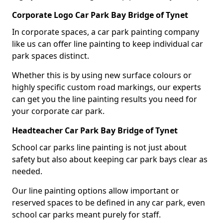
Corporate Logo Car Park Bay Bridge of Tynet
In corporate spaces, a car park painting company
like us can offer line painting to keep individual car
park spaces distinct.
Whether this is by using new surface colours or
highly specific custom road markings, our experts
can get you the line painting results you need for
your corporate car park.
Headteacher Car Park Bay Bridge of Tynet
School car parks line painting is not just about
safety but also about keeping car park bays clear as
needed.
Our line painting options allow important or
reserved spaces to be defined in any car park, even
school car parks meant purely for staff.