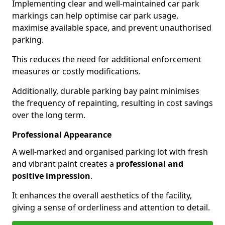
Implementing clear and well-maintained car park
markings can help optimise car park usage,
maximise available space, and prevent unauthorised
parking.
This reduces the need for additional enforcement
measures or costly modifications.
Additionally, durable parking bay paint minimises
the frequency of repainting, resulting in cost savings
over the long term.
Professional Appearance
A well-marked and organised parking lot with fresh
and vibrant paint creates a
professional and
positive impression
.
It enhances the overall aesthetics of the facility,
giving a sense of orderliness and attention to detail.