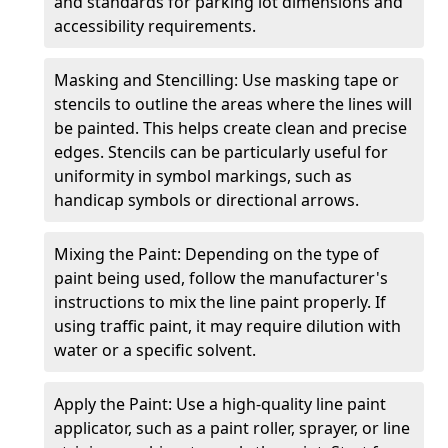
and standards for parking lot dimensions and
accessibility requirements.
Masking and Stencilling: Use masking tape or
stencils to outline the areas where the lines will
be painted. This helps create clean and precise
edges. Stencils can be particularly useful for
uniformity in symbol markings, such as
handicap symbols or directional arrows.
Mixing the Paint: Depending on the type of
paint being used, follow the manufacturer's
instructions to mix the line paint properly. If
using traffic paint, it may require dilution with
water or a specific solvent.
Apply the Paint: Use a high-quality line paint
applicator, such as a paint roller, sprayer, or line