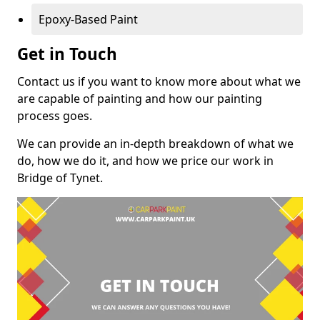
Epoxy-Based Paint
Get in Touch
Contact us if you want to know more about what we
are capable of painting and how our painting
process goes.
We can provide an in-depth breakdown of what we
do, how we do it, and how we price our work in
Bridge of Tynet.