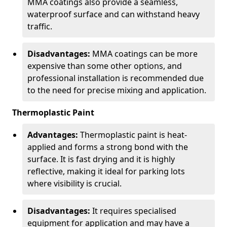
MMA coatings also provide a seamless,
waterproof surface and can withstand heavy
traffic.
Disadvantages:
MMA coatings can be more
expensive than some other options, and
professional installation is recommended due
to the need for precise mixing and application.
Thermoplastic Paint
Advantages:
Thermoplastic paint is heat-
applied and forms a strong bond with the
surface. It is fast drying and it is highly
reflective, making it ideal for parking lots
where visibility is crucial.
Disadvantages:
It requires specialised
equipment for application and may have a