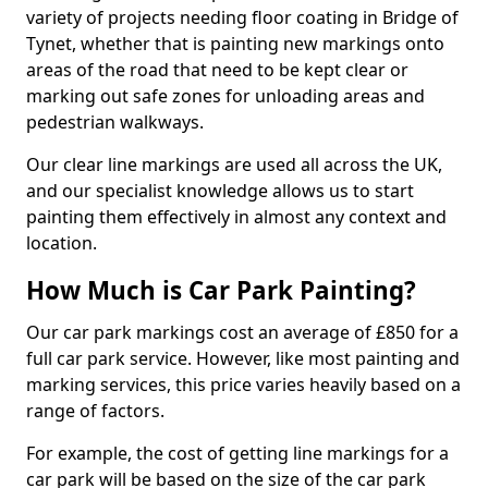
variety of projects needing floor coating in Bridge of
Tynet, whether that is painting new markings onto
areas of the road that need to be kept clear or
marking out safe zones for unloading areas and
pedestrian walkways.
Our clear line markings are used all across the UK,
and our specialist knowledge allows us to start
painting them effectively in almost any context and
location.
How Much is Car Park Painting?
Our car park markings cost an average of £850 for a
full car park service. However, like most painting and
marking services, this price varies heavily based on a
range of factors.
For example, the cost of getting line markings for a
car park will be based on the size of the car park