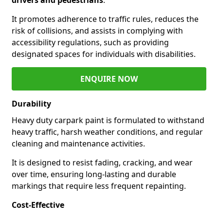
It promotes adherence to traffic rules, reduces the
risk of collisions, and assists in complying with
accessibility regulations, such as providing
designated spaces for individuals with disabilities.
ENQUIRE NOW
Durability
Heavy duty carpark paint is formulated to withstand
heavy traffic, harsh weather conditions, and regular
cleaning and maintenance activities.
It is designed to resist fading, cracking, and wear
over time, ensuring long-lasting and durable
markings that require less frequent repainting.
Cost-Effective