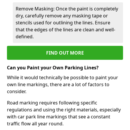
Remove Masking: Once the paint is completely
dry, carefully remove any masking tape or
stencils used for outlining the lines. Ensure
that the edges of the lines are clean and well-
defined.
FIND OUT MORE
Can you Paint your Own Parking Lines?
While it would technically be possible to paint your
own line markings, there are a lot of factors to
consider.
Road marking requires following specific
regulations and using the right materials, especially
with car park line markings that see a constant
traffic flow all year round.