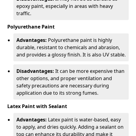
epoxy paint, especially in areas with heavy
traffic.
Polyurethane Paint
Advantages:
Polyurethane paint is highly
durable, resistant to chemicals and abrasion,
and provides a glossy finish. It is also UV stable.
Disadvantages:
It can be more expensive than
other options, and proper ventilation and
safety precautions are necessary during
application due to its strong fumes.
Latex Paint with Sealant
Advantages:
Latex paint is water-based, easy
to apply, and dries quickly. Adding a sealant on
top can enhance its durability and make it