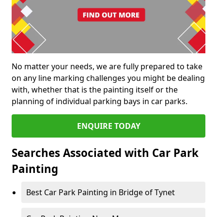
No matter your needs, we are fully prepared to take
on any line marking challenges you might be dealing
with, whether that is the painting itself or the
planning of individual parking bays in car parks.
ENQUIRE TODAY
Searches Associated with Car Park
Painting
Best Car Park Painting in Bridge of Tynet