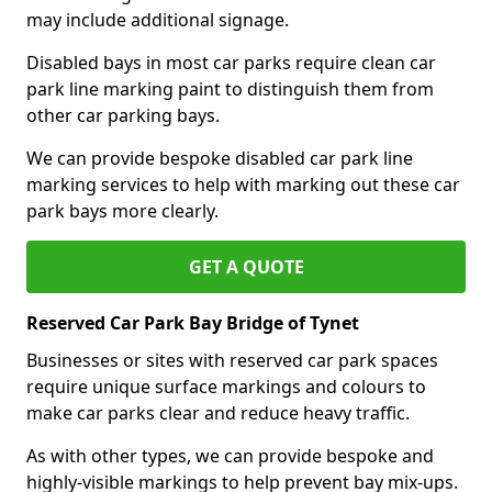
may include additional signage.
Disabled bays in most car parks require clean car
park line marking paint to distinguish them from
other car parking bays.
We can provide bespoke disabled car park line
marking services to help with marking out these car
park bays more clearly.
GET A QUOTE
Reserved Car Park Bay Bridge of Tynet
Businesses or sites with reserved car park spaces
require unique surface markings and colours to
make car parks clear and reduce heavy traffic.
As with other types, we can provide bespoke and
highly-visible markings to help prevent bay mix-ups.