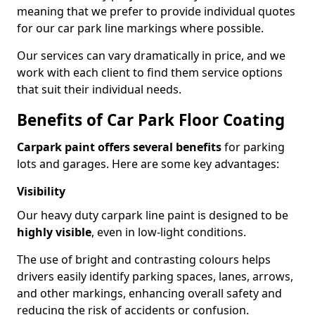
meaning that we prefer to provide individual quotes
for our car park line markings where possible.
Our services can vary dramatically in price, and we
work with each client to find them service options
that suit their individual needs.
Benefits of Car Park Floor Coating
Carpark paint offers several benefits
for parking
lots and garages. Here are some key advantages:
Visibility
Our heavy duty carpark line paint is designed to be
highly visible
, even in low-light conditions.
The use of bright and contrasting colours helps
drivers easily identify parking spaces, lanes, arrows,
and other markings, enhancing overall safety and
reducing the risk of accidents or confusion.