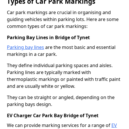
Types of Car Park Markings
Car park markings are crucial in organising and
guiding vehicles within parking lots. Here are some
common types of car park markings:
Parking Bay Lines in Bridge of Tynet
Parking bay lines
are the most basic and essential
markings in a car park.
They define individual parking spaces and aisles.
Parking lines are typically marked with
thermoplastic markings or painted with traffic paint
and are usually white or yellow.
They can be straight or angled, depending on the
parking bays design.
EV Charger Car Park Bay Bridge of Tynet
We can provide marking services for a range of
EV