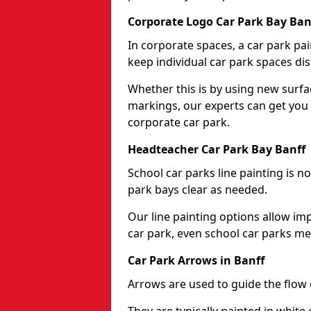
Corporate Logo Car Park Bay Ban
In corporate spaces, a car park pai
keep individual car park spaces dis
Whether this is by using new surfa
markings, our experts can get you 
corporate car park.
Headteacher Car Park Bay Banff
School car parks line painting is n
park bays clear as needed.
Our line painting options allow im
car park, even school car parks mea
Car Park Arrows in Banff
Arrows are used to guide the flow o
They are typically painted in white 