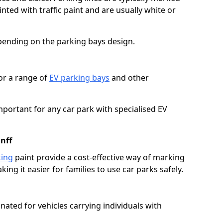
ted with traffic paint and are usually white or
pending on the parking bays design.
or a range of
EV parking bays
and other
portant for any car park with specialised EV
nff
king
paint provide a cost-effective way of marking
ing it easier for families to use car parks safely.
nated for vehicles carrying individuals with