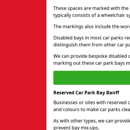
These spaces are marked with the I
typically consists of a wheelchair 
The markings also include the wor
Disabled bays in most car parks re
distinguish them from other car p
We can provide bespoke disabled ca
marking out these car park bays mo
Reserved Car Park Bay Banff
Businesses or sites with reserved
and colours to make car parks clea
As with other types, we can provid
prevent bay mix-ups.