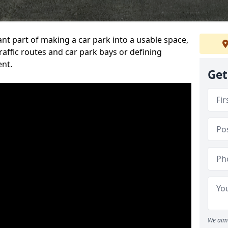
ant part of making a car park into a usable space,
ffic routes and car park bays or defining
ent.
Get
We aim 