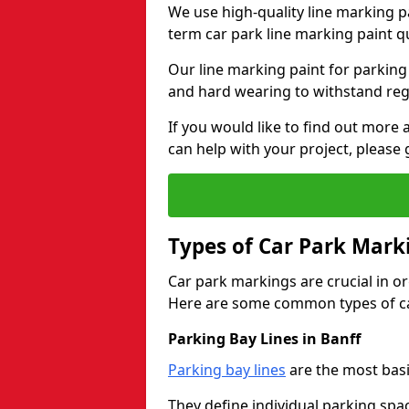
We use high-quality line marking p
term car park line marking paint q
Our line marking paint for parking
and hard wearing to withstand regul
If you would like to find out mor
can help with your project, please 
Types of Car Park Mark
Car park markings are crucial in or
Here are some common types of ca
Parking Bay Lines in Banff
Parking bay lines
are the most basi
They define individual parking spac