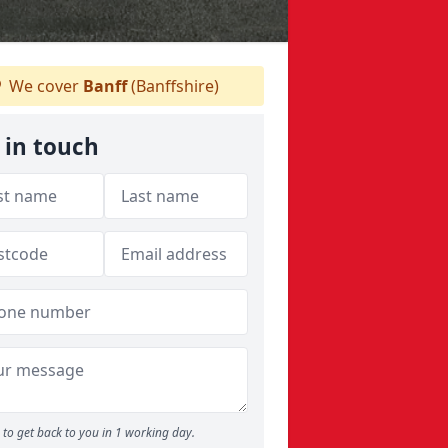
We cover
Banff
(Banffshire)
 in touch
to get back to you in 1 working day.