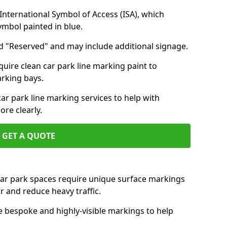
nternational Symbol of Access (ISA), which
symbol painted in blue.
d "Reserved" and may include additional signage.
quire clean car park line marking paint to
arking bays.
r park line marking services to help with
re clearly.
GET A QUOTE
 car park spaces require unique surface markings
r and reduce heavy traffic.
e bespoke and highly-visible markings to help