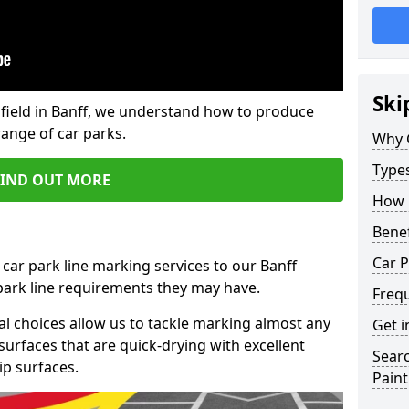
Ski
field in Banff, we understand how to produce
range of car parks.
Why 
Type
FIND OUT MORE
How 
Benef
Car P
 car park line marking services to our Banff
 park line requirements they may have.
Freq
al choices allow us to tackle marking almost any
Get i
surfaces that are quick-drying with excellent
Searc
ip surfaces.
Paint