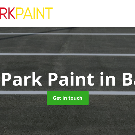
 Park Paint
in B
Get in touch