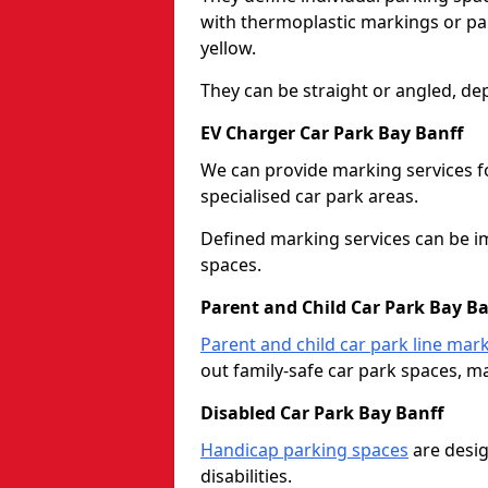
with thermoplastic markings or pain
yellow.
They can be straight or angled, de
EV Charger Car Park Bay Banff
We can provide marking services f
specialised car park areas.
Defined marking services can be im
spaces.
Parent and Child Car Park Bay Ba
Parent and child car park line mar
out family-safe car park spaces, mak
Disabled Car Park Bay Banff
Handicap parking spaces
are desig
disabilities.