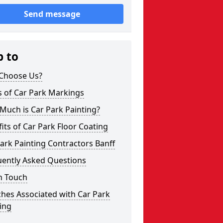
Send message
p to
Choose Us?
s of Car Park Markings
Much is Car Park Painting?
its of Car Park Floor Coating
ark Painting Contractors Banff
uently Asked Questions
n Touch
hes Associated with Car Park
ing