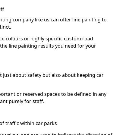
ff
nting company like us can offer line painting to
tinct.
ce colours or highly specific custom road
the line painting results you need for your
ot just about safety but also about keeping car
portant or reserved spaces to be defined in any
nt purely for staff.
f traffic within car parks
or yellow and are used to indicate the direction of