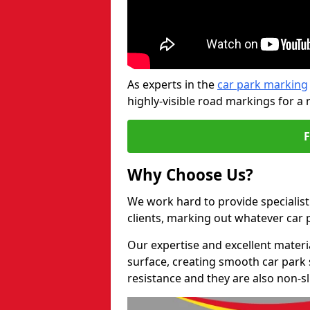
As experts in the
car park marking
highly-visible road markings for a 
Why Choose Us?
We work hard to provide specialist
clients, marking out whatever car
Our expertise and excellent materi
surface, creating smooth car park 
resistance and they are also non-sl