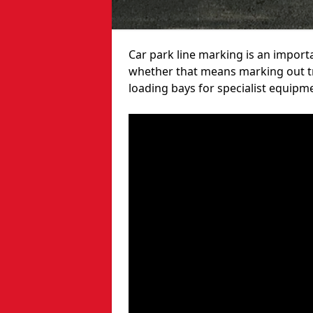
Car park line marking is an import
whether that means marking out tra
loading bays for specialist equipm