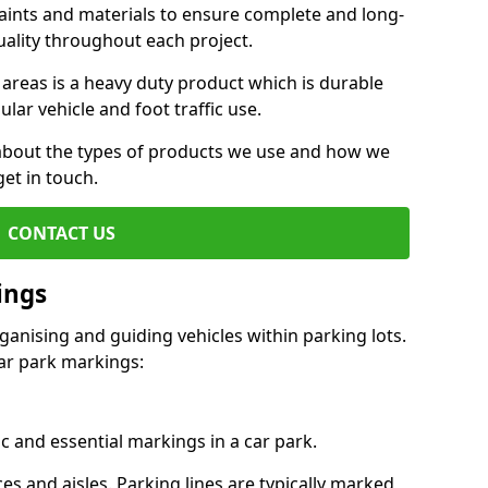
aints and materials to ensure complete and long-
uality throughout each project.
 areas is a heavy duty product which is durable
ar vehicle and foot traffic use.
e about the types of products we use and how we
get in touch.
CONTACT US
ings
ganising and guiding vehicles within parking lots.
r park markings:
c and essential markings in a car park.
es and aisles. Parking lines are typically marked