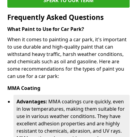
SPEAK TO OUR TEAM
Frequently Asked Questions
What Paint to Use for Car Park?
When it comes to painting a car park, it's important
to use durable and high-quality paint that can
withstand heavy traffic, harsh weather conditions,
and chemicals such as oil and gasoline. Here are
some recommendations for the types of paint you
can use for a car park:
MMA Coating
Advantages:
MMA coatings cure quickly, even
in low temperatures, making them suitable for
use in various weather conditions. They have
excellent adhesion properties and are highly
resistant to chemicals, abrasion, and UV rays.