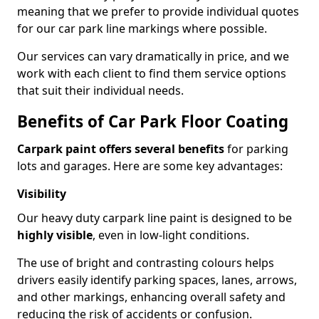
meaning that we prefer to provide individual quotes
for our car park line markings where possible.
Our services can vary dramatically in price, and we
work with each client to find them service options
that suit their individual needs.
Benefits of Car Park Floor Coating
Carpark paint offers several benefits
for parking
lots and garages. Here are some key advantages:
Visibility
Our heavy duty carpark line paint is designed to be
highly visible
, even in low-light conditions.
The use of bright and contrasting colours helps
drivers easily identify parking spaces, lanes, arrows,
and other markings, enhancing overall safety and
reducing the risk of accidents or confusion.