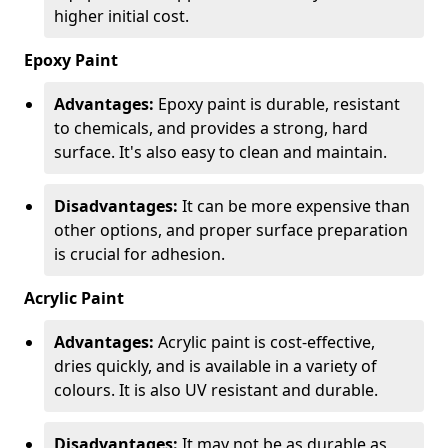
higher initial cost.
Epoxy Paint
Advantages:
Epoxy paint is durable, resistant
to chemicals, and provides a strong, hard
surface. It's also easy to clean and maintain.
Disadvantages:
It can be more expensive than
other options, and proper surface preparation
is crucial for adhesion.
Acrylic Paint
Advantages:
Acrylic paint is cost-effective,
dries quickly, and is available in a variety of
colours. It is also UV resistant and durable.
Disadvantages:
It may not be as durable as