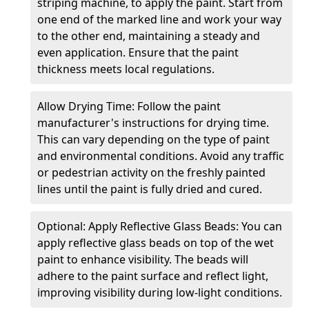
striping machine, to apply the paint. Start from
one end of the marked line and work your way
to the other end, maintaining a steady and
even application. Ensure that the paint
thickness meets local regulations.
Allow Drying Time: Follow the paint
manufacturer's instructions for drying time.
This can vary depending on the type of paint
and environmental conditions. Avoid any traffic
or pedestrian activity on the freshly painted
lines until the paint is fully dried and cured.
Optional: Apply Reflective Glass Beads: You can
apply reflective glass beads on top of the wet
paint to enhance visibility. The beads will
adhere to the paint surface and reflect light,
improving visibility during low-light conditions.