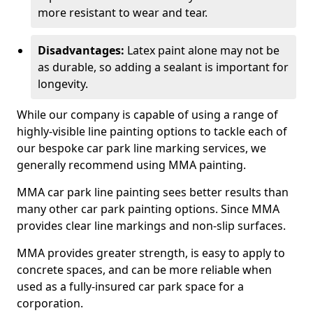
more resistant to wear and tear.
Disadvantages:
Latex paint alone may not be
as durable, so adding a sealant is important for
longevity.
While our company is capable of using a range of
highly-visible line painting options to tackle each of
our bespoke car park line marking services, we
generally recommend using MMA painting.
MMA car park line painting sees better results than
many other car park painting options. Since MMA
provides clear line markings and non-slip surfaces.
MMA provides greater strength, is easy to apply to
concrete spaces, and can be more reliable when
used as a fully-insured car park space for a
corporation.