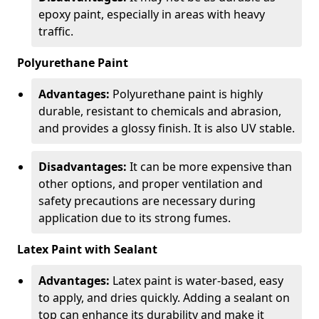
epoxy paint, especially in areas with heavy
traffic.
Polyurethane Paint
Advantages:
Polyurethane paint is highly
durable, resistant to chemicals and abrasion,
and provides a glossy finish. It is also UV stable.
Disadvantages:
It can be more expensive than
other options, and proper ventilation and
safety precautions are necessary during
application due to its strong fumes.
Latex Paint with Sealant
Advantages:
Latex paint is water-based, easy
to apply, and dries quickly. Adding a sealant on
top can enhance its durability and make it