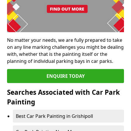
No matter your needs, we are fully prepared to take
on any line marking challenges you might be dealing
with, whether that is the painting itself or the
planning of individual parking bays in car parks.
ENQUIRE TODAY
Searches Associated with Car Park
Painting
Best Car Park Painting in Grishipoll