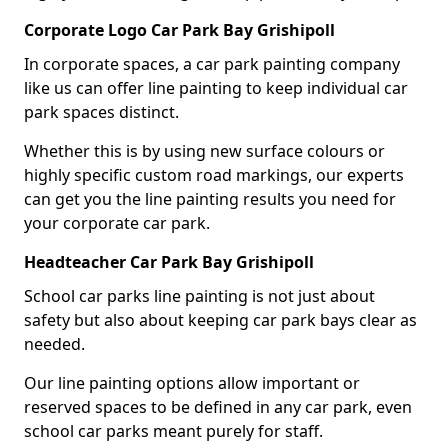
Corporate Logo Car Park Bay Grishipoll
In corporate spaces, a car park painting company
like us can offer line painting to keep individual car
park spaces distinct.
Whether this is by using new surface colours or
highly specific custom road markings, our experts
can get you the line painting results you need for
your corporate car park.
Headteacher Car Park Bay Grishipoll
School car parks line painting is not just about
safety but also about keeping car park bays clear as
needed.
Our line painting options allow important or
reserved spaces to be defined in any car park, even
school car parks meant purely for staff.