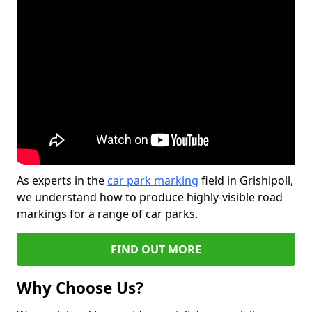
As experts in the
car park marking
field in Grishipoll,
we understand how to produce highly-visible road
markings for a range of car parks.
FIND OUT MORE
Why Choose Us?