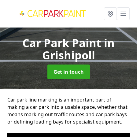
Car Park Paint
in
Grishipoll
Get in touch
Car park line marking is an important part of
making a car park into a usable space, whether that
means marking out traffic routes and car park bays
or defining loading bays for specialist equipment.