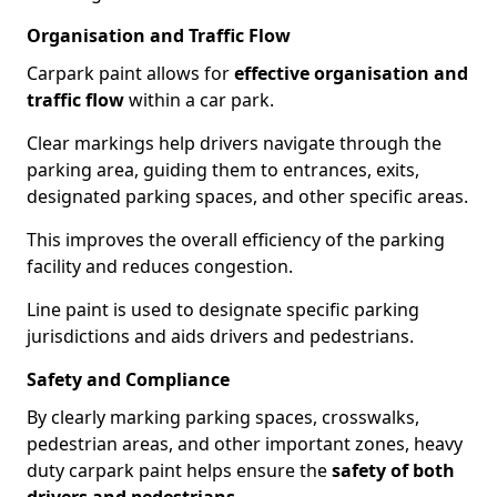
Organisation and Traffic Flow
Carpark paint allows for
effective organisation and
traffic flow
within a car park.
Clear markings help drivers navigate through the
parking area, guiding them to entrances, exits,
designated parking spaces, and other specific areas.
This improves the overall efficiency of the parking
facility and reduces congestion.
Line paint is used to designate specific parking
jurisdictions and aids drivers and pedestrians.
Safety and Compliance
By clearly marking parking spaces, crosswalks,
pedestrian areas, and other important zones, heavy
duty carpark paint helps ensure the
safety of both
drivers and pedestrians
.