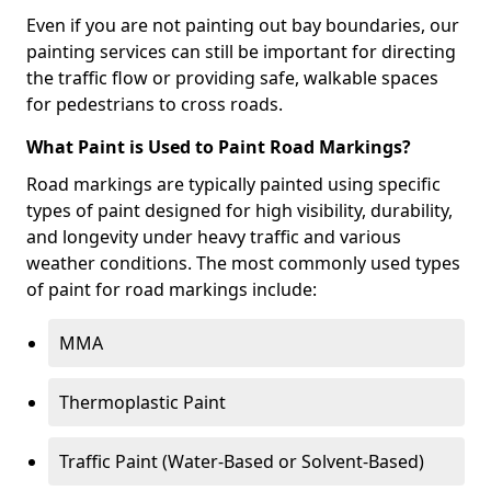
Even if you are not painting out bay boundaries, our
painting services can still be important for directing
the traffic flow or providing safe, walkable spaces
for pedestrians to cross roads.
What Paint is Used to Paint Road Markings?
Road markings are typically painted using specific
types of paint designed for high visibility, durability,
and longevity under heavy traffic and various
weather conditions. The most commonly used types
of paint for road markings include:
MMA
Thermoplastic Paint
Traffic Paint (Water-Based or Solvent-Based)