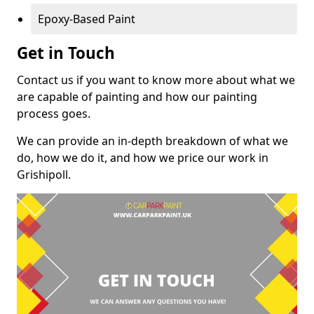
Epoxy-Based Paint
Get in Touch
Contact us if you want to know more about what we
are capable of painting and how our painting
process goes.
We can provide an in-depth breakdown of what we
do, how we do it, and how we price our work in
Grishipoll.