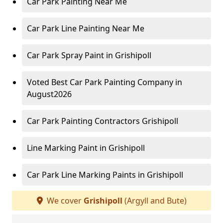
Car Park Painting Near Me
Car Park Line Painting Near Me
Car Park Spray Paint in Grishipoll
Voted Best Car Park Painting Company in
August2026
Car Park Painting Contractors Grishipoll
Line Marking Paint in Grishipoll
Car Park Line Marking Paints in Grishipoll
We cover
Grishipoll
(Argyll and Bute)