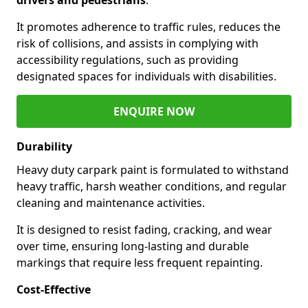
It promotes adherence to traffic rules, reduces the
risk of collisions, and assists in complying with
accessibility regulations, such as providing
designated spaces for individuals with disabilities.
ENQUIRE NOW
Durability
Heavy duty carpark paint is formulated to withstand
heavy traffic, harsh weather conditions, and regular
cleaning and maintenance activities.
It is designed to resist fading, cracking, and wear
over time, ensuring long-lasting and durable
markings that require less frequent repainting.
Cost-Effective