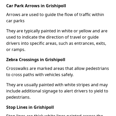
Car Park Arrows in Grishipoll
Arrows are used to guide the flow of traffic within
car parks
They are typically painted in white or yellow and are
used to indicate the direction of travel or guide
drivers into specific areas, such as entrances, exits,
or ramps.
Zebra Crossings in Grishipoll
Crosswalks are marked areas that allow pedestrians
to cross paths with vehicles safely.
They are usually painted with white stripes and may
include additional signage to alert drivers to yield to
pedestrians.
Stop Lines in Grishipoll
Stop lines are thick white lines painted across the