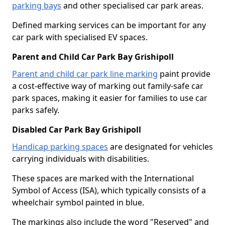
parking bays
and other specialised car park areas.
Defined marking services can be important for any
car park with specialised EV spaces.
Parent and Child Car Park Bay Grishipoll
Parent and child car park line marking
paint provide
a cost-effective way of marking out family-safe car
park spaces, making it easier for families to use car
parks safely.
Disabled Car Park Bay Grishipoll
Handicap parking spaces
are designated for vehicles
carrying individuals with disabilities.
These spaces are marked with the International
Symbol of Access (ISA), which typically consists of a
wheelchair symbol painted in blue.
The markings also include the word "Reserved" and