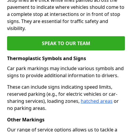
pavement to indicate where vehicles should come to
a complete stop at intersections or in front of stop
signs. They are essential for traffic safety and
visibility.
SPEAK TO OUR TEAM
Thermoplastic Symbols and Signs
Car park markings may include various symbols and
signs to provide additional information to drivers.
These can include signs indicating speed limits,
reserved parking (e.g., for electric vehicles or car-
sharing services), loading zones,
hatched areas
or
no parking areas.
Other Markings
Our range of service options allows us to tackle a