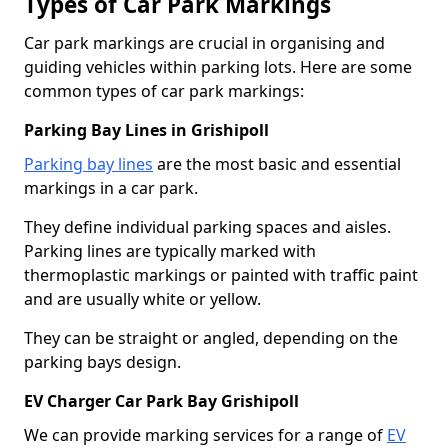
Types of Car Park Markings
Car park markings are crucial in organising and
guiding vehicles within parking lots. Here are some
common types of car park markings:
Parking Bay Lines in Grishipoll
Parking bay lines
are the most basic and essential
markings in a car park.
They define individual parking spaces and aisles.
Parking lines are typically marked with
thermoplastic markings or painted with traffic paint
and are usually white or yellow.
They can be straight or angled, depending on the
parking bays design.
EV Charger Car Park Bay Grishipoll
We can provide marking services for a range of
EV