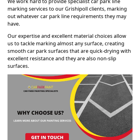
We work hard to provide specialist car park line
marking services to our Grishipoll clients, marking
out whatever car park line requirements they may
have.
Our expertise and excellent material choices allow
us to tackle marking almost any surface, creating
smooth car park surfaces that are quick-drying with
excellent resistance and they are also non-slip
surfaces.