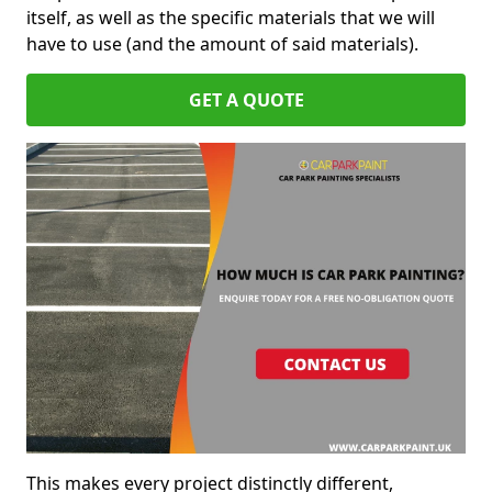
itself, as well as the specific materials that we will
have to use (and the amount of said materials).
GET A QUOTE
This makes every project distinctly different,