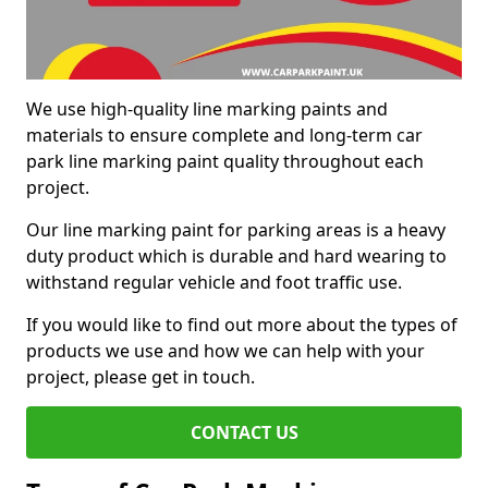
We use high-quality line marking paints and
materials to ensure complete and long-term car
park line marking paint quality throughout each
project.
Our line marking paint for parking areas is a heavy
duty product which is durable and hard wearing to
withstand regular vehicle and foot traffic use.
If you would like to find out more about the types of
products we use and how we can help with your
project, please get in touch.
CONTACT US