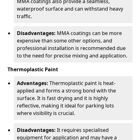
MMA coatings also provide a seamless,
waterproof surface and can withstand heavy
traffic.
Disadvantages:
MMA coatings can be more
expensive than some other options, and
professional installation is recommended due
to the need for precise mixing and application.
Thermoplastic Paint
Advantages:
Thermoplastic paint is heat-
applied and forms a strong bond with the
surface. It is fast drying and it is highly
reflective, making it ideal for parking lots
where visibility is crucial.
Disadvantages:
It requires specialised
equipment for application and may have a