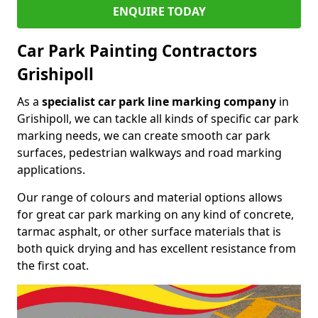
ENQUIRE TODAY
Car Park Painting Contractors
Grishipoll
As a
specialist car park line marking company
in
Grishipoll, we can tackle all kinds of specific car park
marking needs, we can create smooth car park
surfaces, pedestrian walkways and road marking
applications.
Our range of colours and material options allows
for great car park marking on any kind of concrete,
tarmac asphalt, or other surface materials that is
both quick drying and has excellent resistance from
the first coat.