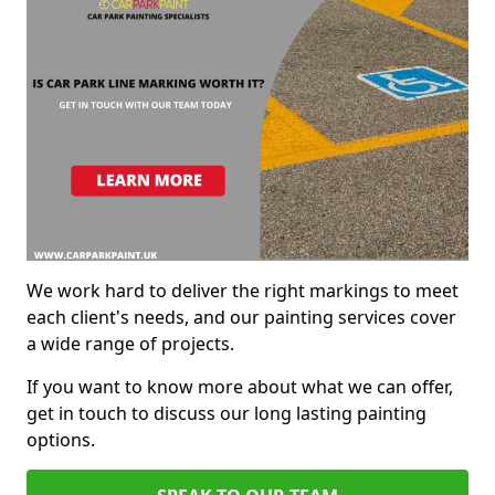
We work hard to deliver the right markings to meet
each client's needs, and our painting services cover
a wide range of projects.
If you want to know more about what we can offer,
get in touch to discuss our long lasting painting
options.