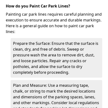
How do you Paint Car Park Lines?
Painting car park lines requires careful planning and
execution to ensure accurate and durable markings.
Here is a general guide on how to paint car park
lines:
Prepare the Surface: Ensure that the surface is
clean, dry, and free of debris. Sweep or
pressure wash the area to remove dirt, dust,
and loose particles. Repair any cracks or
potholes, and allow the surface to dry
completely before proceeding.
Plan and Measure: Use a measuring tape,
chalk, or string to mark the desired locations
and dimensions of the parking spaces, lanes,
and other markings. Consider local regulations