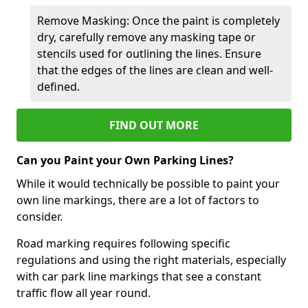
Remove Masking: Once the paint is completely
dry, carefully remove any masking tape or
stencils used for outlining the lines. Ensure
that the edges of the lines are clean and well-
defined.
FIND OUT MORE
Can you Paint your Own Parking Lines?
While it would technically be possible to paint your
own line markings, there are a lot of factors to
consider.
Road marking requires following specific
regulations and using the right materials, especially
with car park line markings that see a constant
traffic flow all year round.