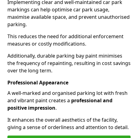
Implementing clear and well-maintained car park
markings can help optimise car park usage,
maximise available space, and prevent unauthorised
parking.
This reduces the need for additional enforcement
measures or costly modifications.
Additionally, durable parking bay paint minimises
the frequency of repainting, resulting in cost savings
over the long term.
Professional Appearance
A well-marked and organised parking lot with fresh
and vibrant paint creates a
professional and
positive impression
.
It enhances the overall aesthetics of the facility,
giving a sense of orderliness and attention to detail.