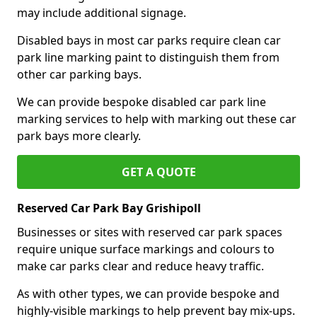
may include additional signage.
Disabled bays in most car parks require clean car
park line marking paint to distinguish them from
other car parking bays.
We can provide bespoke disabled car park line
marking services to help with marking out these car
park bays more clearly.
GET A QUOTE
Reserved Car Park Bay Grishipoll
Businesses or sites with reserved car park spaces
require unique surface markings and colours to
make car parks clear and reduce heavy traffic.
As with other types, we can provide bespoke and
highly-visible markings to help prevent bay mix-ups.