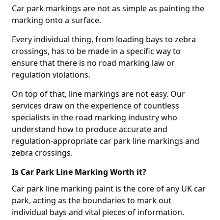
Car park markings are not as simple as painting the
marking onto a surface.
Every individual thing, from loading bays to zebra
crossings, has to be made in a specific way to
ensure that there is no road marking law or
regulation violations.
On top of that, line markings are not easy. Our
services draw on the experience of countless
specialists in the road marking industry who
understand how to produce accurate and
regulation-appropriate car park line markings and
zebra crossings.
Is Car Park Line Marking Worth it?
Car park line marking paint is the core of any UK car
park, acting as the boundaries to mark out
individual bays and vital pieces of information.