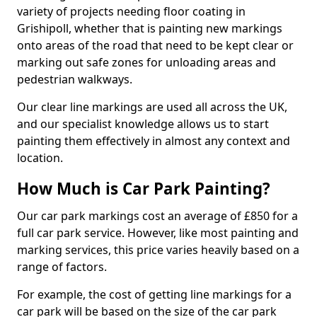
variety of projects needing floor coating in
Grishipoll, whether that is painting new markings
onto areas of the road that need to be kept clear or
marking out safe zones for unloading areas and
pedestrian walkways.
Our clear line markings are used all across the UK,
and our specialist knowledge allows us to start
painting them effectively in almost any context and
location.
How Much is Car Park Painting?
Our car park markings cost an average of £850 for a
full car park service. However, like most painting and
marking services, this price varies heavily based on a
range of factors.
For example, the cost of getting line markings for a
car park will be based on the size of the car park