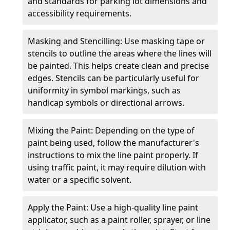
and standards for parking lot dimensions and
accessibility requirements.
Masking and Stencilling: Use masking tape or
stencils to outline the areas where the lines will
be painted. This helps create clean and precise
edges. Stencils can be particularly useful for
uniformity in symbol markings, such as
handicap symbols or directional arrows.
Mixing the Paint: Depending on the type of
paint being used, follow the manufacturer's
instructions to mix the line paint properly. If
using traffic paint, it may require dilution with
water or a specific solvent.
Apply the Paint: Use a high-quality line paint
applicator, such as a paint roller, sprayer, or line