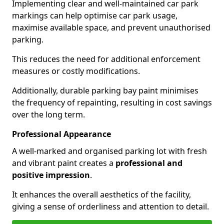
Implementing clear and well-maintained car park
markings can help optimise car park usage,
maximise available space, and prevent unauthorised
parking.
This reduces the need for additional enforcement
measures or costly modifications.
Additionally, durable parking bay paint minimises
the frequency of repainting, resulting in cost savings
over the long term.
Professional Appearance
A well-marked and organised parking lot with fresh
and vibrant paint creates a
professional and
positive impression
.
It enhances the overall aesthetics of the facility,
giving a sense of orderliness and attention to detail.