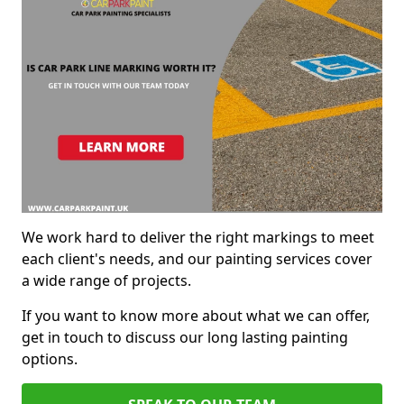
We work hard to deliver the right markings to meet
each client's needs, and our painting services cover
a wide range of projects.
If you want to know more about what we can offer,
get in touch to discuss our long lasting painting
options.