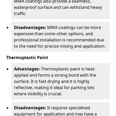
MMA coatings also provide a seamless,
waterproof surface and can withstand heavy
traffic.
Disadvantages:
MMA coatings can be more
expensive than some other options, and
professional installation is recommended due
to the need for precise mixing and application.
Thermoplastic Paint
Advantages:
Thermoplastic paint is heat-
applied and forms a strong bond with the
surface. It is fast drying and it is highly
reflective, making it ideal for parking lots
where visibility is crucial.
Disadvantages:
It requires specialised
equipment for application and may have a