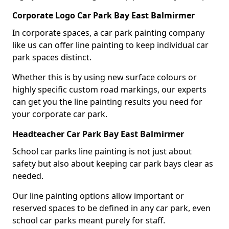
Corporate Logo Car Park Bay East Balmirmer
In corporate spaces, a car park painting company
like us can offer line painting to keep individual car
park spaces distinct.
Whether this is by using new surface colours or
highly specific custom road markings, our experts
can get you the line painting results you need for
your corporate car park.
Headteacher Car Park Bay East Balmirmer
School car parks line painting is not just about
safety but also about keeping car park bays clear as
needed.
Our line painting options allow important or
reserved spaces to be defined in any car park, even
school car parks meant purely for staff.