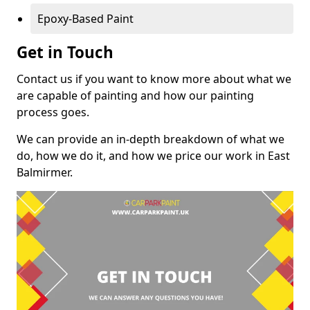
Epoxy-Based Paint
Get in Touch
Contact us if you want to know more about what we
are capable of painting and how our painting
process goes.
We can provide an in-depth breakdown of what we
do, how we do it, and how we price our work in East
Balmirmer.