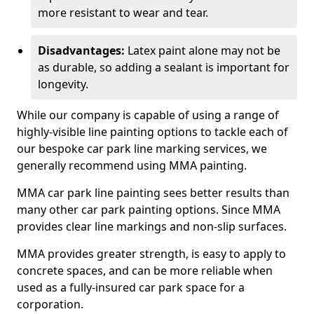
more resistant to wear and tear.
Disadvantages:
Latex paint alone may not be
as durable, so adding a sealant is important for
longevity.
While our company is capable of using a range of
highly-visible line painting options to tackle each of
our bespoke car park line marking services, we
generally recommend using MMA painting.
MMA car park line painting sees better results than
many other car park painting options. Since MMA
provides clear line markings and non-slip surfaces.
MMA provides greater strength, is easy to apply to
concrete spaces, and can be more reliable when
used as a fully-insured car park space for a
corporation.