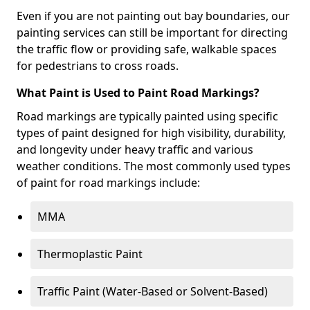
Even if you are not painting out bay boundaries, our
painting services can still be important for directing
the traffic flow or providing safe, walkable spaces
for pedestrians to cross roads.
What Paint is Used to Paint Road Markings?
Road markings are typically painted using specific
types of paint designed for high visibility, durability,
and longevity under heavy traffic and various
weather conditions. The most commonly used types
of paint for road markings include:
MMA
Thermoplastic Paint
Traffic Paint (Water-Based or Solvent-Based)