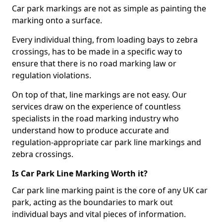
Car park markings are not as simple as painting the
marking onto a surface.
Every individual thing, from loading bays to zebra
crossings, has to be made in a specific way to
ensure that there is no road marking law or
regulation violations.
On top of that, line markings are not easy. Our
services draw on the experience of countless
specialists in the road marking industry who
understand how to produce accurate and
regulation-appropriate car park line markings and
zebra crossings.
Is Car Park Line Marking Worth it?
Car park line marking paint is the core of any UK car
park, acting as the boundaries to mark out
individual bays and vital pieces of information.