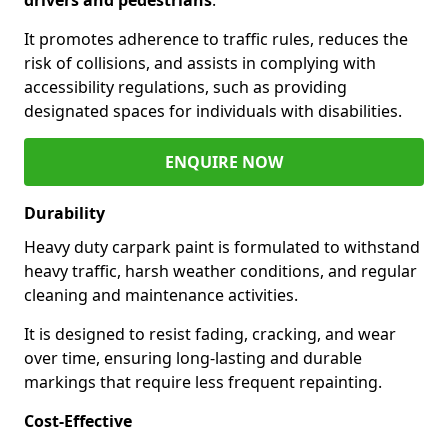
It promotes adherence to traffic rules, reduces the
risk of collisions, and assists in complying with
accessibility regulations, such as providing
designated spaces for individuals with disabilities.
ENQUIRE NOW
Durability
Heavy duty carpark paint is formulated to withstand
heavy traffic, harsh weather conditions, and regular
cleaning and maintenance activities.
It is designed to resist fading, cracking, and wear
over time, ensuring long-lasting and durable
markings that require less frequent repainting.
Cost-Effective