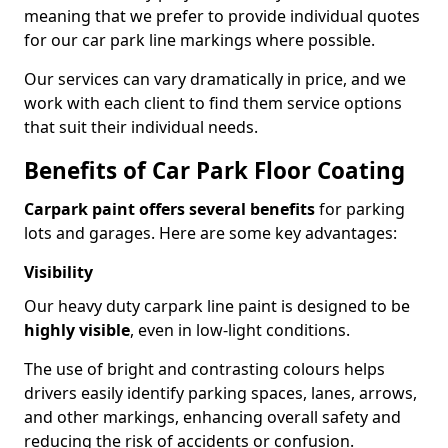
meaning that we prefer to provide individual quotes
for our car park line markings where possible.
Our services can vary dramatically in price, and we
work with each client to find them service options
that suit their individual needs.
Benefits of Car Park Floor Coating
Carpark paint offers several benefits
for parking
lots and garages. Here are some key advantages:
Visibility
Our heavy duty carpark line paint is designed to be
highly visible
, even in low-light conditions.
The use of bright and contrasting colours helps
drivers easily identify parking spaces, lanes, arrows,
and other markings, enhancing overall safety and
reducing the risk of accidents or confusion.