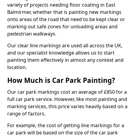
variety of projects needing floor coating in East
Balmirmer, whether that is painting new markings
onto areas of the road that need to be kept clear or
marking out safe zones for unloading areas and
pedestrian walkways.
Our clear line markings are used all across the UK,
and our specialist knowledge allows us to start
painting them effectively in almost any context and
location.
How Much is Car Park Painting?
Our car park markings cost an average of £850 for a
full car park service. However, like most painting and
marking services, this price varies heavily based on a
range of factors.
For example, the cost of getting line markings for a
car park will be based on the size of the car park