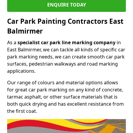
ENQUIRE TODAY
Car Park Painting Contractors East
Balmirmer
As a
specialist car park line marking company
in
East Balmirmer, we can tackle all kinds of specific car
park marking needs, we can create smooth car park
surfaces, pedestrian walkways and road marking
applications.
Our range of colours and material options allows
for great car park marking on any kind of concrete,
tarmac asphalt, or other surface materials that is
both quick drying and has excellent resistance from
the first coat.