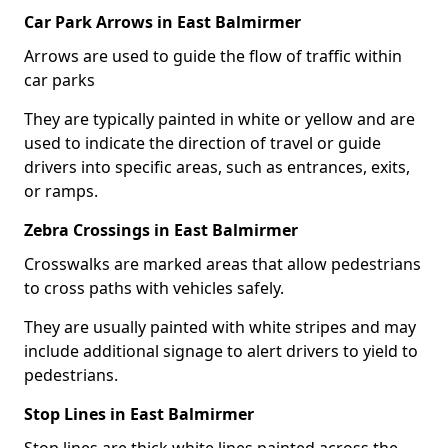
Car Park Arrows in East Balmirmer
Arrows are used to guide the flow of traffic within
car parks
They are typically painted in white or yellow and are
used to indicate the direction of travel or guide
drivers into specific areas, such as entrances, exits,
or ramps.
Zebra Crossings in East Balmirmer
Crosswalks are marked areas that allow pedestrians
to cross paths with vehicles safely.
They are usually painted with white stripes and may
include additional signage to alert drivers to yield to
pedestrians.
Stop Lines in East Balmirmer
Stop lines are thick white lines painted across the