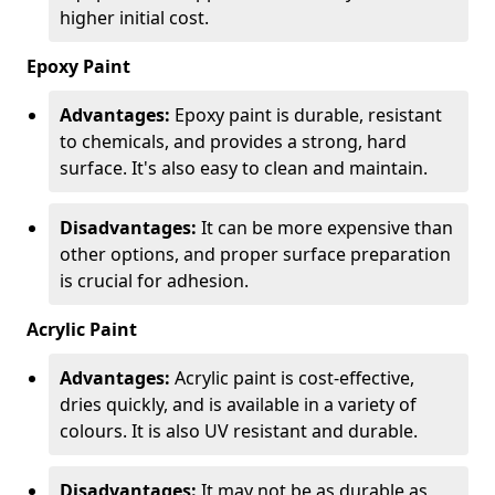
higher initial cost.
Epoxy Paint
Advantages:
Epoxy paint is durable, resistant
to chemicals, and provides a strong, hard
surface. It's also easy to clean and maintain.
Disadvantages:
It can be more expensive than
other options, and proper surface preparation
is crucial for adhesion.
Acrylic Paint
Advantages:
Acrylic paint is cost-effective,
dries quickly, and is available in a variety of
colours. It is also UV resistant and durable.
Disadvantages:
It may not be as durable as