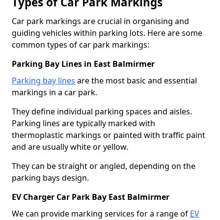
Types of Car Park Markings
Car park markings are crucial in organising and
guiding vehicles within parking lots. Here are some
common types of car park markings:
Parking Bay Lines in East Balmirmer
Parking bay lines
are the most basic and essential
markings in a car park.
They define individual parking spaces and aisles.
Parking lines are typically marked with
thermoplastic markings or painted with traffic paint
and are usually white or yellow.
They can be straight or angled, depending on the
parking bays design.
EV Charger Car Park Bay East Balmirmer
We can provide marking services for a range of
EV