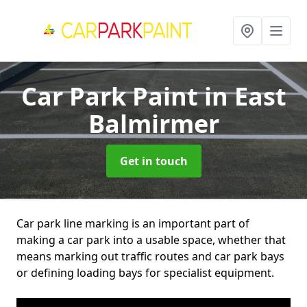
Car Park Paint
in East
Balmirmer
Get in touch
Car park line marking is an important part of
making a car park into a usable space, whether that
means marking out traffic routes and car park bays
or defining loading bays for specialist equipment.