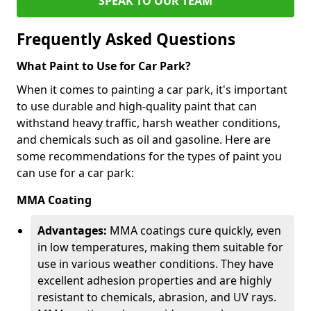
SPEAK TO OUR TEAM
Frequently Asked Questions
What Paint to Use for Car Park?
When it comes to painting a car park, it's important
to use durable and high-quality paint that can
withstand heavy traffic, harsh weather conditions,
and chemicals such as oil and gasoline. Here are
some recommendations for the types of paint you
can use for a car park:
MMA Coating
Advantages:
MMA coatings cure quickly, even
in low temperatures, making them suitable for
use in various weather conditions. They have
excellent adhesion properties and are highly
resistant to chemicals, abrasion, and UV rays.