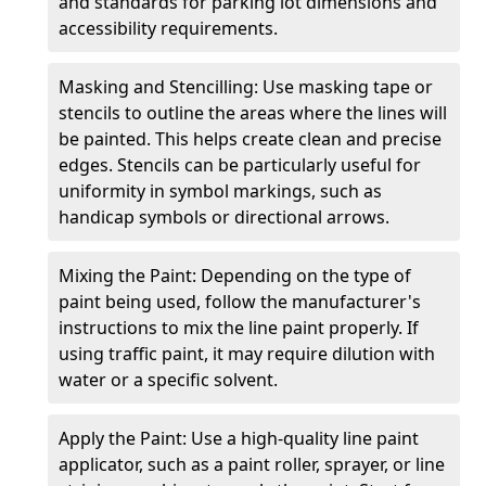
and standards for parking lot dimensions and
accessibility requirements.
Masking and Stencilling: Use masking tape or
stencils to outline the areas where the lines will
be painted. This helps create clean and precise
edges. Stencils can be particularly useful for
uniformity in symbol markings, such as
handicap symbols or directional arrows.
Mixing the Paint: Depending on the type of
paint being used, follow the manufacturer's
instructions to mix the line paint properly. If
using traffic paint, it may require dilution with
water or a specific solvent.
Apply the Paint: Use a high-quality line paint
applicator, such as a paint roller, sprayer, or line