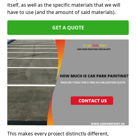
itself, as well as the specific materials that we will
have to use (and the amount of said materials).
GET A QUOTE
This makes every project distinctly different,