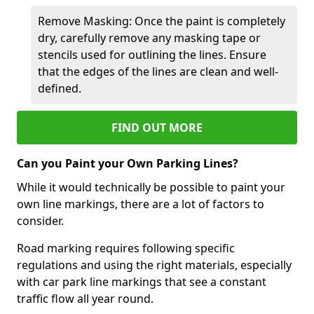
Remove Masking: Once the paint is completely
dry, carefully remove any masking tape or
stencils used for outlining the lines. Ensure
that the edges of the lines are clean and well-
defined.
FIND OUT MORE
Can you Paint your Own Parking Lines?
While it would technically be possible to paint your
own line markings, there are a lot of factors to
consider.
Road marking requires following specific
regulations and using the right materials, especially
with car park line markings that see a constant
traffic flow all year round.