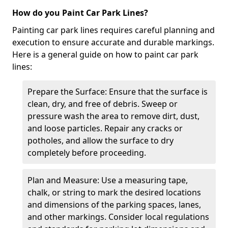
How do you Paint Car Park Lines?
Painting car park lines requires careful planning and
execution to ensure accurate and durable markings.
Here is a general guide on how to paint car park
lines:
Prepare the Surface: Ensure that the surface is
clean, dry, and free of debris. Sweep or
pressure wash the area to remove dirt, dust,
and loose particles. Repair any cracks or
potholes, and allow the surface to dry
completely before proceeding.
Plan and Measure: Use a measuring tape,
chalk, or string to mark the desired locations
and dimensions of the parking spaces, lanes,
and other markings. Consider local regulations