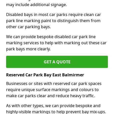
may include additional signage.
Disabled bays in most car parks require clean car
park line marking paint to distinguish them from
other car parking bays.
We can provide bespoke disabled car park line
marking services to help with marking out these car
park bays more clearly.
GET A QUOTE
Reserved Car Park Bay East Balmirmer
Businesses or sites with reserved car park spaces
require unique surface markings and colours to
make car parks clear and reduce heavy traffic.
As with other types, we can provide bespoke and
highly-visible markings to help prevent bay mix-ups.