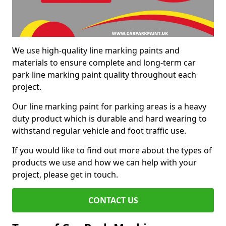
We use high-quality line marking paints and
materials to ensure complete and long-term car
park line marking paint quality throughout each
project.
Our line marking paint for parking areas is a heavy
duty product which is durable and hard wearing to
withstand regular vehicle and foot traffic use.
If you would like to find out more about the types of
products we use and how we can help with your
project, please get in touch.
CONTACT US