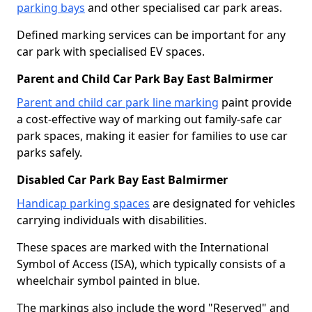
parking bays
and other specialised car park areas.
Defined marking services can be important for any
car park with specialised EV spaces.
Parent and Child Car Park Bay East Balmirmer
Parent and child car park line marking
paint provide
a cost-effective way of marking out family-safe car
park spaces, making it easier for families to use car
parks safely.
Disabled Car Park Bay East Balmirmer
Handicap parking spaces
are designated for vehicles
carrying individuals with disabilities.
These spaces are marked with the International
Symbol of Access (ISA), which typically consists of a
wheelchair symbol painted in blue.
The markings also include the word "Reserved" and