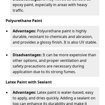
epoxy paint, especially in areas with heavy
traffic.
Polyurethane Paint
Advantages:
Polyurethane paint is highly
durable, resistant to chemicals and abrasion,
and provides a glossy finish. It is also UV stable.
Disadvantages:
It can be more expensive than
other options, and proper ventilation and
safety precautions are necessary during
application due to its strong fumes.
Latex Paint with Sealant
Advantages:
Latex paint is water-based, easy
to apply, and dries quickly. Adding a sealant on
top can enhance its durability and make it