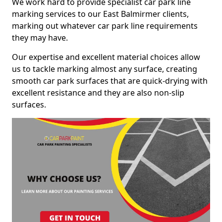
We work hard to provide specialist car park line
marking services to our East Balmirmer clients,
marking out whatever car park line requirements
they may have.
Our expertise and excellent material choices allow
us to tackle marking almost any surface, creating
smooth car park surfaces that are quick-drying with
excellent resistance and they are also non-slip
surfaces.