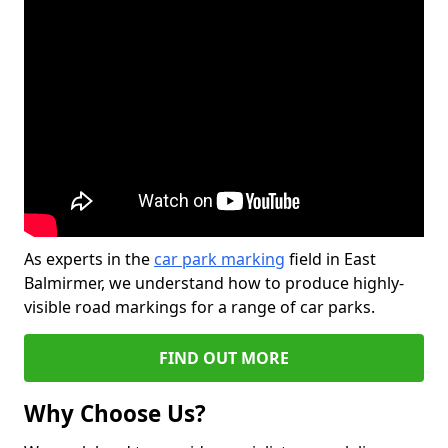
As experts in the
car park marking
field in East
Balmirmer, we understand how to produce highly-
visible road markings for a range of car parks.
FIND OUT MORE
Why Choose Us?