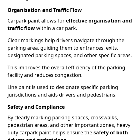
Organisation and Traffic Flow
Carpark paint allows for
effective organisation and
traffic flow
within a car park.
Clear markings help drivers navigate through the
parking area, guiding them to entrances, exits,
designated parking spaces, and other specific areas.
This improves the overall efficiency of the parking
facility and reduces congestion.
Line paint is used to designate specific parking
jurisdictions and aids drivers and pedestrians.
Safety and Compliance
By clearly marking parking spaces, crosswalks,
pedestrian areas, and other important zones, heavy
duty carpark paint helps ensure the
safety of both
drivers and pedestrians
.