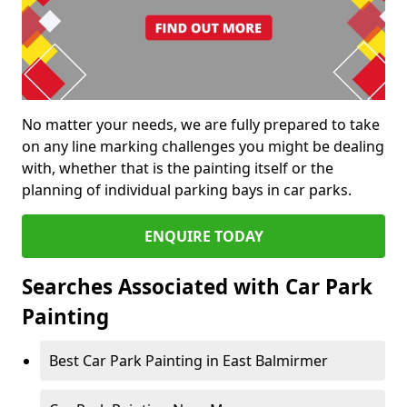
No matter your needs, we are fully prepared to take
on any line marking challenges you might be dealing
with, whether that is the painting itself or the
planning of individual parking bays in car parks.
ENQUIRE TODAY
Searches Associated with Car Park
Painting
Best Car Park Painting in East Balmirmer