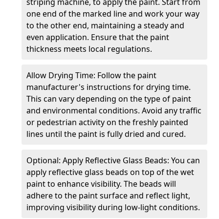
striping machine, to apply the paint. Start from
one end of the marked line and work your way
to the other end, maintaining a steady and
even application. Ensure that the paint
thickness meets local regulations.
Allow Drying Time: Follow the paint
manufacturer's instructions for drying time.
This can vary depending on the type of paint
and environmental conditions. Avoid any traffic
or pedestrian activity on the freshly painted
lines until the paint is fully dried and cured.
Optional: Apply Reflective Glass Beads: You can
apply reflective glass beads on top of the wet
paint to enhance visibility. The beads will
adhere to the paint surface and reflect light,
improving visibility during low-light conditions.