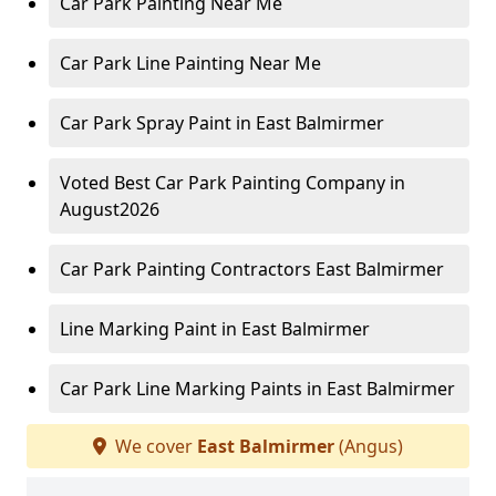
Car Park Painting Near Me
Car Park Line Painting Near Me
Car Park Spray Paint in East Balmirmer
Voted Best Car Park Painting Company in
August2026
Car Park Painting Contractors East Balmirmer
Line Marking Paint in East Balmirmer
Car Park Line Marking Paints in East Balmirmer
We cover
East Balmirmer
(Angus)