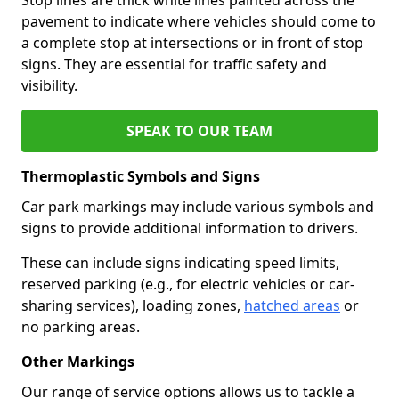
pavement to indicate where vehicles should come to
a complete stop at intersections or in front of stop
signs. They are essential for traffic safety and
visibility.
SPEAK TO OUR TEAM
Thermoplastic Symbols and Signs
Car park markings may include various symbols and
signs to provide additional information to drivers.
These can include signs indicating speed limits,
reserved parking (e.g., for electric vehicles or car-
sharing services), loading zones,
hatched areas
or
no parking areas.
Other Markings
Our range of service options allows us to tackle a