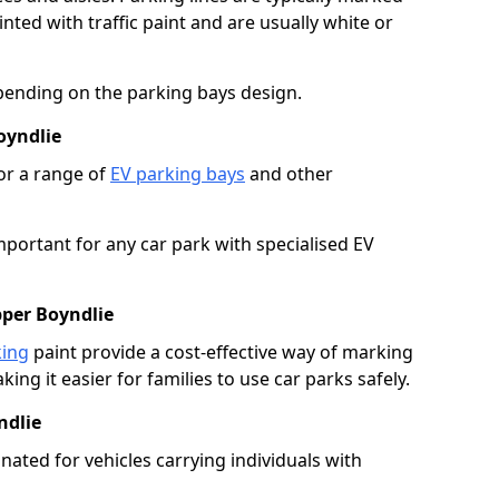
ted with traffic paint and are usually white or
pending on the parking bays design.
oyndlie
or a range of
EV parking bays
and other
portant for any car park with specialised EV
pper Boyndlie
king
paint provide a cost-effective way of marking
ing it easier for families to use car parks safely.
ndlie
nated for vehicles carrying individuals with