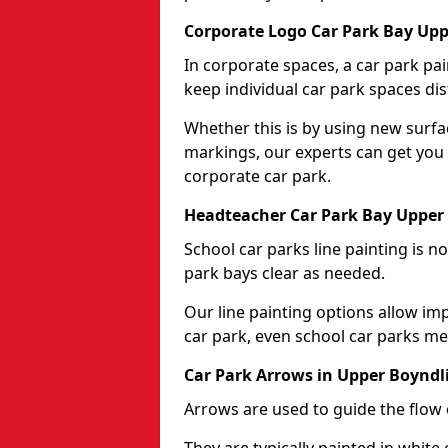
Corporate Logo Car Park Bay Upp
In corporate spaces, a car park pai
keep individual car park spaces dis
Whether this is by using new surfa
markings, our experts can get you 
corporate car park.
Headteacher Car Park Bay Upper
School car parks line painting is n
park bays clear as needed.
Our line painting options allow im
car park, even school car parks mea
Car Park Arrows in Upper Boyndl
Arrows are used to guide the flow o
They are typically painted in white 