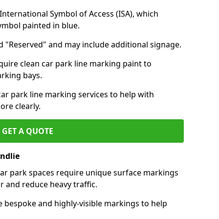
nternational Symbol of Access (ISA), which
symbol painted in blue.
d "Reserved" and may include additional signage.
quire clean car park line marking paint to
arking bays.
r park line marking services to help with
re clearly.
GET A QUOTE
ndlie
 car park spaces require unique surface markings
r and reduce heavy traffic.
e bespoke and highly-visible markings to help