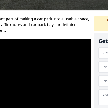
ant part of making a car park into a usable space,
ffic routes and car park bays or defining
ent.
Get