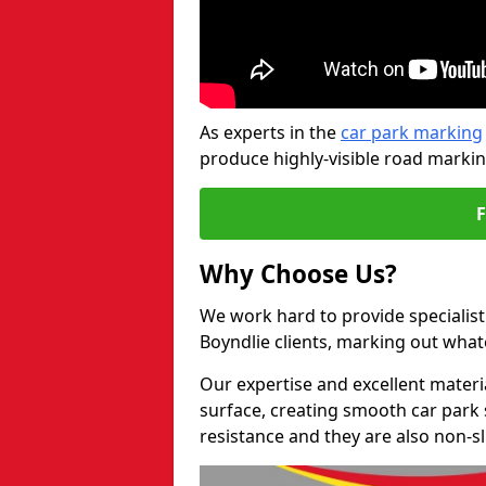
As experts in the
car park marking
produce highly-visible road markin
Why Choose Us?
We work hard to provide specialist
Boyndlie clients, marking out wha
Our expertise and excellent materi
surface, creating smooth car park 
resistance and they are also non-sl