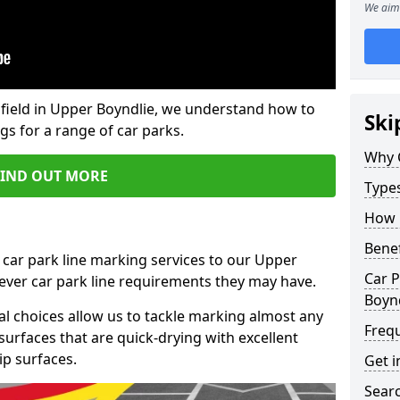
We aim 
field in Upper Boyndlie, we understand how to
Ski
gs for a range of car parks.
Why 
FIND OUT MORE
Type
How 
Benef
 car park line marking services to our Upper
Car P
tever car park line requirements they may have.
Boyn
al choices allow us to tackle marking almost any
Freq
surfaces that are quick-drying with excellent
ip surfaces.
Get i
Searc