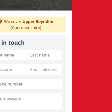
We cover
Upper Boyndlie
(Aberdeenshire)
 in touch