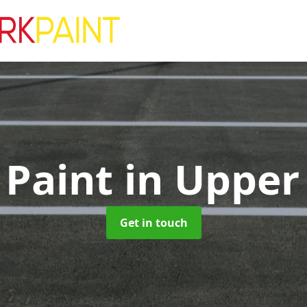
 Paint
in Upper
Get in touch