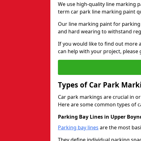
We use high-quality line marking p
term car park line marking paint q
Our line marking paint for parking
and hard wearing to withstand regul
If you would like to find out mor
can help with your project, please 
Types of Car Park Mark
Car park markings are crucial in or
Here are some common types of ca
Parking Bay Lines in Upper Boyn
Parking bay lines
are the most basi
They define individual parking spac