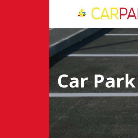
Car Park