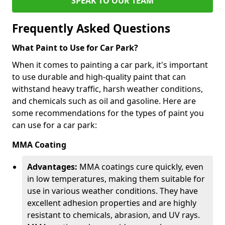
SPEAK TO OUR TEAM
Frequently Asked Questions
What Paint to Use for Car Park?
When it comes to painting a car park, it's important
to use durable and high-quality paint that can
withstand heavy traffic, harsh weather conditions,
and chemicals such as oil and gasoline. Here are
some recommendations for the types of paint you
can use for a car park:
MMA Coating
Advantages:
MMA coatings cure quickly, even
in low temperatures, making them suitable for
use in various weather conditions. They have
excellent adhesion properties and are highly
resistant to chemicals, abrasion, and UV rays.