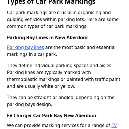
Types of Car Park Markings
Car park markings are crucial in organising and
guiding vehicles within parking lots. Here are some
common types of car park markings:
Parking Bay Lines in New Aberdour
Parking bay lines
are the most basic and essential
markings in a car park.
They define individual parking spaces and aisles.
Parking lines are typically marked with
thermoplastic markings or painted with traffic paint
and are usually white or yellow.
They can be straight or angled, depending on the
parking bays design.
EV Charger Car Park Bay New Aberdour
We can provide marking services for a range of
EV