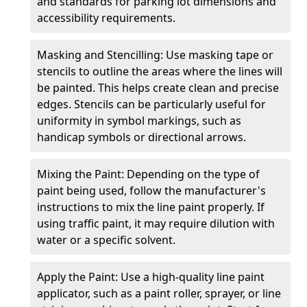
and standards for parking lot dimensions and
accessibility requirements.
Masking and Stencilling: Use masking tape or
stencils to outline the areas where the lines will
be painted. This helps create clean and precise
edges. Stencils can be particularly useful for
uniformity in symbol markings, such as
handicap symbols or directional arrows.
Mixing the Paint: Depending on the type of
paint being used, follow the manufacturer's
instructions to mix the line paint properly. If
using traffic paint, it may require dilution with
water or a specific solvent.
Apply the Paint: Use a high-quality line paint
applicator, such as a paint roller, sprayer, or line