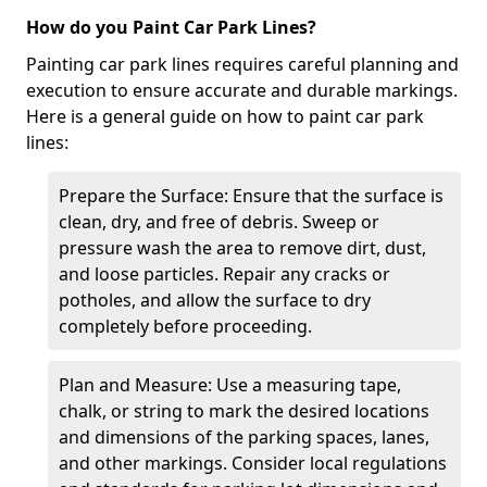
How do you Paint Car Park Lines?
Painting car park lines requires careful planning and
execution to ensure accurate and durable markings.
Here is a general guide on how to paint car park
lines:
Prepare the Surface: Ensure that the surface is
clean, dry, and free of debris. Sweep or
pressure wash the area to remove dirt, dust,
and loose particles. Repair any cracks or
potholes, and allow the surface to dry
completely before proceeding.
Plan and Measure: Use a measuring tape,
chalk, or string to mark the desired locations
and dimensions of the parking spaces, lanes,
and other markings. Consider local regulations