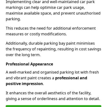
Implementing clear and well-maintained car park
markings can help optimise car park usage,
maximise available space, and prevent unauthorised
parking.
This reduces the need for additional enforcement
measures or costly modifications.
Additionally, durable parking bay paint minimises
the frequency of repainting, resulting in cost savings
over the long term.
Professional Appearance
A well-marked and organised parking lot with fresh
and vibrant paint creates a
professional and
positive impression
.
It enhances the overall aesthetics of the facility,
giving a sense of orderliness and attention to detail.