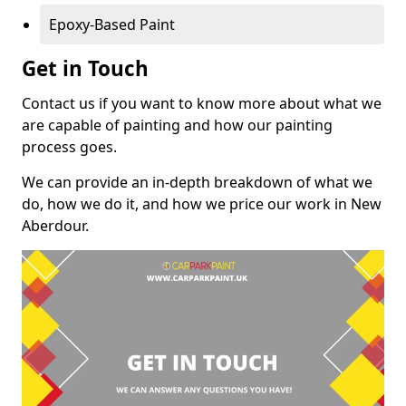
Epoxy-Based Paint
Get in Touch
Contact us if you want to know more about what we
are capable of painting and how our painting
process goes.
We can provide an in-depth breakdown of what we
do, how we do it, and how we price our work in New
Aberdour.