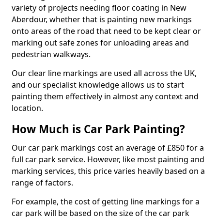
variety of projects needing floor coating in New
Aberdour, whether that is painting new markings
onto areas of the road that need to be kept clear or
marking out safe zones for unloading areas and
pedestrian walkways.
Our clear line markings are used all across the UK,
and our specialist knowledge allows us to start
painting them effectively in almost any context and
location.
How Much is Car Park Painting?
Our car park markings cost an average of £850 for a
full car park service. However, like most painting and
marking services, this price varies heavily based on a
range of factors.
For example, the cost of getting line markings for a
car park will be based on the size of the car park