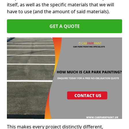
itself, as well as the specific materials that we will
have to use (and the amount of said materials).
GET A QUOTE
This makes every project distinctly different,