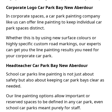
Corporate Logo Car Park Bay New Aberdour
In corporate spaces, a car park painting company
like us can offer line painting to keep individual car
park spaces distinct.
Whether this is by using new surface colours or
highly specific custom road markings, our experts
can get you the line painting results you need for
your corporate car park.
Headteacher Car Park Bay New Aberdour
School car parks line painting is not just about
safety but also about keeping car park bays clear as
needed.
Our line painting options allow important or
reserved spaces to be defined in any car park, even
school car parks meant purely for staff.