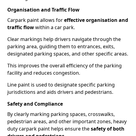
Organisation and Traffic Flow
Carpark paint allows for
effective organisation and
traffic flow
within a car park.
Clear markings help drivers navigate through the
parking area, guiding them to entrances, exits,
designated parking spaces, and other specific areas.
This improves the overall efficiency of the parking
facility and reduces congestion.
Line paint is used to designate specific parking
jurisdictions and aids drivers and pedestrians.
Safety and Compliance
By clearly marking parking spaces, crosswalks,
pedestrian areas, and other important zones, heavy
duty carpark paint helps ensure the
safety of both
drivers and pedestrians
.