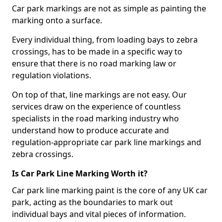
Car park markings are not as simple as painting the
marking onto a surface.
Every individual thing, from loading bays to zebra
crossings, has to be made in a specific way to
ensure that there is no road marking law or
regulation violations.
On top of that, line markings are not easy. Our
services draw on the experience of countless
specialists in the road marking industry who
understand how to produce accurate and
regulation-appropriate car park line markings and
zebra crossings.
Is Car Park Line Marking Worth it?
Car park line marking paint is the core of any UK car
park, acting as the boundaries to mark out
individual bays and vital pieces of information.