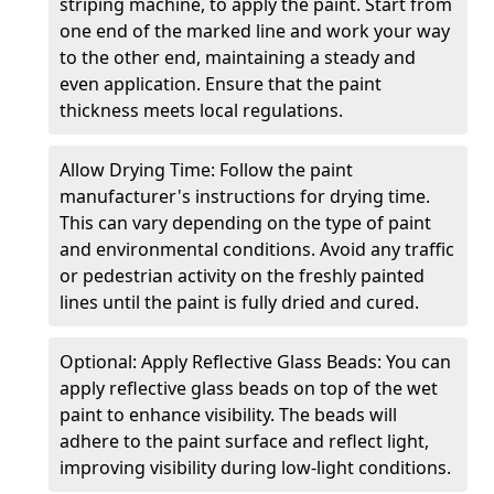
striping machine, to apply the paint. Start from
one end of the marked line and work your way
to the other end, maintaining a steady and
even application. Ensure that the paint
thickness meets local regulations.
Allow Drying Time: Follow the paint
manufacturer's instructions for drying time.
This can vary depending on the type of paint
and environmental conditions. Avoid any traffic
or pedestrian activity on the freshly painted
lines until the paint is fully dried and cured.
Optional: Apply Reflective Glass Beads: You can
apply reflective glass beads on top of the wet
paint to enhance visibility. The beads will
adhere to the paint surface and reflect light,
improving visibility during low-light conditions.