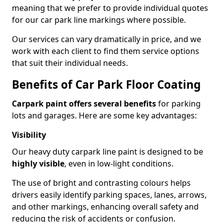
meaning that we prefer to provide individual quotes
for our car park line markings where possible.
Our services can vary dramatically in price, and we
work with each client to find them service options
that suit their individual needs.
Benefits of Car Park Floor Coating
Carpark paint offers several benefits
for parking
lots and garages. Here are some key advantages:
Visibility
Our heavy duty carpark line paint is designed to be
highly visible
, even in low-light conditions.
The use of bright and contrasting colours helps
drivers easily identify parking spaces, lanes, arrows,
and other markings, enhancing overall safety and
reducing the risk of accidents or confusion.