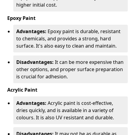
higher initial cost.
Epoxy Paint
Advantages:
Epoxy paint is durable, resistant
to chemicals, and provides a strong, hard
surface. It's also easy to clean and maintain.
Disadvantages:
It can be more expensive than
other options, and proper surface preparation
is crucial for adhesion.
Acrylic Paint
Advantages:
Acrylic paint is cost-effective,
dries quickly, and is available in a variety of
colours. It is also UV resistant and durable.
Disadvantages:
It may not be as durable as