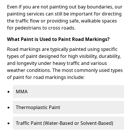
Even if you are not painting out bay boundaries, our
painting services can still be important for directing
the traffic flow or providing safe, walkable spaces
for pedestrians to cross roads.
What Paint is Used to Paint Road Markings?
Road markings are typically painted using specific
types of paint designed for high visibility, durability,
and longevity under heavy traffic and various
weather conditions. The most commonly used types
of paint for road markings include:
MMA
Thermoplastic Paint
Traffic Paint (Water-Based or Solvent-Based)