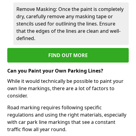
Remove Masking: Once the paint is completely
dry, carefully remove any masking tape or
stencils used for outlining the lines. Ensure
that the edges of the lines are clean and well-
defined.
FIND OUT MORE
Can you Paint your Own Parking Lines?
While it would technically be possible to paint your
own line markings, there are a lot of factors to
consider.
Road marking requires following specific
regulations and using the right materials, especially
with car park line markings that see a constant
traffic flow all year round.