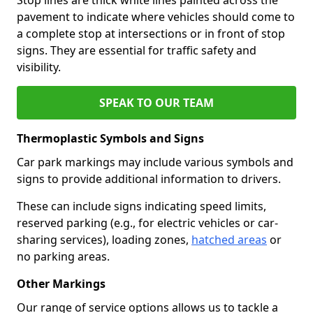
pavement to indicate where vehicles should come to
a complete stop at intersections or in front of stop
signs. They are essential for traffic safety and
visibility.
SPEAK TO OUR TEAM
Thermoplastic Symbols and Signs
Car park markings may include various symbols and
signs to provide additional information to drivers.
These can include signs indicating speed limits,
reserved parking (e.g., for electric vehicles or car-
sharing services), loading zones,
hatched areas
or
no parking areas.
Other Markings
Our range of service options allows us to tackle a