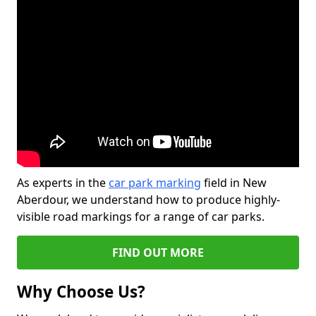
As experts in the
car park marking
field in New
Aberdour, we understand how to produce highly-
visible road markings for a range of car parks.
FIND OUT MORE
Why Choose Us?