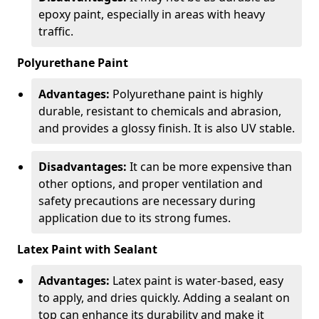
epoxy paint, especially in areas with heavy
traffic.
Polyurethane Paint
Advantages:
Polyurethane paint is highly
durable, resistant to chemicals and abrasion,
and provides a glossy finish. It is also UV stable.
Disadvantages:
It can be more expensive than
other options, and proper ventilation and
safety precautions are necessary during
application due to its strong fumes.
Latex Paint with Sealant
Advantages:
Latex paint is water-based, easy
to apply, and dries quickly. Adding a sealant on
top can enhance its durability and make it