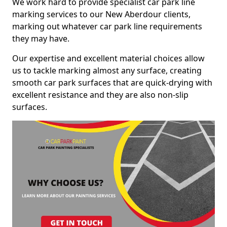
We work hard to provide specialist car park line
marking services to our New Aberdour clients,
marking out whatever car park line requirements
they may have.
Our expertise and excellent material choices allow
us to tackle marking almost any surface, creating
smooth car park surfaces that are quick-drying with
excellent resistance and they are also non-slip
surfaces.