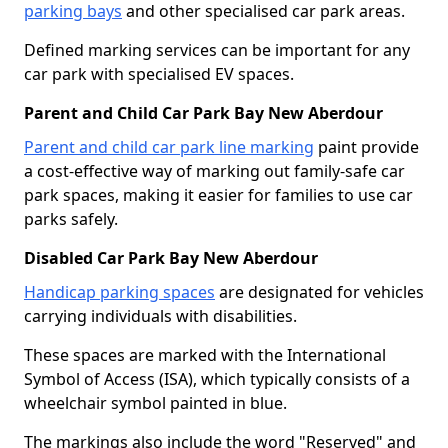
parking bays
and other specialised car park areas.
Defined marking services can be important for any
car park with specialised EV spaces.
Parent and Child Car Park Bay New Aberdour
Parent and child car park line marking
paint provide
a cost-effective way of marking out family-safe car
park spaces, making it easier for families to use car
parks safely.
Disabled Car Park Bay New Aberdour
Handicap parking spaces
are designated for vehicles
carrying individuals with disabilities.
These spaces are marked with the International
Symbol of Access (ISA), which typically consists of a
wheelchair symbol painted in blue.
The markings also include the word "Reserved" and