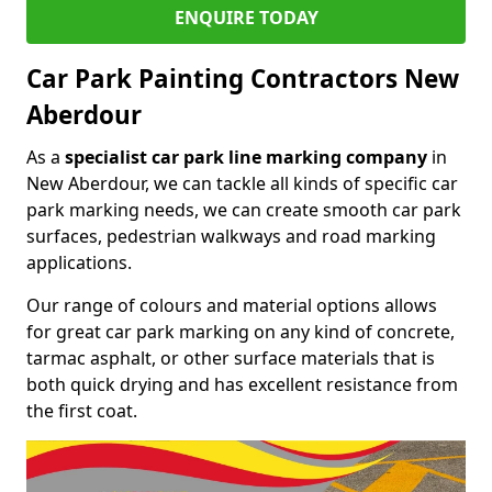
ENQUIRE TODAY
Car Park Painting Contractors New
Aberdour
As a
specialist car park line marking company
in
New Aberdour, we can tackle all kinds of specific car
park marking needs, we can create smooth car park
surfaces, pedestrian walkways and road marking
applications.
Our range of colours and material options allows
for great car park marking on any kind of concrete,
tarmac asphalt, or other surface materials that is
both quick drying and has excellent resistance from
the first coat.