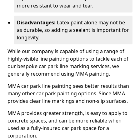
more resistant to wear and tear.
Disadvantages:
Latex paint alone may not be
as durable, so adding a sealant is important for
longevity.
While our company is capable of using a range of
highly-visible line painting options to tackle each of
our bespoke car park line marking services, we
generally recommend using MMA painting.
MMA car park line painting sees better results than
many other car park painting options. Since MMA
provides clear line markings and non-slip surfaces.
MMA provides greater strength, is easy to apply to
concrete spaces, and can be more reliable when
used as a fully-insured car park space for a
corporation.