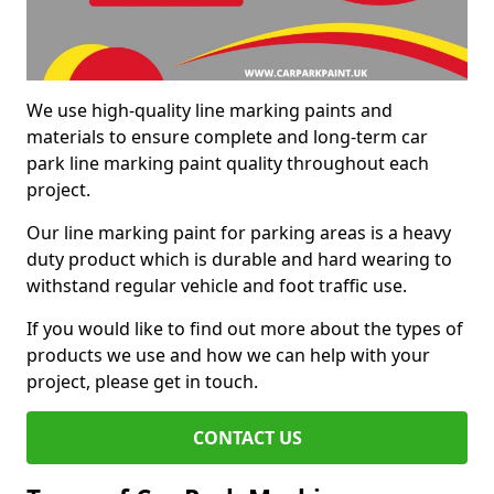
We use high-quality line marking paints and
materials to ensure complete and long-term car
park line marking paint quality throughout each
project.
Our line marking paint for parking areas is a heavy
duty product which is durable and hard wearing to
withstand regular vehicle and foot traffic use.
If you would like to find out more about the types of
products we use and how we can help with your
project, please get in touch.
CONTACT US