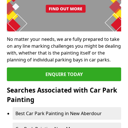
No matter your needs, we are fully prepared to take
on any line marking challenges you might be dealing
with, whether that is the painting itself or the
planning of individual parking bays in car parks.
ENQUIRE TODAY
Searches Associated with Car Park
Painting
Best Car Park Painting in New Aberdour