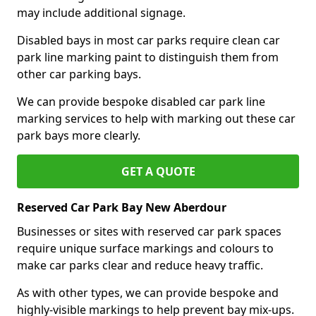
may include additional signage.
Disabled bays in most car parks require clean car
park line marking paint to distinguish them from
other car parking bays.
We can provide bespoke disabled car park line
marking services to help with marking out these car
park bays more clearly.
GET A QUOTE
Reserved Car Park Bay New Aberdour
Businesses or sites with reserved car park spaces
require unique surface markings and colours to
make car parks clear and reduce heavy traffic.
As with other types, we can provide bespoke and
highly-visible markings to help prevent bay mix-ups.