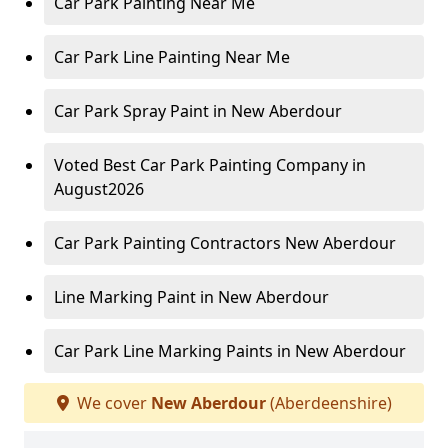
Car Park Painting Near Me
Car Park Line Painting Near Me
Car Park Spray Paint in New Aberdour
Voted Best Car Park Painting Company in
August2026
Car Park Painting Contractors New Aberdour
Line Marking Paint in New Aberdour
Car Park Line Marking Paints in New Aberdour
We cover
New Aberdour
(Aberdeenshire)