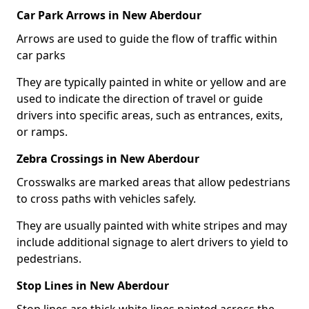
Car Park Arrows in New Aberdour
Arrows are used to guide the flow of traffic within
car parks
They are typically painted in white or yellow and are
used to indicate the direction of travel or guide
drivers into specific areas, such as entrances, exits,
or ramps.
Zebra Crossings in New Aberdour
Crosswalks are marked areas that allow pedestrians
to cross paths with vehicles safely.
They are usually painted with white stripes and may
include additional signage to alert drivers to yield to
pedestrians.
Stop Lines in New Aberdour
Stop lines are thick white lines painted across the