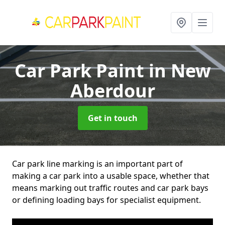
Car Park Paint
in New
Aberdour
Get in touch
Car park line marking is an important part of
making a car park into a usable space, whether that
means marking out traffic routes and car park bays
or defining loading bays for specialist equipment.