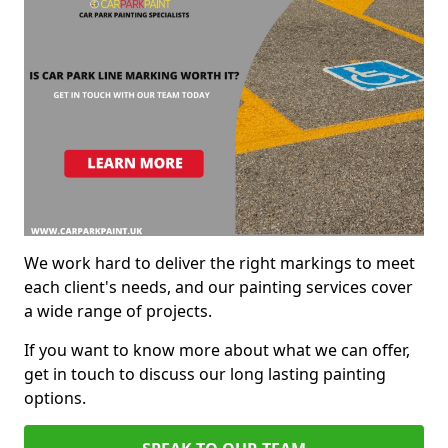
We work hard to deliver the right markings to meet
each client's needs, and our painting services cover
a wide range of projects.
If you want to know more about what we can offer,
get in touch to discuss our long lasting painting
options.