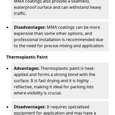
MMA coatings also provide a seamless,
waterproof surface and can withstand heavy
traffic.
Disadvantages:
MMA coatings can be more
expensive than some other options, and
professional installation is recommended due
to the need for precise mixing and application.
Thermoplastic Paint
Advantages:
Thermoplastic paint is heat-
applied and forms a strong bond with the
surface. It is fast drying and it is highly
reflective, making it ideal for parking lots
where visibility is crucial.
Disadvantages:
It requires specialised
equipment for application and may have a