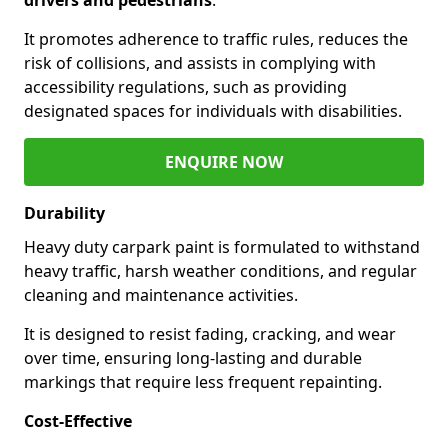
It promotes adherence to traffic rules, reduces the
risk of collisions, and assists in complying with
accessibility regulations, such as providing
designated spaces for individuals with disabilities.
ENQUIRE NOW
Durability
Heavy duty carpark paint is formulated to withstand
heavy traffic, harsh weather conditions, and regular
cleaning and maintenance activities.
It is designed to resist fading, cracking, and wear
over time, ensuring long-lasting and durable
markings that require less frequent repainting.
Cost-Effective