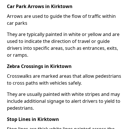
Car Park Arrows in Kirktown
Arrows are used to guide the flow of traffic within
car parks
They are typically painted in white or yellow and are
used to indicate the direction of travel or guide
drivers into specific areas, such as entrances, exits,
or ramps.
Zebra Crossings in Kirktown
Crosswalks are marked areas that allow pedestrians
to cross paths with vehicles safely.
They are usually painted with white stripes and may
include additional signage to alert drivers to yield to
pedestrians.
Stop Lines in Kirktown
Stop lines are thick white lines painted across the