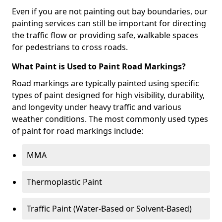
Even if you are not painting out bay boundaries, our
painting services can still be important for directing
the traffic flow or providing safe, walkable spaces
for pedestrians to cross roads.
What Paint is Used to Paint Road Markings?
Road markings are typically painted using specific
types of paint designed for high visibility, durability,
and longevity under heavy traffic and various
weather conditions. The most commonly used types
of paint for road markings include:
MMA
Thermoplastic Paint
Traffic Paint (Water-Based or Solvent-Based)