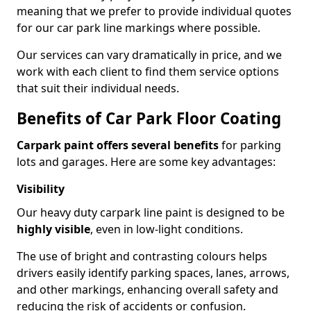
meaning that we prefer to provide individual quotes
for our car park line markings where possible.
Our services can vary dramatically in price, and we
work with each client to find them service options
that suit their individual needs.
Benefits of Car Park Floor Coating
Carpark paint offers several benefits
for parking
lots and garages. Here are some key advantages:
Visibility
Our heavy duty carpark line paint is designed to be
highly visible
, even in low-light conditions.
The use of bright and contrasting colours helps
drivers easily identify parking spaces, lanes, arrows,
and other markings, enhancing overall safety and
reducing the risk of accidents or confusion.