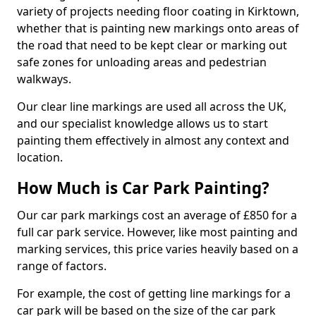
variety of projects needing floor coating in Kirktown,
whether that is painting new markings onto areas of
the road that need to be kept clear or marking out
safe zones for unloading areas and pedestrian
walkways.
Our clear line markings are used all across the UK,
and our specialist knowledge allows us to start
painting them effectively in almost any context and
location.
How Much is Car Park Painting?
Our car park markings cost an average of £850 for a
full car park service. However, like most painting and
marking services, this price varies heavily based on a
range of factors.
For example, the cost of getting line markings for a
car park will be based on the size of the car park