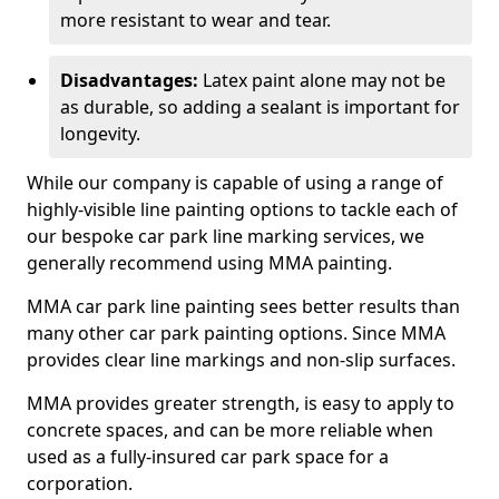
more resistant to wear and tear.
Disadvantages:
Latex paint alone may not be
as durable, so adding a sealant is important for
longevity.
While our company is capable of using a range of
highly-visible line painting options to tackle each of
our bespoke car park line marking services, we
generally recommend using MMA painting.
MMA car park line painting sees better results than
many other car park painting options. Since MMA
provides clear line markings and non-slip surfaces.
MMA provides greater strength, is easy to apply to
concrete spaces, and can be more reliable when
used as a fully-insured car park space for a
corporation.