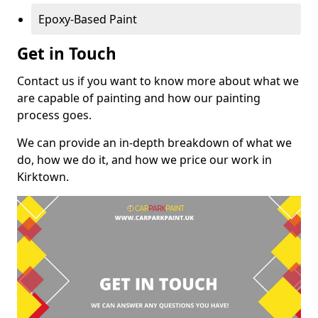
Epoxy-Based Paint
Get in Touch
Contact us if you want to know more about what we
are capable of painting and how our painting
process goes.
We can provide an in-depth breakdown of what we
do, how we do it, and how we price our work in
Kirktown.