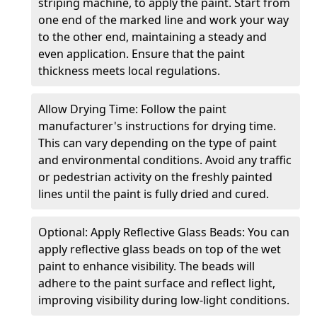
striping machine, to apply the paint. Start from
one end of the marked line and work your way
to the other end, maintaining a steady and
even application. Ensure that the paint
thickness meets local regulations.
Allow Drying Time: Follow the paint
manufacturer's instructions for drying time.
This can vary depending on the type of paint
and environmental conditions. Avoid any traffic
or pedestrian activity on the freshly painted
lines until the paint is fully dried and cured.
Optional: Apply Reflective Glass Beads: You can
apply reflective glass beads on top of the wet
paint to enhance visibility. The beads will
adhere to the paint surface and reflect light,
improving visibility during low-light conditions.