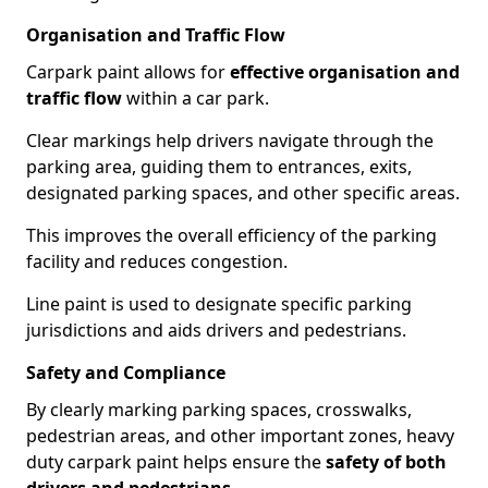
Organisation and Traffic Flow
Carpark paint allows for
effective organisation and
traffic flow
within a car park.
Clear markings help drivers navigate through the
parking area, guiding them to entrances, exits,
designated parking spaces, and other specific areas.
This improves the overall efficiency of the parking
facility and reduces congestion.
Line paint is used to designate specific parking
jurisdictions and aids drivers and pedestrians.
Safety and Compliance
By clearly marking parking spaces, crosswalks,
pedestrian areas, and other important zones, heavy
duty carpark paint helps ensure the
safety of both
drivers and pedestrians
.