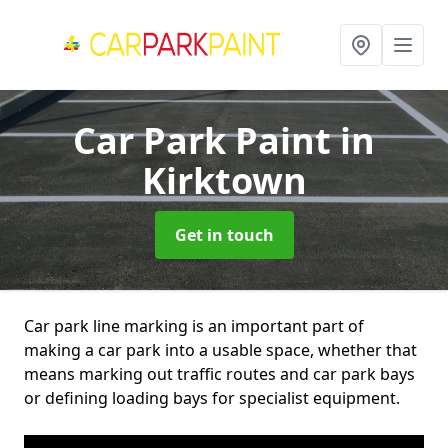
Car Park Paint
in
Kirktown
Get in touch
Car park line marking is an important part of
making a car park into a usable space, whether that
means marking out traffic routes and car park bays
or defining loading bays for specialist equipment.