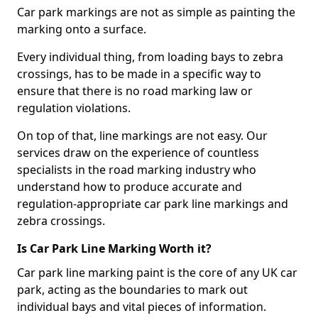
Car park markings are not as simple as painting the
marking onto a surface.
Every individual thing, from loading bays to zebra
crossings, has to be made in a specific way to
ensure that there is no road marking law or
regulation violations.
On top of that, line markings are not easy. Our
services draw on the experience of countless
specialists in the road marking industry who
understand how to produce accurate and
regulation-appropriate car park line markings and
zebra crossings.
Is Car Park Line Marking Worth it?
Car park line marking paint is the core of any UK car
park, acting as the boundaries to mark out
individual bays and vital pieces of information.