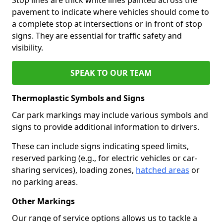
pavement to indicate where vehicles should come to
a complete stop at intersections or in front of stop
signs. They are essential for traffic safety and
visibility.
SPEAK TO OUR TEAM
Thermoplastic Symbols and Signs
Car park markings may include various symbols and
signs to provide additional information to drivers.
These can include signs indicating speed limits,
reserved parking (e.g., for electric vehicles or car-
sharing services), loading zones,
hatched areas
or
no parking areas.
Other Markings
Our range of service options allows us to tackle a