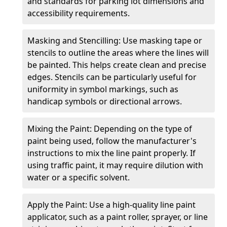
and standards for parking lot dimensions and
accessibility requirements.
Masking and Stencilling: Use masking tape or
stencils to outline the areas where the lines will
be painted. This helps create clean and precise
edges. Stencils can be particularly useful for
uniformity in symbol markings, such as
handicap symbols or directional arrows.
Mixing the Paint: Depending on the type of
paint being used, follow the manufacturer's
instructions to mix the line paint properly. If
using traffic paint, it may require dilution with
water or a specific solvent.
Apply the Paint: Use a high-quality line paint
applicator, such as a paint roller, sprayer, or line