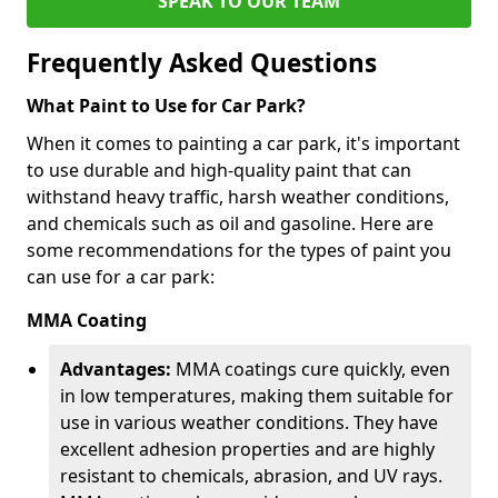
SPEAK TO OUR TEAM
Frequently Asked Questions
What Paint to Use for Car Park?
When it comes to painting a car park, it's important
to use durable and high-quality paint that can
withstand heavy traffic, harsh weather conditions,
and chemicals such as oil and gasoline. Here are
some recommendations for the types of paint you
can use for a car park:
MMA Coating
Advantages:
MMA coatings cure quickly, even
in low temperatures, making them suitable for
use in various weather conditions. They have
excellent adhesion properties and are highly
resistant to chemicals, abrasion, and UV rays.