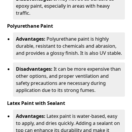
epoxy paint, especially in areas with heavy
traffic.
Polyurethane Paint
Advantages:
Polyurethane paint is highly
durable, resistant to chemicals and abrasion,
and provides a glossy finish. It is also UV stable.
Disadvantages:
It can be more expensive than
other options, and proper ventilation and
safety precautions are necessary during
application due to its strong fumes.
Latex Paint with Sealant
Advantages:
Latex paint is water-based, easy
to apply, and dries quickly. Adding a sealant on
top can enhance its durability and make it