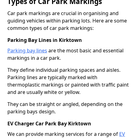
Types of Car Park Markings
Car park markings are crucial in organising and
guiding vehicles within parking lots. Here are some
common types of car park markings:
Parking Bay Lines in Kirktown
Parking bay lines
are the most basic and essential
markings in a car park.
They define individual parking spaces and aisles.
Parking lines are typically marked with
thermoplastic markings or painted with traffic paint
and are usually white or yellow.
They can be straight or angled, depending on the
parking bays design.
EV Charger Car Park Bay Kirktown
We can provide marking services for a range of
EV