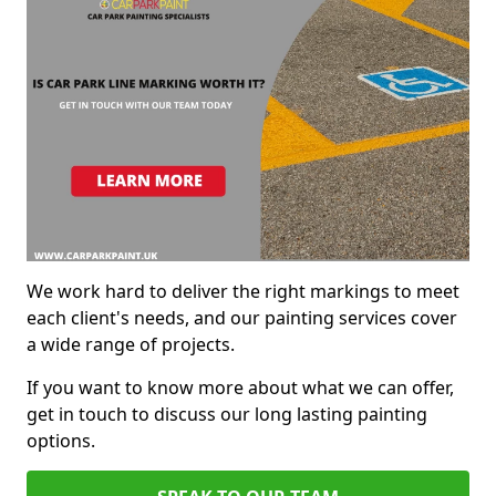
We work hard to deliver the right markings to meet
each client's needs, and our painting services cover
a wide range of projects.
If you want to know more about what we can offer,
get in touch to discuss our long lasting painting
options.