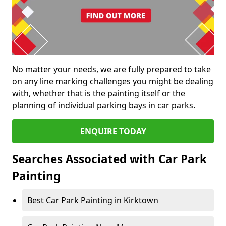
No matter your needs, we are fully prepared to take
on any line marking challenges you might be dealing
with, whether that is the painting itself or the
planning of individual parking bays in car parks.
ENQUIRE TODAY
Searches Associated with Car Park
Painting
Best Car Park Painting in Kirktown