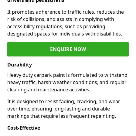
It promotes adherence to traffic rules, reduces the
risk of collisions, and assists in complying with
accessibility regulations, such as providing
designated spaces for individuals with disabilities.
ENQUIRE NOW
Durability
Heavy duty carpark paint is formulated to withstand
heavy traffic, harsh weather conditions, and regular
cleaning and maintenance activities.
It is designed to resist fading, cracking, and wear
over time, ensuring long-lasting and durable
markings that require less frequent repainting.
Cost-Effective