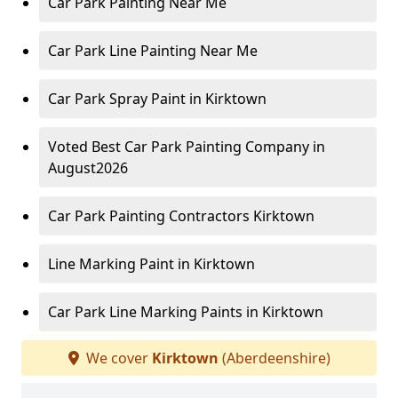
Car Park Painting Near Me
Car Park Line Painting Near Me
Car Park Spray Paint in Kirktown
Voted Best Car Park Painting Company in
August2026
Car Park Painting Contractors Kirktown
Line Marking Paint in Kirktown
Car Park Line Marking Paints in Kirktown
We cover
Kirktown
(Aberdeenshire)