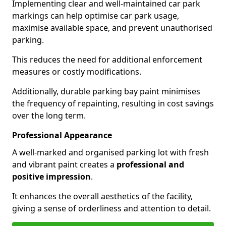
Implementing clear and well-maintained car park
markings can help optimise car park usage,
maximise available space, and prevent unauthorised
parking.
This reduces the need for additional enforcement
measures or costly modifications.
Additionally, durable parking bay paint minimises
the frequency of repainting, resulting in cost savings
over the long term.
Professional Appearance
A well-marked and organised parking lot with fresh
and vibrant paint creates a
professional and
positive impression
.
It enhances the overall aesthetics of the facility,
giving a sense of orderliness and attention to detail.