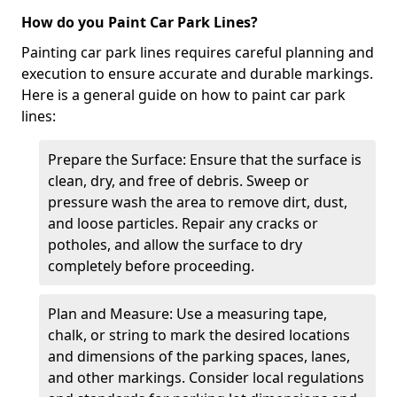
How do you Paint Car Park Lines?
Painting car park lines requires careful planning and
execution to ensure accurate and durable markings.
Here is a general guide on how to paint car park
lines:
Prepare the Surface: Ensure that the surface is
clean, dry, and free of debris. Sweep or
pressure wash the area to remove dirt, dust,
and loose particles. Repair any cracks or
potholes, and allow the surface to dry
completely before proceeding.
Plan and Measure: Use a measuring tape,
chalk, or string to mark the desired locations
and dimensions of the parking spaces, lanes,
and other markings. Consider local regulations