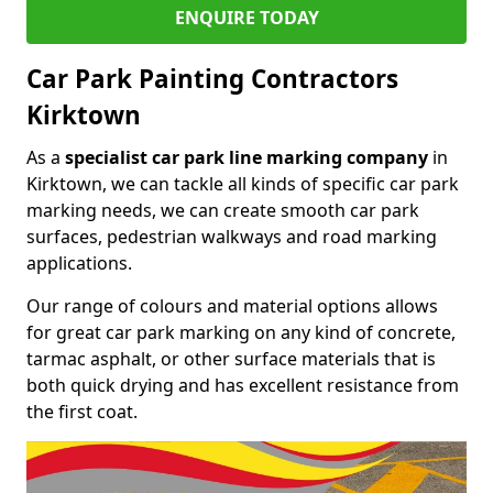
ENQUIRE TODAY
Car Park Painting Contractors
Kirktown
As a
specialist car park line marking company
in
Kirktown, we can tackle all kinds of specific car park
marking needs, we can create smooth car park
surfaces, pedestrian walkways and road marking
applications.
Our range of colours and material options allows
for great car park marking on any kind of concrete,
tarmac asphalt, or other surface materials that is
both quick drying and has excellent resistance from
the first coat.