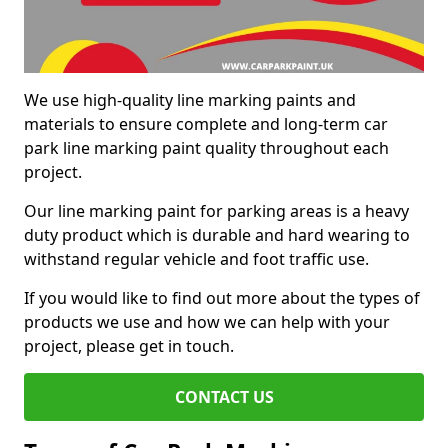
We use high-quality line marking paints and
materials to ensure complete and long-term car
park line marking paint quality throughout each
project.
Our line marking paint for parking areas is a heavy
duty product which is durable and hard wearing to
withstand regular vehicle and foot traffic use.
If you would like to find out more about the types of
products we use and how we can help with your
project, please get in touch.
CONTACT US