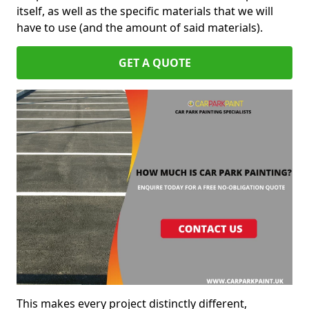
itself, as well as the specific materials that we will
have to use (and the amount of said materials).
GET A QUOTE
This makes every project distinctly different,