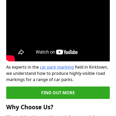
As experts in the
car park marking
field in Kirktown,
we understand how to produce highly-visible road
markings for a range of car parks.
FIND OUT MORE
Why Choose Us?