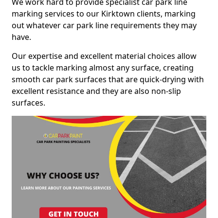
We work hard to provide specialist car park line
marking services to our Kirktown clients, marking
out whatever car park line requirements they may
have.
Our expertise and excellent material choices allow
us to tackle marking almost any surface, creating
smooth car park surfaces that are quick-drying with
excellent resistance and they are also non-slip
surfaces.