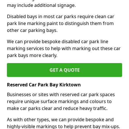
may include additional signage.
Disabled bays in most car parks require clean car
park line marking paint to distinguish them from
other car parking bays.
We can provide bespoke disabled car park line
marking services to help with marking out these car
park bays more clearly.
GET A QUOTE
Reserved Car Park Bay Kirktown
Businesses or sites with reserved car park spaces
require unique surface markings and colours to
make car parks clear and reduce heavy traffic.
As with other types, we can provide bespoke and
highly-visible markings to help prevent bay mix-ups.