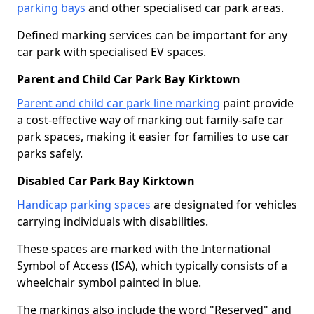
parking bays
and other specialised car park areas.
Defined marking services can be important for any
car park with specialised EV spaces.
Parent and Child Car Park Bay Kirktown
Parent and child car park line marking
paint provide
a cost-effective way of marking out family-safe car
park spaces, making it easier for families to use car
parks safely.
Disabled Car Park Bay Kirktown
Handicap parking spaces
are designated for vehicles
carrying individuals with disabilities.
These spaces are marked with the International
Symbol of Access (ISA), which typically consists of a
wheelchair symbol painted in blue.
The markings also include the word "Reserved" and