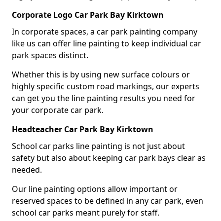
Corporate Logo Car Park Bay Kirktown
In corporate spaces, a car park painting company
like us can offer line painting to keep individual car
park spaces distinct.
Whether this is by using new surface colours or
highly specific custom road markings, our experts
can get you the line painting results you need for
your corporate car park.
Headteacher Car Park Bay Kirktown
School car parks line painting is not just about
safety but also about keeping car park bays clear as
needed.
Our line painting options allow important or
reserved spaces to be defined in any car park, even
school car parks meant purely for staff.