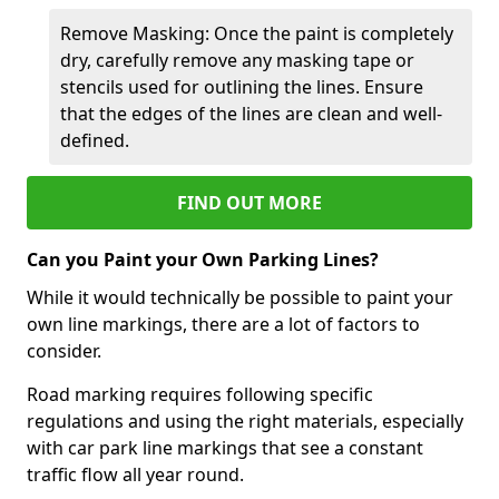
Remove Masking: Once the paint is completely
dry, carefully remove any masking tape or
stencils used for outlining the lines. Ensure
that the edges of the lines are clean and well-
defined.
FIND OUT MORE
Can you Paint your Own Parking Lines?
While it would technically be possible to paint your
own line markings, there are a lot of factors to
consider.
Road marking requires following specific
regulations and using the right materials, especially
with car park line markings that see a constant
traffic flow all year round.