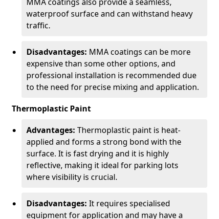
MMA coatings also provide a seamless,
waterproof surface and can withstand heavy
traffic.
Disadvantages:
MMA coatings can be more
expensive than some other options, and
professional installation is recommended due
to the need for precise mixing and application.
Thermoplastic Paint
Advantages:
Thermoplastic paint is heat-
applied and forms a strong bond with the
surface. It is fast drying and it is highly
reflective, making it ideal for parking lots
where visibility is crucial.
Disadvantages:
It requires specialised
equipment for application and may have a