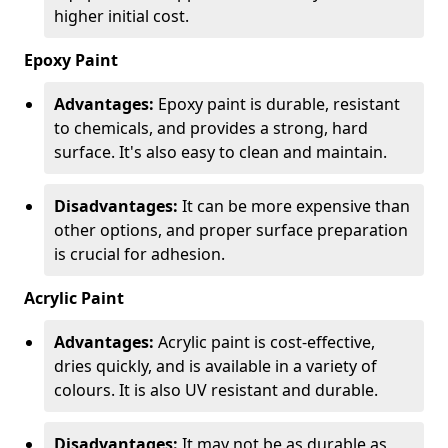
higher initial cost.
Epoxy Paint
Advantages:
Epoxy paint is durable, resistant
to chemicals, and provides a strong, hard
surface. It's also easy to clean and maintain.
Disadvantages:
It can be more expensive than
other options, and proper surface preparation
is crucial for adhesion.
Acrylic Paint
Advantages:
Acrylic paint is cost-effective,
dries quickly, and is available in a variety of
colours. It is also UV resistant and durable.
Disadvantages:
It may not be as durable as