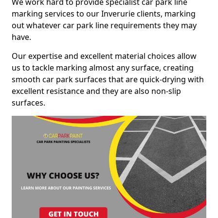
We work hard to provide specialist car park line
marking services to our Inverurie clients, marking
out whatever car park line requirements they may
have.
Our expertise and excellent material choices allow
us to tackle marking almost any surface, creating
smooth car park surfaces that are quick-drying with
excellent resistance and they are also non-slip
surfaces.