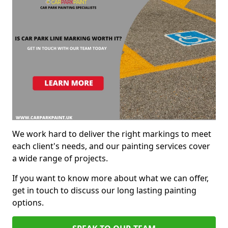
We work hard to deliver the right markings to meet
each client's needs, and our painting services cover
a wide range of projects.
If you want to know more about what we can offer,
get in touch to discuss our long lasting painting
options.