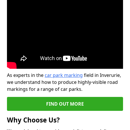
As experts in the
car park marking
field in Inverurie,
we understand how to produce highly-visible road
markings for a range of car parks.
FIND OUT MORE
Why Choose Us?