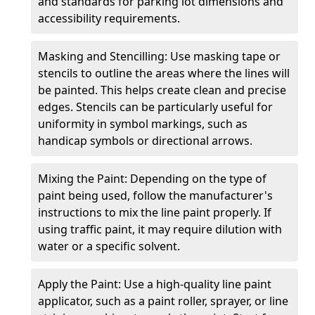
and standards for parking lot dimensions and
accessibility requirements.
Masking and Stencilling: Use masking tape or
stencils to outline the areas where the lines will
be painted. This helps create clean and precise
edges. Stencils can be particularly useful for
uniformity in symbol markings, such as
handicap symbols or directional arrows.
Mixing the Paint: Depending on the type of
paint being used, follow the manufacturer's
instructions to mix the line paint properly. If
using traffic paint, it may require dilution with
water or a specific solvent.
Apply the Paint: Use a high-quality line paint
applicator, such as a paint roller, sprayer, or line