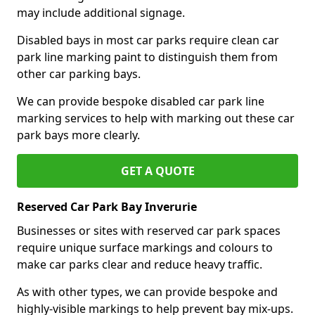
may include additional signage.
Disabled bays in most car parks require clean car
park line marking paint to distinguish them from
other car parking bays.
We can provide bespoke disabled car park line
marking services to help with marking out these car
park bays more clearly.
GET A QUOTE
Reserved Car Park Bay Inverurie
Businesses or sites with reserved car park spaces
require unique surface markings and colours to
make car parks clear and reduce heavy traffic.
As with other types, we can provide bespoke and
highly-visible markings to help prevent bay mix-ups.