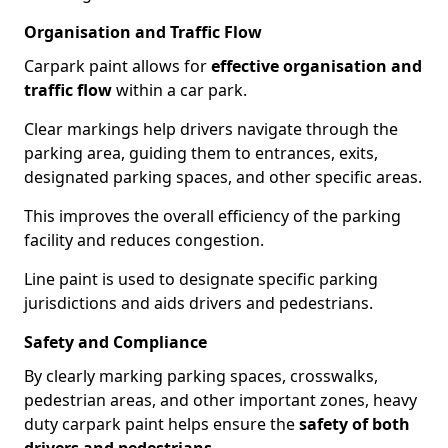
Organisation and Traffic Flow
Carpark paint allows for
effective organisation and
traffic flow
within a car park.
Clear markings help drivers navigate through the
parking area, guiding them to entrances, exits,
designated parking spaces, and other specific areas.
This improves the overall efficiency of the parking
facility and reduces congestion.
Line paint is used to designate specific parking
jurisdictions and aids drivers and pedestrians.
Safety and Compliance
By clearly marking parking spaces, crosswalks,
pedestrian areas, and other important zones, heavy
duty carpark paint helps ensure the
safety of both
drivers and pedestrians
.