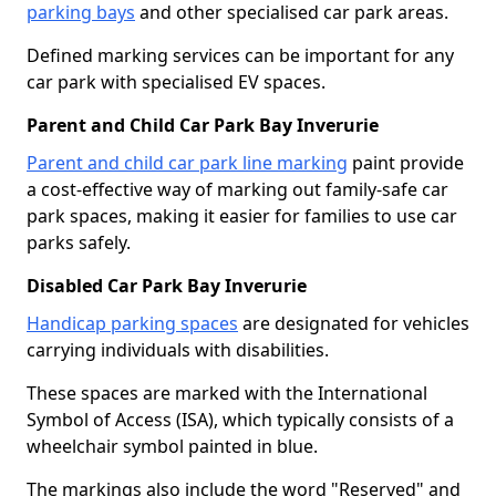
parking bays
and other specialised car park areas.
Defined marking services can be important for any
car park with specialised EV spaces.
Parent and Child Car Park Bay Inverurie
Parent and child car park line marking
paint provide
a cost-effective way of marking out family-safe car
park spaces, making it easier for families to use car
parks safely.
Disabled Car Park Bay Inverurie
Handicap parking spaces
are designated for vehicles
carrying individuals with disabilities.
These spaces are marked with the International
Symbol of Access (ISA), which typically consists of a
wheelchair symbol painted in blue.
The markings also include the word "Reserved" and