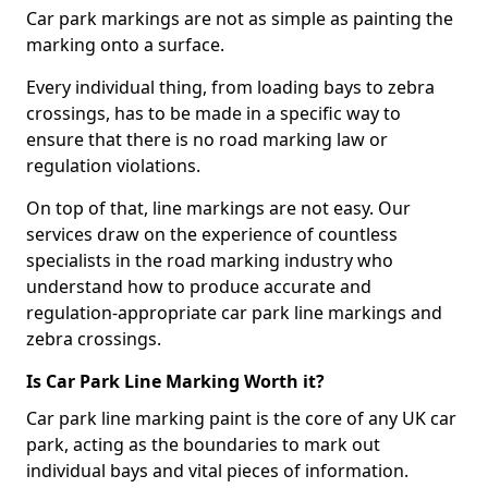
Car park markings are not as simple as painting the
marking onto a surface.
Every individual thing, from loading bays to zebra
crossings, has to be made in a specific way to
ensure that there is no road marking law or
regulation violations.
On top of that, line markings are not easy. Our
services draw on the experience of countless
specialists in the road marking industry who
understand how to produce accurate and
regulation-appropriate car park line markings and
zebra crossings.
Is Car Park Line Marking Worth it?
Car park line marking paint is the core of any UK car
park, acting as the boundaries to mark out
individual bays and vital pieces of information.