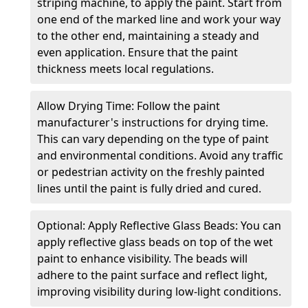
striping machine, to apply the paint. Start from
one end of the marked line and work your way
to the other end, maintaining a steady and
even application. Ensure that the paint
thickness meets local regulations.
Allow Drying Time: Follow the paint
manufacturer's instructions for drying time.
This can vary depending on the type of paint
and environmental conditions. Avoid any traffic
or pedestrian activity on the freshly painted
lines until the paint is fully dried and cured.
Optional: Apply Reflective Glass Beads: You can
apply reflective glass beads on top of the wet
paint to enhance visibility. The beads will
adhere to the paint surface and reflect light,
improving visibility during low-light conditions.