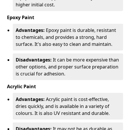
higher initial cost.
Epoxy Paint
Advantages:
Epoxy paint is durable, resistant
to chemicals, and provides a strong, hard
surface. It's also easy to clean and maintain.
Disadvantages:
It can be more expensive than
other options, and proper surface preparation
is crucial for adhesion.
Acrylic Paint
Advantages:
Acrylic paint is cost-effective,
dries quickly, and is available in a variety of
colours. It is also UV resistant and durable.
Disadvantages:
It may not be as durable as