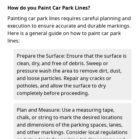
How do you Paint Car Park Lines?
Painting car park lines requires careful planning and
execution to ensure accurate and durable markings.
Here is a general guide on how to paint car park
lines:
Prepare the Surface: Ensure that the surface is
clean, dry, and free of debris. Sweep or
pressure wash the area to remove dirt, dust,
and loose particles. Repair any cracks or
potholes, and allow the surface to dry
completely before proceeding.
Plan and Measure: Use a measuring tape,
chalk, or string to mark the desired locations
and dimensions of the parking spaces, lanes,
and other markings. Consider local regulations