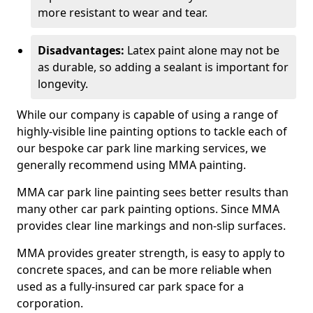
more resistant to wear and tear.
Disadvantages:
Latex paint alone may not be
as durable, so adding a sealant is important for
longevity.
While our company is capable of using a range of
highly-visible line painting options to tackle each of
our bespoke car park line marking services, we
generally recommend using MMA painting.
MMA car park line painting sees better results than
many other car park painting options. Since MMA
provides clear line markings and non-slip surfaces.
MMA provides greater strength, is easy to apply to
concrete spaces, and can be more reliable when
used as a fully-insured car park space for a
corporation.