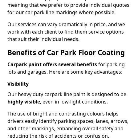
meaning that we prefer to provide individual quotes
for our car park line markings where possible.
Our services can vary dramatically in price, and we
work with each client to find them service options
that suit their individual needs.
Benefits of Car Park Floor Coating
Carpark paint offers several benefits
for parking
lots and garages. Here are some key advantages:
Visibility
Our heavy duty carpark line paint is designed to be
highly visible
, even in low-light conditions.
The use of bright and contrasting colours helps
drivers easily identify parking spaces, lanes, arrows,
and other markings, enhancing overall safety and
reducing the risk of accidents or confusion.