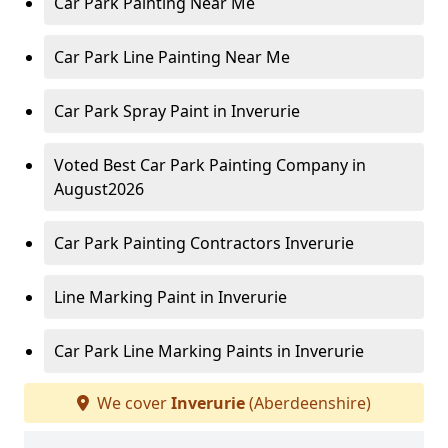
Car Park Painting Near Me
Car Park Line Painting Near Me
Car Park Spray Paint in Inverurie
Voted Best Car Park Painting Company in
August2026
Car Park Painting Contractors Inverurie
Line Marking Paint in Inverurie
Car Park Line Marking Paints in Inverurie
We cover
Inverurie
(Aberdeenshire)