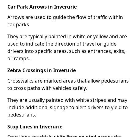
Car Park Arrows in Inverurie
Arrows are used to guide the flow of traffic within
car parks
They are typically painted in white or yellow and are
used to indicate the direction of travel or guide
drivers into specific areas, such as entrances, exits,
or ramps.
Zebra Crossings in Inverurie
Crosswalks are marked areas that allow pedestrians
to cross paths with vehicles safely.
They are usually painted with white stripes and may
include additional signage to alert drivers to yield to
pedestrians.
Stop Lines in Inverurie
Stop lines are thick white lines painted across the