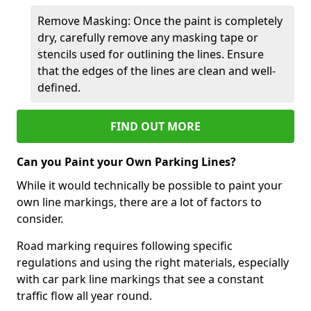
Remove Masking: Once the paint is completely
dry, carefully remove any masking tape or
stencils used for outlining the lines. Ensure
that the edges of the lines are clean and well-
defined.
FIND OUT MORE
Can you Paint your Own Parking Lines?
While it would technically be possible to paint your
own line markings, there are a lot of factors to
consider.
Road marking requires following specific
regulations and using the right materials, especially
with car park line markings that see a constant
traffic flow all year round.