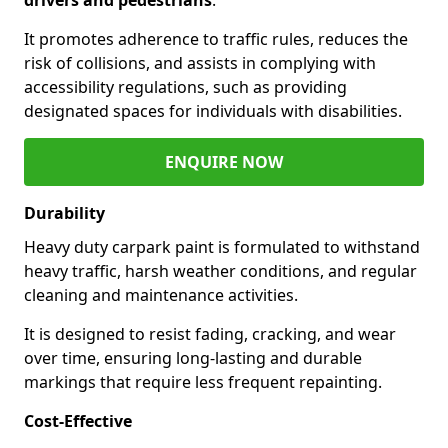
It promotes adherence to traffic rules, reduces the
risk of collisions, and assists in complying with
accessibility regulations, such as providing
designated spaces for individuals with disabilities.
ENQUIRE NOW
Durability
Heavy duty carpark paint is formulated to withstand
heavy traffic, harsh weather conditions, and regular
cleaning and maintenance activities.
It is designed to resist fading, cracking, and wear
over time, ensuring long-lasting and durable
markings that require less frequent repainting.
Cost-Effective