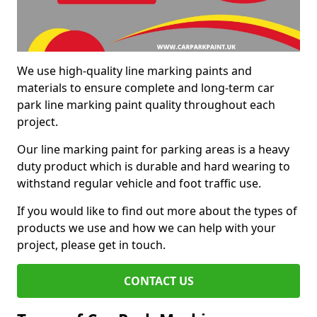
We use high-quality line marking paints and
materials to ensure complete and long-term car
park line marking paint quality throughout each
project.
Our line marking paint for parking areas is a heavy
duty product which is durable and hard wearing to
withstand regular vehicle and foot traffic use.
If you would like to find out more about the types of
products we use and how we can help with your
project, please get in touch.
CONTACT US