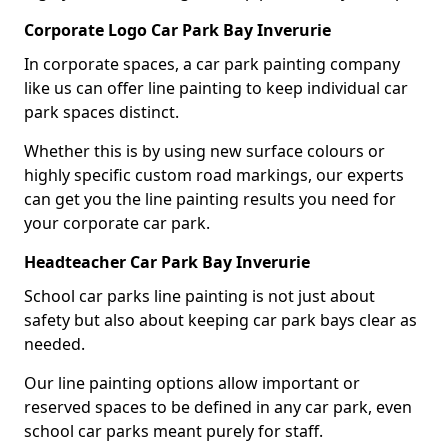
Corporate Logo Car Park Bay Inverurie
In corporate spaces, a car park painting company
like us can offer line painting to keep individual car
park spaces distinct.
Whether this is by using new surface colours or
highly specific custom road markings, our experts
can get you the line painting results you need for
your corporate car park.
Headteacher Car Park Bay Inverurie
School car parks line painting is not just about
safety but also about keeping car park bays clear as
needed.
Our line painting options allow important or
reserved spaces to be defined in any car park, even
school car parks meant purely for staff.