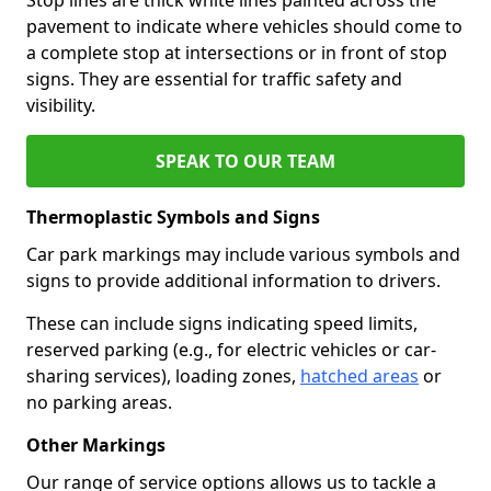
pavement to indicate where vehicles should come to
a complete stop at intersections or in front of stop
signs. They are essential for traffic safety and
visibility.
SPEAK TO OUR TEAM
Thermoplastic Symbols and Signs
Car park markings may include various symbols and
signs to provide additional information to drivers.
These can include signs indicating speed limits,
reserved parking (e.g., for electric vehicles or car-
sharing services), loading zones,
hatched areas
or
no parking areas.
Other Markings
Our range of service options allows us to tackle a