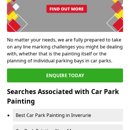
No matter your needs, we are fully prepared to take
on any line marking challenges you might be dealing
with, whether that is the painting itself or the
planning of individual parking bays in car parks.
ENQUIRE TODAY
Searches Associated with Car Park
Painting
Best Car Park Painting in Inverurie