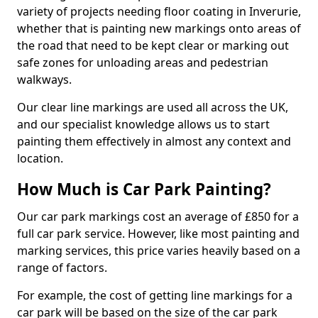
variety of projects needing floor coating in Inverurie,
whether that is painting new markings onto areas of
the road that need to be kept clear or marking out
safe zones for unloading areas and pedestrian
walkways.
Our clear line markings are used all across the UK,
and our specialist knowledge allows us to start
painting them effectively in almost any context and
location.
How Much is Car Park Painting?
Our car park markings cost an average of £850 for a
full car park service. However, like most painting and
marking services, this price varies heavily based on a
range of factors.
For example, the cost of getting line markings for a
car park will be based on the size of the car park