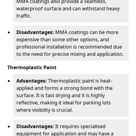
MMA coatings also provide a seamless,
waterproof surface and can withstand heavy
traffic.
Disadvantages:
MMA coatings can be more
expensive than some other options, and
professional installation is recommended due
to the need for precise mixing and application.
Thermoplastic Paint
Advantages:
Thermoplastic paint is heat-
applied and forms a strong bond with the
surface. It is fast drying and it is highly
reflective, making it ideal for parking lots
where visibility is crucial.
Disadvantages:
It requires specialised
equipment for application and may have a