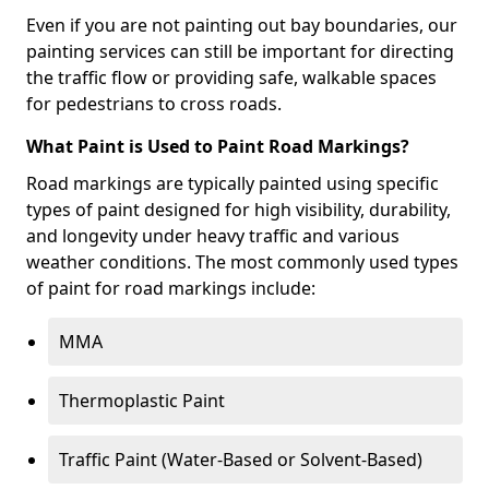
Even if you are not painting out bay boundaries, our
painting services can still be important for directing
the traffic flow or providing safe, walkable spaces
for pedestrians to cross roads.
What Paint is Used to Paint Road Markings?
Road markings are typically painted using specific
types of paint designed for high visibility, durability,
and longevity under heavy traffic and various
weather conditions. The most commonly used types
of paint for road markings include:
MMA
Thermoplastic Paint
Traffic Paint (Water-Based or Solvent-Based)