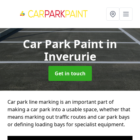
Car Park Paint
in
Inverurie
Get in touch
Car park line marking is an important part of
making a car park into a usable space, whether that
means marking out traffic routes and car park bays
or defining loading bays for specialist equipment.