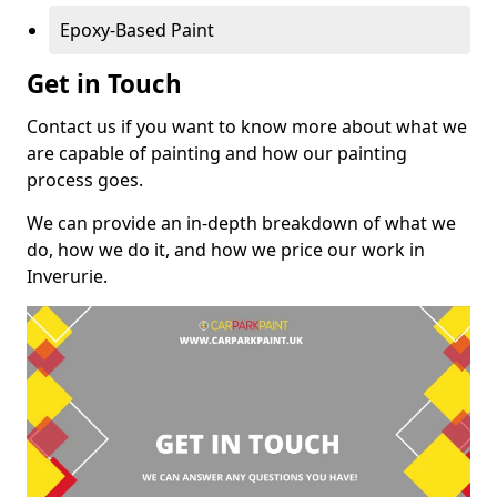
Epoxy-Based Paint
Get in Touch
Contact us if you want to know more about what we
are capable of painting and how our painting
process goes.
We can provide an in-depth breakdown of what we
do, how we do it, and how we price our work in
Inverurie.