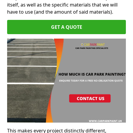
itself, as well as the specific materials that we will
have to use (and the amount of said materials).
GET A QUOTE
This makes every project distinctly different,