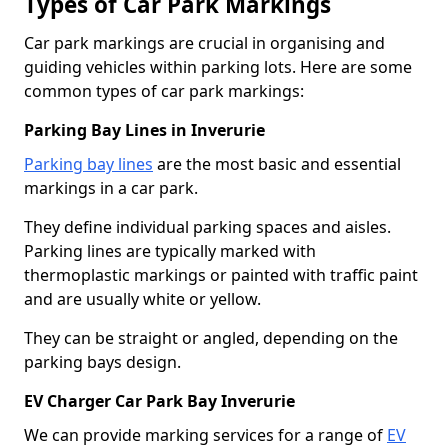
Types of Car Park Markings
Car park markings are crucial in organising and
guiding vehicles within parking lots. Here are some
common types of car park markings:
Parking Bay Lines in Inverurie
Parking bay lines
are the most basic and essential
markings in a car park.
They define individual parking spaces and aisles.
Parking lines are typically marked with
thermoplastic markings or painted with traffic paint
and are usually white or yellow.
They can be straight or angled, depending on the
parking bays design.
EV Charger Car Park Bay Inverurie
We can provide marking services for a range of
EV