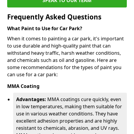
SPEAK TO OUR TEAM
Frequently Asked Questions
What Paint to Use for Car Park?
When it comes to painting a car park, it's important
to use durable and high-quality paint that can
withstand heavy traffic, harsh weather conditions,
and chemicals such as oil and gasoline. Here are
some recommendations for the types of paint you
can use for a car park:
MMA Coating
Advantages:
MMA coatings cure quickly, even
in low temperatures, making them suitable for
use in various weather conditions. They have
excellent adhesion properties and are highly
resistant to chemicals, abrasion, and UV rays.