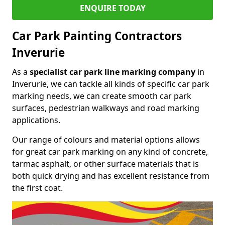
ENQUIRE TODAY
Car Park Painting Contractors
Inverurie
As a
specialist car park line marking company
in
Inverurie, we can tackle all kinds of specific car park
marking needs, we can create smooth car park
surfaces, pedestrian walkways and road marking
applications.
Our range of colours and material options allows
for great car park marking on any kind of concrete,
tarmac asphalt, or other surface materials that is
both quick drying and has excellent resistance from
the first coat.