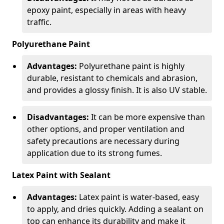
epoxy paint, especially in areas with heavy
traffic.
Polyurethane Paint
Advantages:
Polyurethane paint is highly
durable, resistant to chemicals and abrasion,
and provides a glossy finish. It is also UV stable.
Disadvantages:
It can be more expensive than
other options, and proper ventilation and
safety precautions are necessary during
application due to its strong fumes.
Latex Paint with Sealant
Advantages:
Latex paint is water-based, easy
to apply, and dries quickly. Adding a sealant on
top can enhance its durability and make it