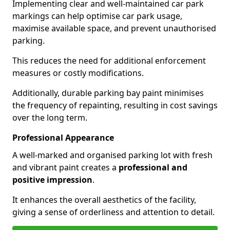
Implementing clear and well-maintained car park
markings can help optimise car park usage,
maximise available space, and prevent unauthorised
parking.
This reduces the need for additional enforcement
measures or costly modifications.
Additionally, durable parking bay paint minimises
the frequency of repainting, resulting in cost savings
over the long term.
Professional Appearance
A well-marked and organised parking lot with fresh
and vibrant paint creates a
professional and
positive impression
.
It enhances the overall aesthetics of the facility,
giving a sense of orderliness and attention to detail.