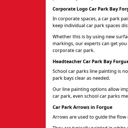
Corporate Logo Car Park Bay For
In corporate spaces, a car park pai
keep individual car park spaces dis
Whether this is by using new surfa
markings, our experts can get you 
corporate car park.
Headteacher Car Park Bay Forgu
School car parks line painting is n
park bays clear as needed.
Our line painting options allow im
car park, even school car parks mea
Car Park Arrows in Forgue
Arrows are used to guide the flow o
They are typically painted in white 