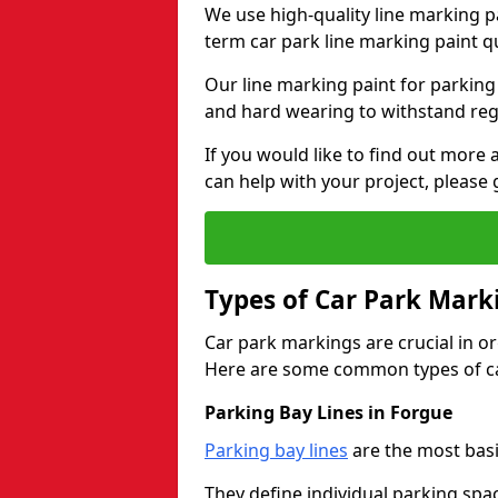
We use high-quality line marking p
term car park line marking paint q
Our line marking paint for parking
and hard wearing to withstand regul
If you would like to find out mor
can help with your project, please 
Types of Car Park Mark
Car park markings are crucial in or
Here are some common types of ca
Parking Bay Lines in Forgue
Parking bay lines
are the most basi
They define individual parking spac