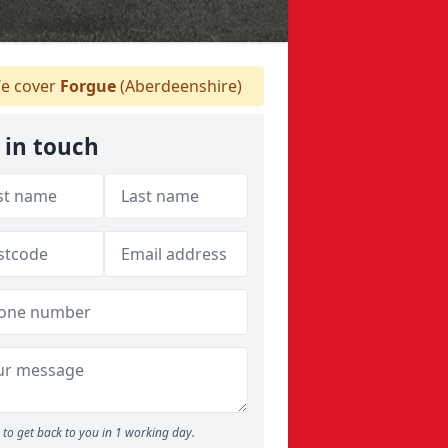
e cover
Forgue
(Aberdeenshire)
 in touch
to get back to you in 1 working day.