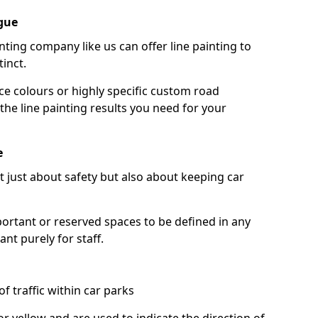
gue
nting company like us can offer line painting to
tinct.
ce colours or highly specific custom road
the line painting results you need for your
e
ot just about safety but also about keeping car
portant or reserved spaces to be defined in any
nt purely for staff.
f traffic within car parks
or yellow and are used to indicate the direction of