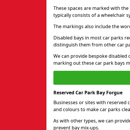
These spaces are marked with the I
typically consists of a wheelchair 
The markings also include the wor
Disabled bays in most car parks re
distinguish them from other car p
We can provide bespoke disabled ca
marking out these car park bays mo
Reserved Car Park Bay Forgue
Businesses or sites with reserved
and colours to make car parks clea
As with other types, we can provid
prevent bay mix-ups.