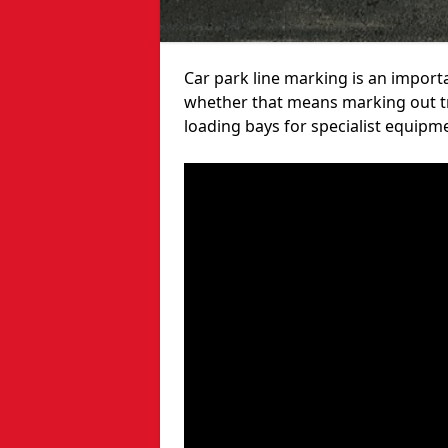
Car park line marking is an import
whether that means marking out tra
loading bays for specialist equipm