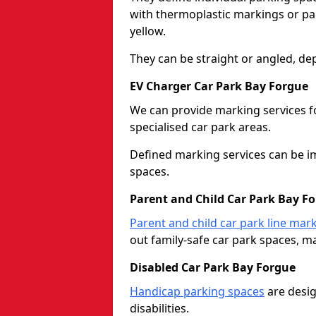
with thermoplastic markings or pain
yellow.
They can be straight or angled, de
EV Charger Car Park Bay Forgue
We can provide marking services f
specialised car park areas.
Defined marking services can be im
spaces.
Parent and Child Car Park Bay F
Parent and child car park line mar
out family-safe car park spaces, mak
Disabled Car Park Bay Forgue
Handicap parking spaces
are desig
disabilities.