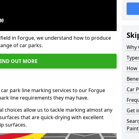
Ski
field in Forgue, we understand how to produce
range of car parks.
Why 
Type
FIND OUT MORE
How 
Benef
Car P
 car park line marking services to our Forgue
 park line requirements they may have.
Freq
al choices allow us to tackle marking almost any
Get i
surfaces that are quick-drying with excellent
Searc
ip surfaces.
Paint