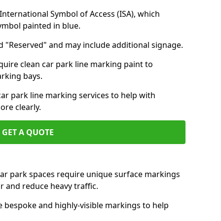
nternational Symbol of Access (ISA), which
symbol painted in blue.
d "Reserved" and may include additional signage.
quire clean car park line marking paint to
arking bays.
r park line marking services to help with
re clearly.
GET A QUOTE
 car park spaces require unique surface markings
r and reduce heavy traffic.
e bespoke and highly-visible markings to help