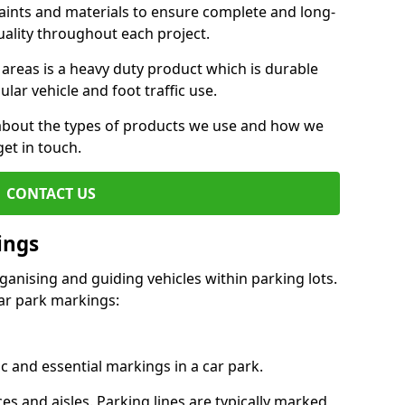
aints and materials to ensure complete and long-
uality throughout each project.
 areas is a heavy duty product which is durable
ar vehicle and foot traffic use.
e about the types of products we use and how we
get in touch.
CONTACT US
ings
ganising and guiding vehicles within parking lots.
r park markings:
c and essential markings in a car park.
es and aisles. Parking lines are typically marked