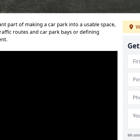
ant part of making a car park into a usable space,
W
ffic routes and car park bays or defining
ent.
Get
We aim 