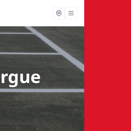
orgue