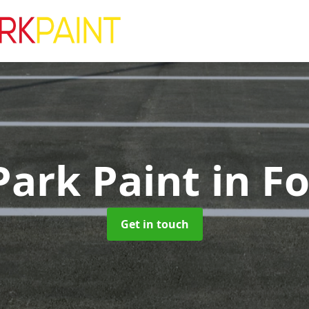
Park Paint
in F
Get in touch