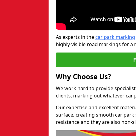
As experts in the
car park marking
highly-visible road markings for a 
Why Choose Us?
We work hard to provide specialist
clients, marking out whatever car
Our expertise and excellent materi
surface, creating smooth car park 
resistance and they are also non-sl