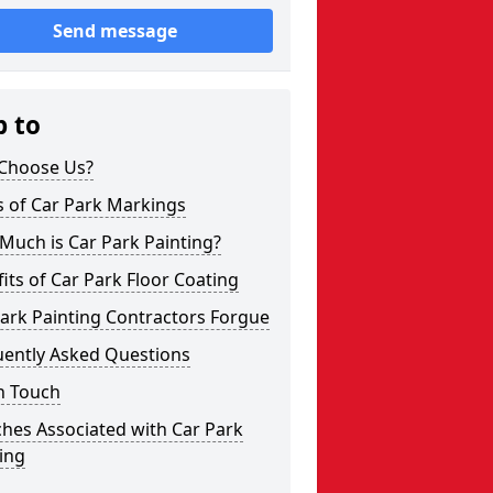
Send message
p to
Choose Us?
s of Car Park Markings
Much is Car Park Painting?
its of Car Park Floor Coating
ark Painting Contractors Forgue
uently Asked Questions
n Touch
hes Associated with Car Park
ing