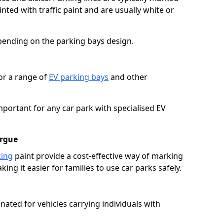
ted with traffic paint and are usually white or
pending on the parking bays design.
or a range of
EV parking bays
and other
portant for any car park with specialised EV
orgue
king
paint provide a cost-effective way of marking
ing it easier for families to use car parks safely.
nated for vehicles carrying individuals with